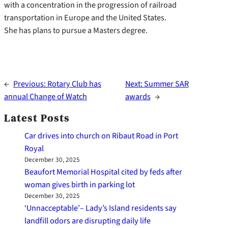
with a concentration in the progression of railroad
transportation in Europe and the United States.
She has plans to pursue a Masters degree.
←
Previous:
Rotary Club has
Next:
Summer SAR
annual Change of Watch
awards
→
Latest Posts
Car drives into church on Ribaut Road in Port
Royal
December 30, 2025
Beaufort Memorial Hospital cited by feds after
woman gives birth in parking lot
December 30, 2025
‘Unnacceptable’– Lady’s Island residents say
landfill odors are disrupting daily life