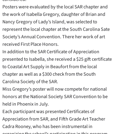
Posters were evaluated by the local SAR chapter and
the work of Isabella Gregory, daughter of Brian and
Nancy Gregory of Lady’s Island, was selected to
represent the local chapter at the South Carolina Sate
Society’s Annual Convention. There her work of art
received First Place Honors.
In addition to the SAR Certificate of Appreciation
presented to Isabella, she received a $25 gift certificate
to Coastal Art Supply in Beaufort from the local
chapter as well as a $300 check from the South
Carolina Society of the SAR.
Miss Gregory’s poster will now compete for national
honors at the National Society SAR Convention to be
held in Phoenix in July.
Each participant was presented Certificates of
Appreciation from SAR, and Fifth Grade Art Teacher
Cadra Rooney, who has been instrumental in
organizing the school’s participation in this program