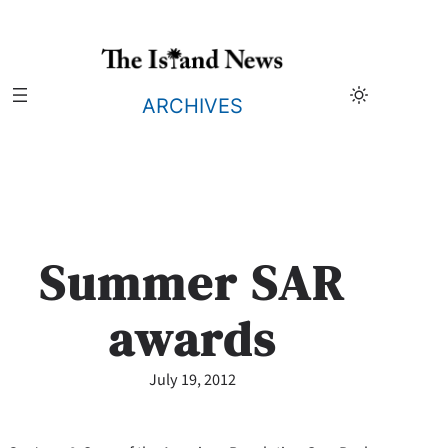
Skip
to
content
ARCHIVES
Summer SAR
awards
July 19, 2012