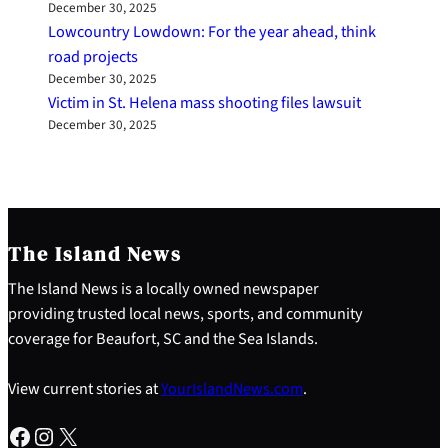
December 30, 2025
Lowcountry Lowdown: For the year ahead, think
road projects
December 30, 2025
Victim in St. Helena mass shooting files lawsuit
December 30, 2025
The Island News
The Island News is a locally owned newspaper
providing trusted local news, sports, and community
coverage for Beaufort, SC and the Sea Islands.
View current stories at
YourIslandNews.com
.
Facebook
Instagram
X