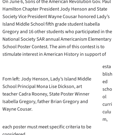
On June 6, Sons of the American Revolution Gov. Paul
Hamilton Chapter President Jody Henson and State
Society Vice President Wayne Cousar honored Lady’s
Island Middle School fifth grade student Isabella
Gregory and 16 other students who participated in the
National Society SAR annual Americanism Elementary
School Poster Contest. The aim of this contest is to
stimulate interest in American History in support of
esta
blish
Fom left: Jody Henson, Lady’s Island Middle
ed
School Principal Mona Lise Dickson, art
scho
teacher Cadra Rooney, State Poster Winner
ol
Isabella Gregory, father Brian Gregory and
curri
Wayne Cousar.
culu
m,
each poster must meet specific criteria to be
considered.