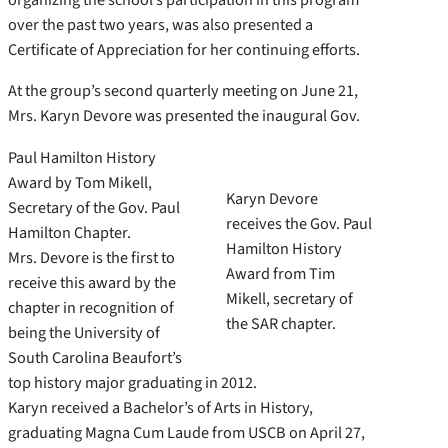
over the past two years, was also presented a
Certificate of Appreciation for her continuing efforts.
At the group’s second quarterly meeting on June 21,
Mrs. Karyn Devore was presented the inaugural Gov.
Paul Hamilton History
Award by Tom Mikell,
Karyn Devore
Secretary of the Gov. Paul
receives the Gov. Paul
Hamilton Chapter.
Hamilton History
Mrs. Devore is the first to
Award from Tim
receive this award by the
Mikell, secretary of
chapter in recognition of
the SAR chapter.
being the University of
South Carolina Beaufort’s
top history major graduating in 2012.
Karyn received a Bachelor’s of Arts in History,
graduating Magna Cum Laude from USCB on April 27,