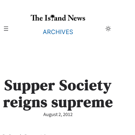
Skip
to
content
ARCHIVES
Supper Society
reigns supreme
August 2, 2012