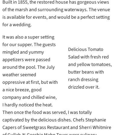
Built in 1855, the restored house has gorgeous views
of the marsh and surrounding waterways. The venue
is available for events, and would be a perfect setting
for a wedding.
It was also a super setting
for our supper. The guests
Delicious Tomato
mingled and yummy
Salad with fresh red
appetizers were passed
and yellow tomatoes,
around the pool. The July
butter beans with
weather seemed
ranch dressing
oppressive at first, but with
drizzled over it.
a nice breeze, good
company and chilled wine,
I hardly noticed the heat.
Then once the food was served, I was totally
captivated by the delicious dishes. Chefs Stephanie
Capers of Sweetgrass Restaurant and Sherri Whitmire
of Gullah-N-Geechie Mahn Tours were culinary