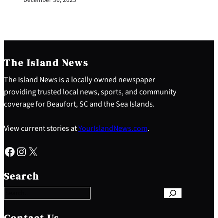
The Island News
The Island News is a locally owned newspaper
providing trusted local news, sports, and community
coverage for Beaufort, SC and the Sea Islands.
View current stories at
YourIslandNews.com
.
Facebook
Instagram
X
S
e
Search
a
r
c
h
Contact Us