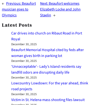
←
Previous:
Beaufort
Next:
Beaufort welcomes
musician goes to
Elizabeth Locke and John
Olympics
Staelin
→
Latest Posts
Car drives into church on Ribaut Road in Port
Royal
December 30, 2025
Beaufort Memorial Hospital cited by feds after
woman gives birth in parking lot
December 30, 2025
‘Unnacceptable’– Lady’s Island residents say
landfill odors are disrupting daily life
December 30, 2025
Lowcountry Lowdown: For the year ahead, think
road projects
December 30, 2025
Victim in St. Helena mass shooting files lawsuit
December 30, 2025