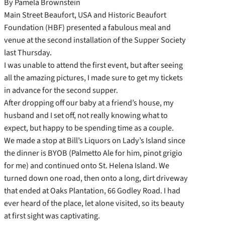
By Pamela Brownstein
Main Street Beaufort, USA and Historic Beaufort
Foundation (HBF) presented a fabulous meal and
venue at the second installation of the Supper Society
last Thursday.
I was unable to attend the first event, but after seeing
all the amazing pictures, I made sure to get my tickets
in advance for the second supper.
After dropping off our baby at a friend’s house, my
husband and I set off, not really knowing what to
expect, but happy to be spending time as a couple.
We made a stop at Bill’s Liquors on Lady’s Island since
the dinner is BYOB (Palmetto Ale for him, pinot grigio
for me) and continued onto St. Helena Island. We
turned down one road, then onto a long, dirt driveway
that ended at Oaks Plantation, 66 Godley Road. I had
ever heard of the place, let alone visited, so its beauty
at first sight was captivating.