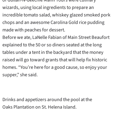
wizards, using local ingredients to prepare an
incredible tomato salad, whiskey glazed smoked pork
chops and an awesome Carolina Gold rice pudding
made with peaches for dessert.
Before we ate, LaNelle Fabian of Main Street Beaufort
explained to the 50 or so diners seated at the long
tables under a tent in the backyard that the money
raised will go toward grants that will help fix historic
homes. “You’re here for a good cause, so enjoy your
supper,” she said.
Drinks and appetizers around the pool at the
Oaks Plantation on St. Helena Island.