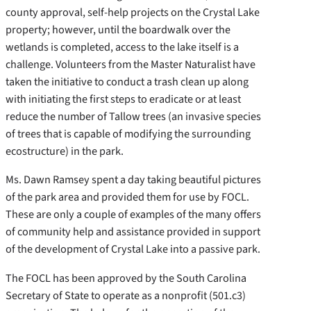
county approval, self-help projects on the Crystal Lake
property; however, until the boardwalk over the
wetlands is completed, access to the lake itself is a
challenge. Volunteers from the Master Naturalist have
taken the initiative to conduct a trash clean up along
with initiating the first steps to eradicate or at least
reduce the number of Tallow trees (an invasive species
of trees that is capable of modifying the surrounding
ecostructure) in the park.
Ms. Dawn Ramsey spent a day taking beautiful pictures
of the park area and provided them for use by FOCL.
These are only a couple of examples of the many offers
of community help and assistance provided in support
of the development of Crystal Lake into a passive park.
The FOCL has been approved by the South Carolina
Secretary of State to operate as a nonprofit (501.c3)