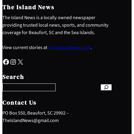
The Island News
The Island News is a locally owned newspaper
providing trusted local news, sports, and community
coverage for Beaufort, SC and the Sea Islands.
View current stories at
YourIslandNews.com
.
Facebook
Instagram
X
S
e
Search
a
r
c
h
Contact Us
PO Box 550, Beaufort, SC 29902 –
TheIslandNews@gmail.com