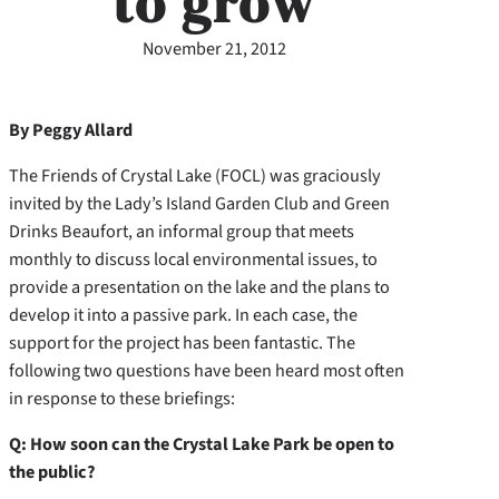
to grow
November 21, 2012
By Peggy Allard
The Friends of Crystal Lake (FOCL) was graciously
invited by the Lady’s Island Garden Club and Green
Drinks Beaufort, an informal group that meets
monthly to discuss local environmental issues, to
provide a presentation on the lake and the plans to
develop it into a passive park. In each case, the
support for the project has been fantastic. The
following two questions have been heard most often
in response to these briefings:
Q: How soon can the Crystal Lake Park be open to
the public?