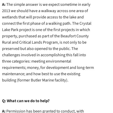
A:
The simple answer is we expect sometime in early
2013 we should have a walkway across one area of
wetlands that will provide access to the lake and
connect the first phase of a walking path. The Crystal
Lake Park project is one of the first projects in which
property, purchased as part of the Beaufort County
Rural and Critical Lands Program, is not only to be
preserved but also opened to the public. The
challenges involved in accomplishing this fall into
three categories: meeting environmental
requirements; money, for development and long-term
maintenance; and how best to use the existing
building (former Butler Marine facility).
Q: What can we do to help?
A:
Permission has been granted to conduct, with