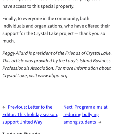
have access to this special property.
Finally, to everyone in the community, both
individuals and organizations, who have offered their
support for the Crystal Lake project — thank you so
much.
Peggy Allard is president of the Friends of Crystal Lake.
This article was provided by the Lady’s Island Business
Professionals Association. For more information about
Crystal Lake, visit www.libpa.org.
←
Previous:
Letter to the
Next:
Program aims at
Editor: This holiday season,
reducing bullying
support United Way
among students
→