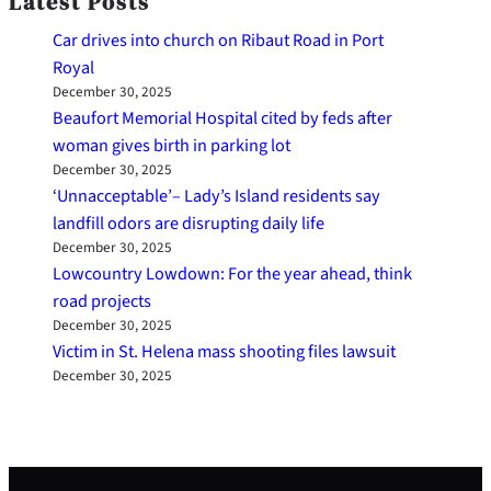
Latest Posts
Car drives into church on Ribaut Road in Port
Royal
December 30, 2025
Beaufort Memorial Hospital cited by feds after
woman gives birth in parking lot
December 30, 2025
‘Unnacceptable’– Lady’s Island residents say
landfill odors are disrupting daily life
December 30, 2025
Lowcountry Lowdown: For the year ahead, think
road projects
December 30, 2025
Victim in St. Helena mass shooting files lawsuit
December 30, 2025