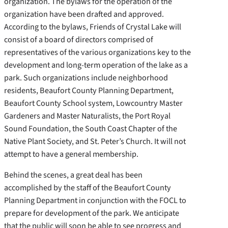
organization. The bylaws for the operation of the
organization have been drafted and approved.
According to the bylaws, Friends of Crystal Lake will
consist of a board of directors comprised of
representatives of the various organizations key to the
development and long-term operation of the lake as a
park. Such organizations include neighborhood
residents, Beaufort County Planning Department,
Beaufort County School system, Lowcountry Master
Gardeners and Master Naturalists, the Port Royal
Sound Foundation, the South Coast Chapter of the
Native Plant Society, and St. Peter’s Church. It will not
attempt to have a general membership.
Behind the scenes, a great deal has been
accomplished by the staff of the Beaufort County
Planning Department in conjunction with the FOCL to
prepare for development of the park. We anticipate
that the public will soon be able to see progress and