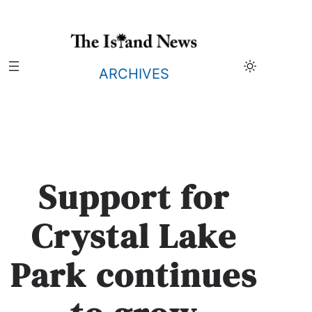
Skip
to
content
ARCHIVES
Support for
Crystal Lake
Park continues