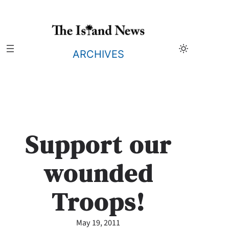
Skip
to
content
ARCHIVES
Support our
wounded
Troops!
May 19, 2011