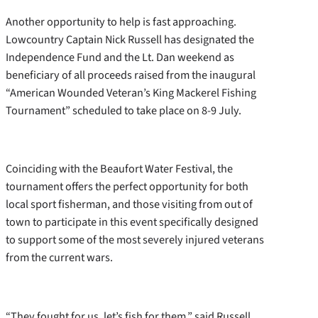
Another opportunity to help is fast approaching.
Lowcountry Captain Nick Russell has designated the
Independence Fund and the Lt. Dan weekend as
beneficiary of all proceeds raised from the inaugural
“American Wounded Veteran’s King Mackerel Fishing
Tournament” scheduled to take place on 8-9 July.
Coinciding with the Beaufort Water Festival, the
tournament offers the perfect opportunity for both
local sport fisherman, and those visiting from out of
town to participate in this event specifically designed
to support some of the most severely injured veterans
from the current wars.
“They fought for us, let’s fish for them,” said Russell,