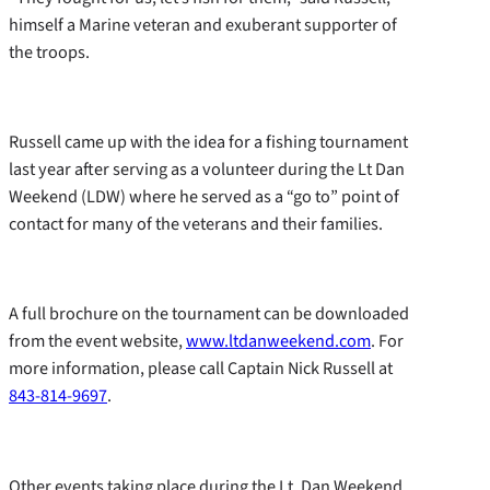
himself a Marine veteran and exuberant supporter of
the troops.
Russell came up with the idea for a fishing tournament
last year after serving as a volunteer during the Lt Dan
Weekend (LDW) where he served as a “go to” point of
contact for many of the veterans and their families.
A full brochure on the tournament can be downloaded
from the event website,
www.ltdanweekend.com
. For
more information, please call Captain Nick Russell at
843-814-9697
.
Other events taking place during the Lt. Dan Weekend