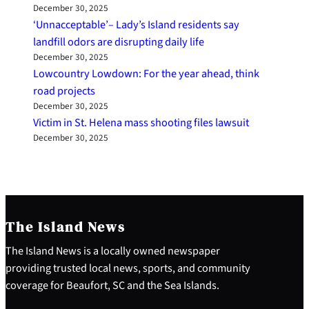
December 30, 2025
‘Unnacceptable’– Lady’s Island residents say
landfill odors are disrupting daily life
December 30, 2025
Lowcountry Lowdown: For the year ahead, think
road projects
December 30, 2025
Victim in St. Helena mass shooting files lawsuit
December 30, 2025
The Island News
The Island News is a locally owned newspaper
providing trusted local news, sports, and community
coverage for Beaufort, SC and the Sea Islands.