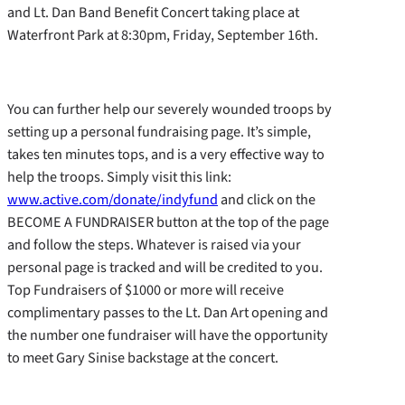
and Lt. Dan Band Benefit Concert taking place at
Waterfront Park at 8:30pm, Friday, September 16th.
You can further help our severely wounded troops by
setting up a personal fundraising page. It’s simple,
takes ten minutes tops, and is a very effective way to
help the troops. Simply visit this link:
www.active.com/donate/indyfund
and click on the
BECOME A FUNDRAISER button at the top of the page
and follow the steps. Whatever is raised via your
personal page is tracked and will be credited to you.
Top Fundraisers of $1000 or more will receive
complimentary passes to the Lt. Dan Art opening and
the number one fundraiser will have the opportunity
to meet Gary Sinise backstage at the concert.