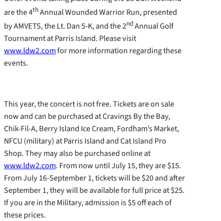
th
are the 4
Annual Wounded Warrior Run, presented
nd
by AMVETS, the Lt. Dan 5-K, and the 2
Annual Golf
Tournament at Parris Island. Please visit
www.ldw2.com
for more information regarding these
events.
This year, the concert is not free. Tickets are on sale
now and can be purchased at Cravings By the Bay,
Chik-Fil-A, Berry Island Ice Cream, Fordham’s Market,
NFCU (military) at Parris Island and Cat Island Pro
Shop. They may also be purchased online at
www.ldw2.com
. From now until July 15, they are $15.
From July 16-September 1, tickets will be $20 and after
September 1, they will be available for full price at $25.
If you are in the Military, admission is $5 off each of
these prices.