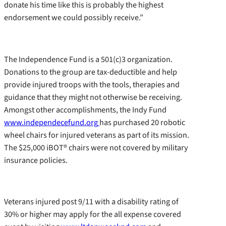
donate his time like this is probably the highest
endorsement we could possibly receive.”
The Independence Fund is a 501(c)3 organization.
Donations to the group are tax-deductible and help
provide injured troops with the tools, therapies and
guidance that they might not otherwise be receiving.
Amongst other accomplishments, the Indy Fund
www.independecefund.org
has purchased 20 robotic
wheel chairs for injured veterans as part of its mission.
The $25,000 iBOT® chairs were not covered by military
insurance policies.
Veterans injured post 9/11 with a disability rating of
30% or higher may apply for the all expense covered