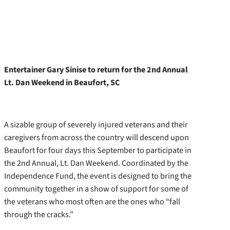
Entertainer Gary Sinise to return for the 2nd Annual
Lt. Dan Weekend in Beaufort, SC
A sizable group of severely injured veterans and their
caregivers from across the country will descend upon
Beaufort for four days this September to participate in
the 2nd Annual, Lt. Dan Weekend. Coordinated by the
Independence Fund, the event is designed to bring the
community together in a show of support for some of
the veterans who most often are the ones who “fall
through the cracks.”