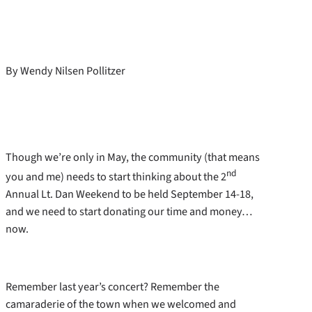
By Wendy Nilsen Pollitzer
Though we’re only in May, the community (that means
nd
you and me) needs to start thinking about the 2
Annual Lt. Dan Weekend to be held September 14-18,
and we need to start donating our time and money…
now.
Remember last year’s concert? Remember the
camaraderie of the town when we welcomed and