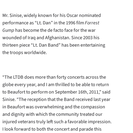
Mr. Sinise, widely known for his Oscar nominated
performance as “Lt. Dan” in the 1996 film
Forrest
Gump
has become the de facto face for the war
wounded of Iraq and Afghanistan. Since 2003 his
thirteen piece “Lt. Dan Band” has been entertaining
the troops worldwide.
“The LTDB does more than forty concerts across the
globe every year, and I am thrilled to be able to return
to Beaufort to perform on September 16th, 2011,” said
Sinise. “The reception that the Band received last year
in Beaufort was overwhelming and the compassion
and dignity with which the community treated our
injured veterans truly left such a favorable impression.
I look forward to both the concert and parade this