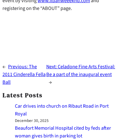
event by visiting
www.ltdanweeeknd.com
and
registering on the “ABOUT” page.
←
Previous:
The
Next:
Celadone Fine Arts Festival:
2011 Cinderella Fella
Be a part of the inaugural event
Ball
→
Latest Posts
Car drives into church on Ribaut Road in Port
Royal
December 30, 2025
Beaufort Memorial Hospital cited by feds after
woman gives birth in parking lot