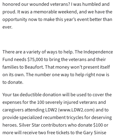
honored our wounded veterans? I was humbled and
proud. It was a memorable weekend, and we have the
opportunity now to make this year’s event better than
ever.
There are a variety of ways to help. The Independence
Fund needs $75,000 to bring the veterans and their
families to Beaufort. That money won’t present itself
on its own. The number one way to help right now is
to donate.
Your tax deductible donation will be used to cover the
expenses for the 100 severely injured veterans and
caregivers attending LDW2 (www.LDW2.com) and to
provide specialized recumbent tricycles for deserving
heroes. Silver Star contributors who donate $100 or
more will receive two free tickets to the Gary Sinise