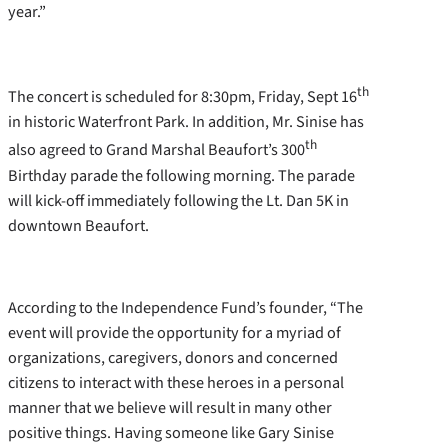
year.”
th
The concert is scheduled for 8:30pm, Friday, Sept 16
in historic Waterfront Park. In addition, Mr. Sinise has
th
also agreed to Grand Marshal Beaufort’s 300
Birthday parade the following morning. The parade
will kick-off immediately following the Lt. Dan 5K in
downtown Beaufort.
According to the Independence Fund’s founder, “The
event will provide the opportunity for a myriad of
organizations, caregivers, donors and concerned
citizens to interact with these heroes in a personal
manner that we believe will result in many other
positive things. Having someone like Gary Sinise