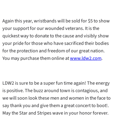
Again this year, wristbands will be sold for $5 to show
your support for our wounded veterans. It is the
quickest way to donate to the cause and visibly show
your pride for those who have sacrificed their bodies
for the protection and freedom of our great nation.
You may purchase them online at
www.ldw2.com
.
LDW2 is sure to be a super fun time again! The energy
is positive. The buzz around town is contagious, and
we will soon look these men and women in the face to
say thank you and give them a great concert to boot!.
May the Star and Stripes wave in your honor forever.