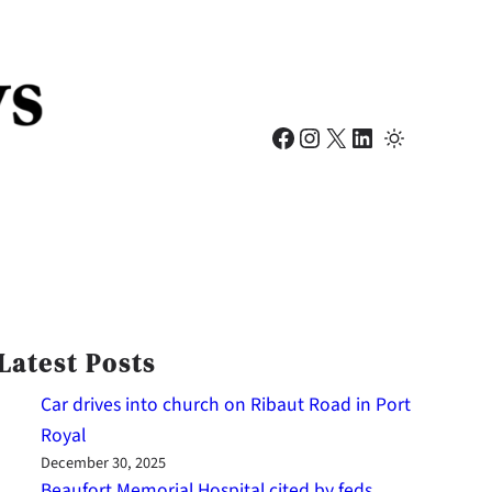
Facebook
Instagram
X
LinkedIn
Latest Posts
Car drives into church on Ribaut Road in Port
Royal
December 30, 2025
Beaufort Memorial Hospital cited by feds