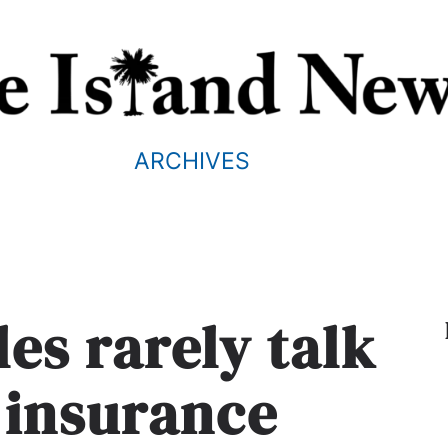
ARCHIVES
es rarely talk
e insurance