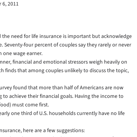
 6, 2011
the need for life insurance is important but acknowledge
 Seventy-four percent of couples say they rarely or never
ith one wage earner.
nner, financial and emotional stressors weigh heavily on
ch finds that among couples unlikely to discuss the topic,
survey found that more than half of Americans are now
 to achieve their financial goals. Having the income to
food) must come first.
arly one third of U.S. households currently have no life
insurance, here are a few suggestions: