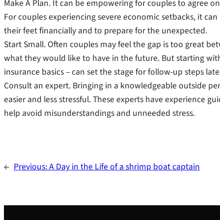
Make A Plan. It can be empowering for couples to agree on
For couples experiencing severe economic setbacks, it can b
their feet financially and to prepare for the unexpected.
Start Small. Often couples may feel the gap is too great b
what they would like to have in the future. But starting wit
insurance basics – can set the stage for follow-up steps late
Consult an expert. Bringing in a knowledgeable outside per
easier and less stressful. These experts have experience g
help avoid misunderstandings and unneeded stress.
←
Previous:
A Day in the Life of a shrimp boat captain