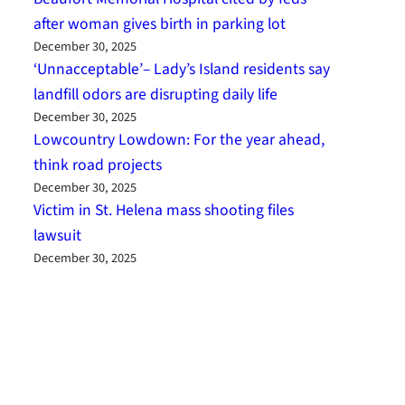
after woman gives birth in parking lot
December 30, 2025
‘Unnacceptable’– Lady’s Island residents say
landfill odors are disrupting daily life
December 30, 2025
Lowcountry Lowdown: For the year ahead,
think road projects
December 30, 2025
Victim in St. Helena mass shooting files
lawsuit
December 30, 2025