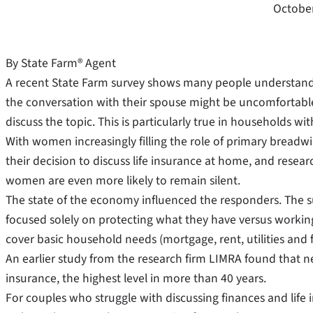
October
By State Farm® Agent
A recent State Farm survey shows many people understand 
the conversation with their spouse might be uncomfortable.
discuss the topic. This is particularly true in households w
With women increasingly filling the role of primary breadwi
their decision to discuss life insurance at home, and resear
women are even more likely to remain silent.
The state of the economy influenced the responders. The 
focused solely on protecting what they have versus working
cover basic household needs (mortgage, rent, utilities and 
An earlier study from the research firm LIMRA found that ne
insurance, the highest level in more than 40 years.
For couples who struggle with discussing finances and life 