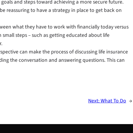
 goals and steps toward achieving a more secure future.
e reassuring to have a strategy in place to get back on
etween what they have to work with financially today versus
h small steps – such as getting educated about life
r.
spective can make the process of discussing life insurance
uiding the conversation and answering questions. This can
Next:
What To Do
→
S