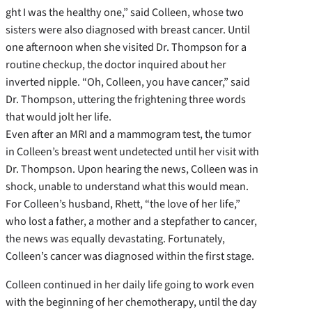
ght I was the healthy one,” said Colleen, whose two
sisters were also diagnosed with breast cancer. Until
one afternoon when she visited Dr. Thompson for a
routine checkup, the doctor inquired about her
inverted nipple. “Oh, Colleen, you have cancer,” said
Dr. Thompson, uttering the frightening three words
that would jolt her life.
Even after an MRI and a mammogram test, the tumor
in Colleen’s breast went undetected until her visit with
Dr. Thompson. Upon hearing the news, Colleen was in
shock, unable to understand what this would mean.
For Colleen’s husband, Rhett, “the love of her life,”
who lost a father, a mother and a stepfather to cancer,
the news was equally devastating. Fortunately,
Colleen’s cancer was diagnosed within the first stage.
Colleen continued in her daily life going to work even
with the beginning of her chemotherapy, until the day