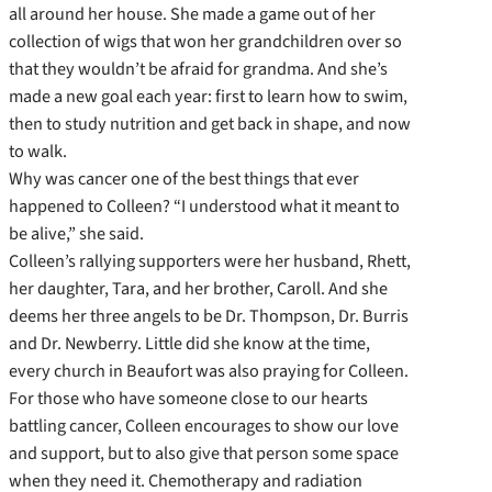
all around her house. She made a game out of her
collection of wigs that won her grandchildren over so
that they wouldn’t be afraid for grandma. And she’s
made a new goal each year: first to learn how to swim,
then to study nutrition and get back in shape, and now
to walk.
Why was cancer one of the best things that ever
happened to Colleen? “I understood what it meant to
be alive,” she said.
Colleen’s rallying supporters were her husband, Rhett,
her daughter, Tara, and her brother, Caroll. And she
deems her three angels to be Dr. Thompson, Dr. Burris
and Dr. Newberry. Little did she know at the time,
every church in Beaufort was also praying for Colleen.
For those who have someone close to our hearts
battling cancer, Colleen encourages to show our love
and support, but to also give that person some space
when they need it. Chemotherapy and radiation