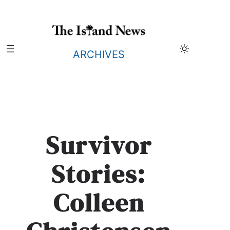
Skip
to
content
ARCHIVES
Survivor
Stories:
Colleen