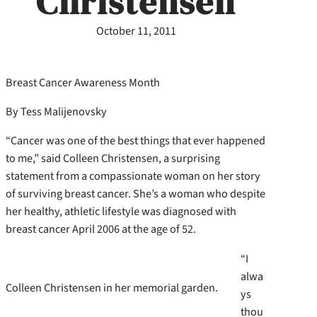
Christensen
October 11, 2011
Breast Cancer Awareness Month
By Tess Malijenovsky
“Cancer was one of the best things that ever happened
to me,” said Colleen Christensen, a surprising
statement from a compassionate woman on her story
of surviving breast cancer. She’s a woman who despite
her healthy, athletic lifestyle was diagnosed with
breast cancer April 2006 at the age of 52.
“I
alwa
Colleen Christensen in her memorial garden.
ys
thou