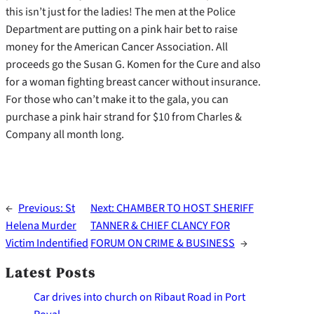
this isn’t just for the ladies! The men at the Police
Department are putting on a pink hair bet to raise
money for the American Cancer Association. All
proceeds go the Susan G. Komen for the Cure and also
for a woman fighting breast cancer without insurance.
For those who can’t make it to the gala, you can
purchase a pink hair strand for $10 from Charles &
Company all month long.
←
Previous:
St
Next:
CHAMBER TO HOST SHERIFF
Helena Murder
TANNER & CHIEF CLANCY FOR
Victim Indentified
FORUM ON CRIME & BUSINESS
→
Latest Posts
Car drives into church on Ribaut Road in Port