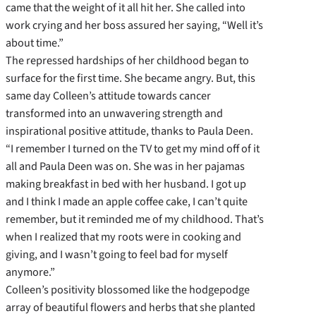
came that the weight of it all hit her. She called into
work crying and her boss assured her saying, “Well it’s
about time.”
The repressed hardships of her childhood began to
surface for the first time. She became angry. But, this
same day Colleen’s attitude towards cancer
transformed into an unwavering strength and
inspirational positive attitude, thanks to Paula Deen.
“I remember I turned on the TV to get my mind off of it
all and Paula Deen was on. She was in her pajamas
making breakfast in bed with her husband. I got up
and I think I made an apple coffee cake, I can’t quite
remember, but it reminded me of my childhood. That’s
when I realized that my roots were in cooking and
giving, and I wasn’t going to feel bad for myself
anymore.”
Colleen’s positivity blossomed like the hodgepodge
array of beautiful flowers and herbs that she planted