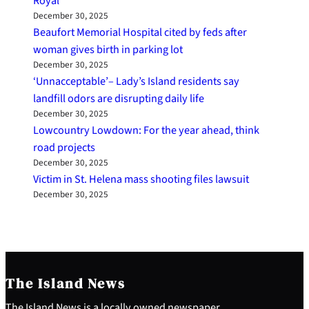
Royal
December 30, 2025
Beaufort Memorial Hospital cited by feds after
woman gives birth in parking lot
December 30, 2025
‘Unnacceptable’– Lady’s Island residents say
landfill odors are disrupting daily life
December 30, 2025
Lowcountry Lowdown: For the year ahead, think
road projects
December 30, 2025
Victim in St. Helena mass shooting files lawsuit
December 30, 2025
The Island News
The Island News is a locally owned newspaper