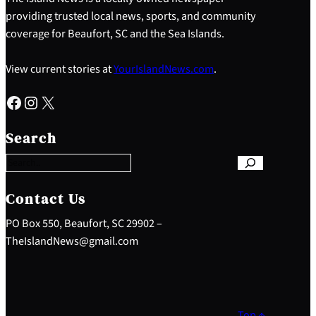
providing trusted local news, sports, and community
coverage for Beaufort, SC and the Sea Islands.
View current stories at
YourIslandNews.com
.
Facebook
Instagram
X
S
e
Search
a
r
c
h
Contact Us
PO Box 550, Beaufort, SC 29902 –
TheIslandNews@gmail.com
Top ↑