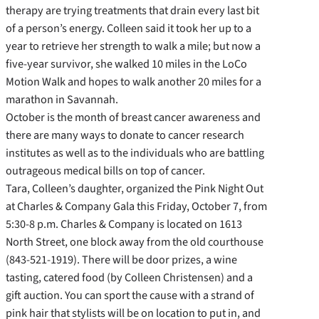
therapy are trying treatments that drain every last bit
of a person’s energy. Colleen said it took her up to a
year to retrieve her strength to walk a mile; but now a
five-year survivor, she walked 10 miles in the LoCo
Motion Walk and hopes to walk another 20 miles for a
marathon in Savannah.
October is the month of breast cancer awareness and
there are many ways to donate to cancer research
institutes as well as to the individuals who are battling
outrageous medical bills on top of cancer.
Tara, Colleen’s daughter, organized the Pink Night Out
at Charles & Company Gala this Friday, October 7, from
5:30-8 p.m. Charles & Company is located on 1613
North Street, one block away from the old courthouse
(843-521-1919). There will be door prizes, a wine
tasting, catered food (by Colleen Christensen) and a
gift auction. You can sport the cause with a strand of
pink hair that stylists will be on location to put in, and