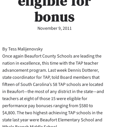
eligible for
bonus
November 9, 2011
By Tess Malijenovsky
Once again Beaufort County Schools are leading the
nation in excellence, this time with the TAP teacher
advancement program. Last week Dennis Dotterer,
state coordinator for TAP, told Board members that
fifteen of South Carolina’s 58 TAP schools are located
in Beaufort—the most of any district in the state—and
teachers at eight of those 15 were eligible for
performance pay bonuses ranging from $580 to
$4,800. The two highest-achieving TAP schools in the
state last year were Beaufort Elementary School and
Whale Branch Middle School.