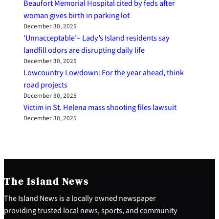
Beaufort Memorial Hospital cited by feds after
woman gives birth in parking lot
December 30, 2025
‘Unnacceptable’– Lady’s Island residents say
landfill odors are disrupting daily life
December 30, 2025
Lowcountry Lowdown: For the year ahead, think
road projects
December 30, 2025
Victim in St. Helena mass shooting files lawsuit
December 30, 2025
The Island News
The Island News is a locally owned newspaper
providing trusted local news, sports, and community