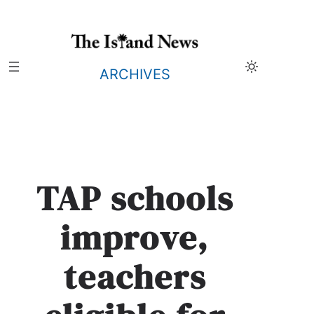
Skip
to
content
ARCHIVES
TAP schools
improve,
teachers