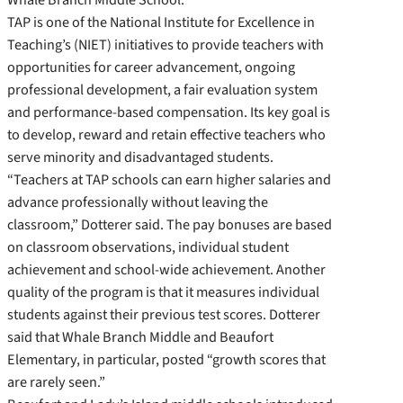
TAP is one of the National Institute for Excellence in
Teaching’s (NIET) initiatives to provide teachers with
opportunities for career advancement, ongoing
professional development, a fair evaluation system
and performance-based compensation. Its key goal is
to develop, reward and retain effective teachers who
serve minority and disadvantaged students.
“Teachers at TAP schools can earn higher salaries and
advance professionally without leaving the
classroom,” Dotterer said. The pay bonuses are based
on classroom observations, individual student
achievement and school-wide achievement. Another
quality of the program is that it measures individual
students against their previous test scores. Dotterer
said that Whale Branch Middle and Beaufort
Elementary, in particular, posted “growth scores that
are rarely seen.”