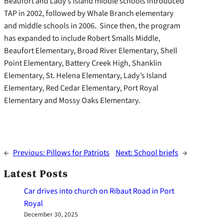
Beaufort and Lady’s Island middle schools introduced
TAP in 2002, followed by Whale Branch elementary
and middle schools in 2006. Since then, the program
has expanded to include Robert Smalls Middle,
Beaufort Elementary, Broad River Elementary, Shell
Point Elementary, Battery Creek High, Shanklin
Elementary, St. Helena Elementary, Lady’s Island
Elementary, Red Cedar Elementary, Port Royal
Elementary and Mossy Oaks Elementary.
←
Previous:
Pillows for Patriots
Next:
School briefs
→
Latest Posts
Car drives into church on Ribaut Road in Port
Royal
December 30, 2025