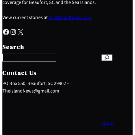
coverage for Beaufort, SC and the Sea Islands.
View current stories at
YourIslandNews.com
.
Facebook
Instagram
X
S
e
Search
a
r
c
h
Contact Us
PO Box 550, Beaufort, SC 29902 –
TheIslandNews@gmail.com
Top ↑