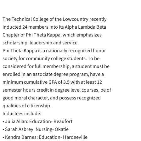
The Technical College of the Lowcountry recently
inducted 24 members into its Alpha Lambda Beta
Chapter of Phi Theta Kappa, which emphasizes
scholarship, leadership and service.
Phi Theta Kappa is a nationally recognized honor
society for community college students. To be
considered for full membership, a student must be
enrolled in an associate degree program, have a
minimum cumulative GPA of 3.5 with at least 12
semester hours credit in degree level courses, be of
good moral character, and possess recognized
qualities of citizenship.
Inductees include:
• Julia Allan: Education- Beaufort
• Sarah Asbrey: Nursing- Okatie
• Kendra Barnes: Education- Hardeeville