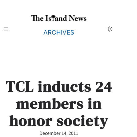
Skip
to
content
ARCHIVES
TCL inducts 24
members in
honor society
December 14, 2011