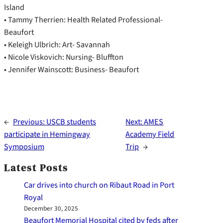
Island
• Tammy Therrien: Health Related Professional-
Beaufort
• Keleigh Ulbrich: Art- Savannah
• Nicole Viskovich: Nursing- Bluffton
• Jennifer Wainscott: Business- Beaufort
←
Previous:
USCB students
Next:
AMES
participate in Hemingway
Academy Field
Symposium
Trip
→
Latest Posts
Car drives into church on Ribaut Road in Port
Royal
December 30, 2025
Beaufort Memorial Hospital cited by feds after