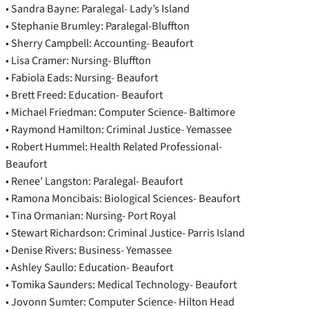
• Sandra Bayne: Paralegal- Lady’s Island
• Stephanie Brumley: Paralegal-Bluffton
• Sherry Campbell: Accounting- Beaufort
• Lisa Cramer: Nursing- Bluffton
• Fabiola Eads: Nursing- Beaufort
• Brett Freed: Education- Beaufort
• Michael Friedman: Computer Science- Baltimore
• Raymond Hamilton: Criminal Justice- Yemassee
• Robert Hummel: Health Related Professional-
Beaufort
• Renee’ Langston: Paralegal- Beaufort
• Ramona Moncibais: Biological Sciences- Beaufort
• Tina Ormanian: Nursing- Port Royal
• Stewart Richardson: Criminal Justice- Parris Island
• Denise Rivers: Business- Yemassee
• Ashley Saullo: Education- Beaufort
• Tomika Saunders: Medical Technology- Beaufort
• Jovonn Sumter: Computer Science- Hilton Head