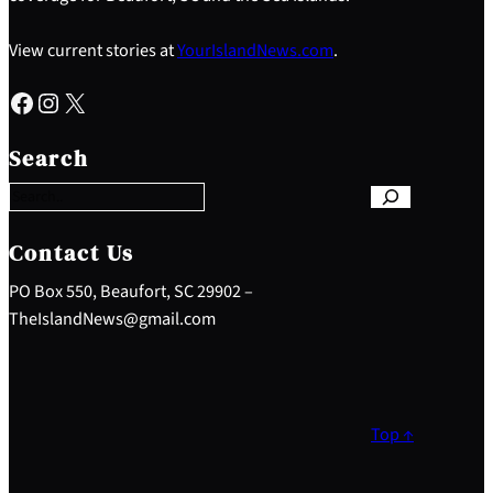
View current stories at
YourIslandNews.com
.
Facebook
Instagram
X
S
e
Search
a
r
c
h
Contact Us
PO Box 550, Beaufort, SC 29902 –
TheIslandNews@gmail.com
Top ↑