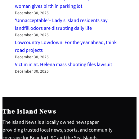
woman gives birth in parking lot
December 30, 2025
‘Unnacceptable’– Lady’s Island residents say
landfill odors are disrupting daily life
December 30, 2025
Lowcountry Lowdown: For the year ahead, think
road projects
December 30, 2025
Victim in St. Helena mass shooting files lawsuit
December 30, 2025
The Island News
The Island News is a locally owned newspaper
providing trusted local news, sports, and community
coverage for Beaufort, SC and the Sea Islands.