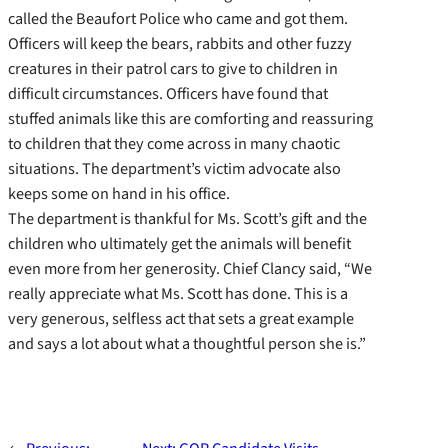
called the Beaufort Police who came and got them.
Officers will keep the bears, rabbits and other fuzzy
creatures in their patrol cars to give to children in
difficult circumstances. Officers have found that
stuffed animals like this are comforting and reassuring
to children that they come across in many chaotic
situations. The department’s victim advocate also
keeps some on hand in his office.
The department is thankful for Ms. Scott’s gift and the
children who ultimately get the animals will benefit
even more from her generosity. Chief Clancy said, “We
really appreciate what Ms. Scott has done. This is a
very generous, selfless act that sets a great example
and says a lot about what a thoughtful person she is.”