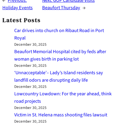
←
Previous:
Next:
GOP Candidate Visits
Holiday Events
Beaufort Thursday
→
Latest Posts
Car drives into church on Ribaut Road in Port
Royal
December 30, 2025
Beaufort Memorial Hospital cited by feds after
woman gives birth in parking lot
December 30, 2025
‘Unnacceptable’– Lady’s Island residents say
landfill odors are disrupting daily life
December 30, 2025
Lowcountry Lowdown: For the year ahead, think
road projects
December 30, 2025
Victim in St. Helena mass shooting files lawsuit
December 30, 2025