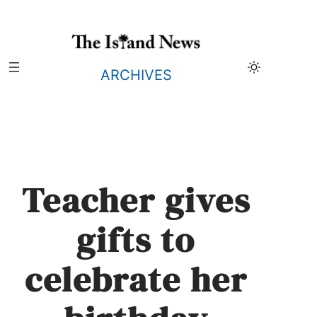
Skip
to
content
ARCHIVES
Teacher gives
gifts to
celebrate her