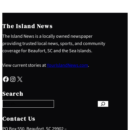
The Island News
The Island News is a locally owned newspaper
providing trusted local news, sports, and community
coverage for Beaufort, SC and the Sea Islands.
View current stories at
YourIslandNews.com
.
Facebook
Instagram
X
S
e
Search
a
r
c
h
Contact Us
PO Box 550, Beaufort, SC 29902 –