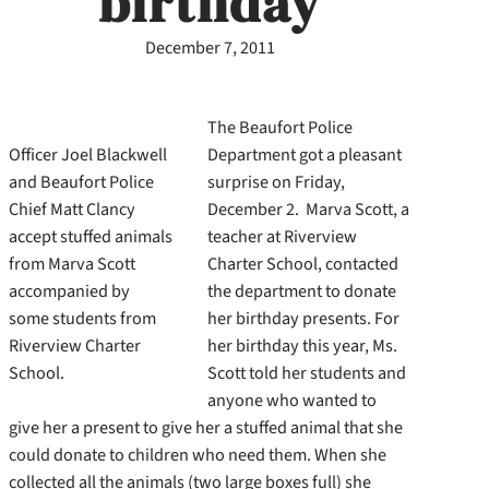
birthday
December 7, 2011
The Beaufort Police
Officer Joel Blackwell
Department got a pleasant
and Beaufort Police
surprise on Friday,
Chief Matt Clancy
December 2. Marva Scott, a
accept stuffed animals
teacher at Riverview
from Marva Scott
Charter School, contacted
accompanied by
the department to donate
some students from
her birthday presents. For
Riverview Charter
her birthday this year, Ms.
School.
Scott told her students and
anyone who wanted to
give her a present to give her a stuffed animal that she
could donate to children who need them. When she
collected all the animals (two large boxes full) she