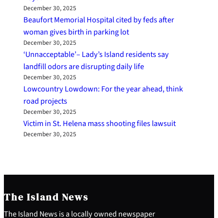
December 30, 2025
Beaufort Memorial Hospital cited by feds after
woman gives birth in parking lot
December 30, 2025
‘Unnacceptable’– Lady’s Island residents say
landfill odors are disrupting daily life
December 30, 2025
Lowcountry Lowdown: For the year ahead, think
road projects
December 30, 2025
Victim in St. Helena mass shooting files lawsuit
December 30, 2025
The Island News
The Island News is a locally owned newspaper