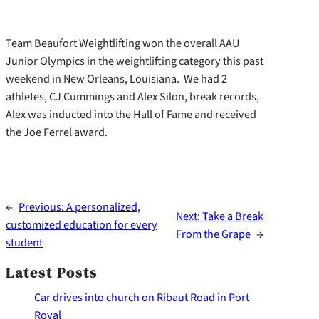
Team Beaufort Weightlifting won the overall AAU
Junior Olympics in the weightlifting category this past
weekend in New Orleans, Louisiana. We had 2
athletes, CJ Cummings and Alex Silon, break records,
Alex was inducted into the Hall of Fame and received
the Joe Ferrel award.
←
Previous:
A personalized,
Next:
Take a Break
customized education for every
From the Grape
→
student
Latest Posts
Car drives into church on Ribaut Road in Port
Royal