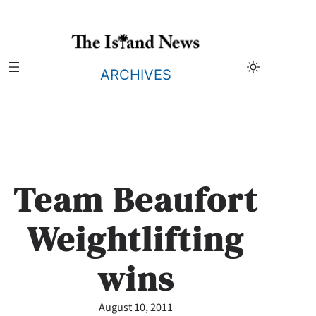
Skip
to
content
ARCHIVES
Team Beaufort
Weightlifting
wins
August 10, 2011