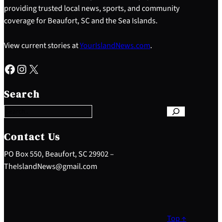
providing trusted local news, sports, and community
coverage for Beaufort, SC and the Sea Islands.
View current stories at
YourIslandNews.com
.
Facebook
Instagram
X
S
e
Search
a
r
c
h
Contact Us
PO Box 550, Beaufort, SC 29902 –
TheIslandNews@gmail.com
Top ↑