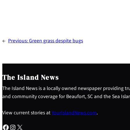
←
Previous:
Green grass despite bugs
The Island News
The Island News is a locally owned newspaper providing tru
and community coverage for Beaufort, SC and the Sea Isla
View current stories at
YourIslandNews.com
.
Facebook
Instagram
X