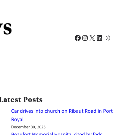
Facebook
Instagram
X
LinkedIn
Latest Posts
Car drives into church on Ribaut Road in Port
Royal
December 30, 2025
Beaufort Memorial Hospital cited by feds