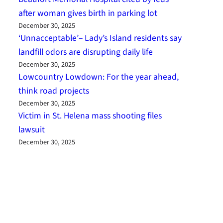
after woman gives birth in parking lot
December 30, 2025
‘Unnacceptable’– Lady’s Island residents say
landfill odors are disrupting daily life
December 30, 2025
Lowcountry Lowdown: For the year ahead,
think road projects
December 30, 2025
Victim in St. Helena mass shooting files
lawsuit
December 30, 2025