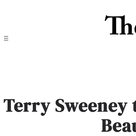
Skip
to
content
Terry Sweeney 
Bea