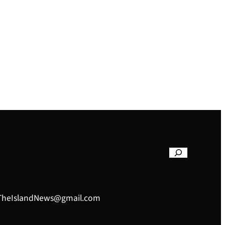
– TheIslandNews@gmail.com