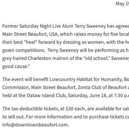
May 1
Former Saturday Night Live Alum Terry Sweeney has agreed
Main Street Beaufort, USA, which raises money for five loca
their best “heel” forward by dressing as women, with the h
gown competitions.
Terry Sweeney will be performing as 
grey-haired Charleston matron of the “old school.” Sweeney
good cause.”
The event will benefit Lowcountry Habitat for Humanity, Bo
Commission, Main Street Beaufort, Zonta Club of Beaufort a
held at the Dataw Island Club, Saturday, June 18, at 7:30 p
The tax-deductible tickets, at $30 each, are available for s
to sell out. For more information and to purchase tickets ca
info@downtownbeaufort.com.