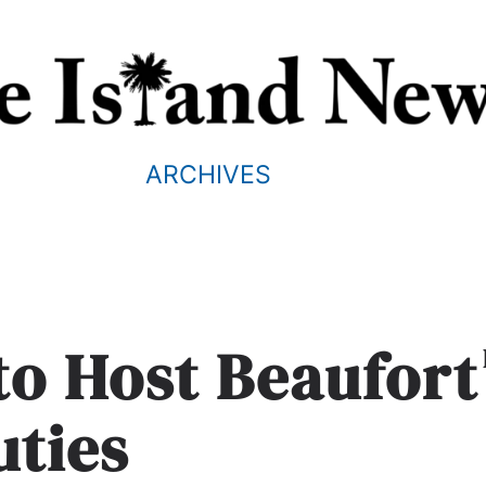
ARCHIVES
to Host Beaufort
uties