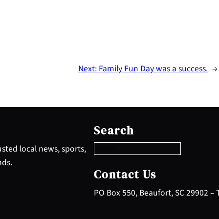
Next:
Family Fun Day was a success.
→
S
e
Search
a
r
sted local news, sports,
c
nds.
h
Contact Us
PO Box 550, Beaufort, SC 29902 