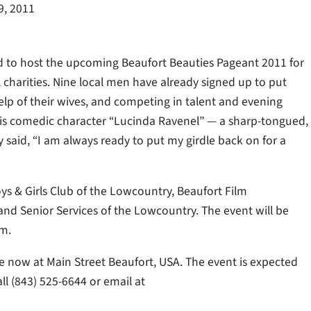
9, 2011
 to host the upcoming Beaufort Beauties Pageant 2011 for
l charities. Nine local men have already signed up to put
elp of their wives, and competing in talent and evening
his comedic character “Lucinda Ravenel” — a sharp-tongued,
 said, “I am always ready to put my girdle back on for a
ys & Girls Club of the Lowcountry, Beaufort Film
nd Senior Services of the Lowcountry. The event will be
.m.
ale now at Main Street Beaufort, USA. The event is expected
ll (843) 525-6644 or email at