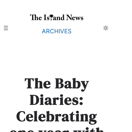
Skip
to
content
ARCHIVES
The Baby
Diaries:
Celebrating