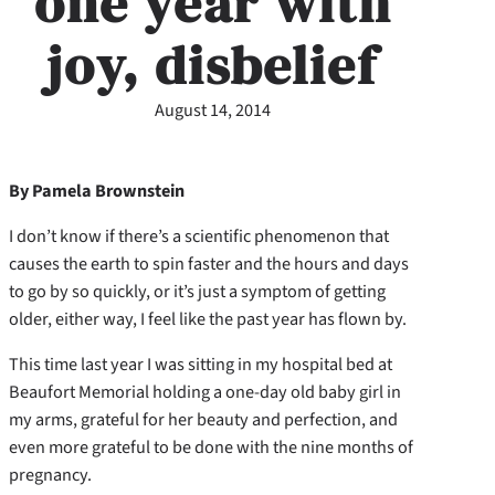
one year with
joy, disbelief
August 14, 2014
By Pamela Brownstein
I don’t know if there’s a scientific phenomenon that
causes the earth to spin faster and the hours and days
to go by so quickly, or it’s just a symptom of getting
older, either way, I feel like the past year has flown by.
This time last year I was sitting in my hospital bed at
Beaufort Memorial holding a one-day old baby girl in
my arms, grateful for her beauty and perfection, and
even more grateful to be done with the nine months of
pregnancy.