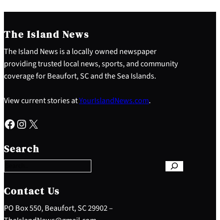
The Island News
The Island News is a locally owned newspaper
providing trusted local news, sports, and community
coverage for Beaufort, SC and the Sea Islands.
View current stories at
YourIslandNews.com
.
Facebook
Instagram
X
S
e
Search
a
r
c
h
Contact Us
PO Box 550, Beaufort, SC 29902 –