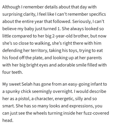
Although I remember details about that day with
surprising clarity, I feel like I can’t remember specifics
about the entire year that followed. Seriously, I can’t
believe my baby just turned 1. She always looked so
little compared to her big 2-year-old brother, but now
she’s so close to walking, she’s right there with him
defending her territory, taking his toys, trying to eat
his food off the plate, and looking up at her parents
with her big bright eyes and adorable smile filled with
four teeth.
My sweet Selah has gone from an easy-going infant to
a spunky chick seemingly overnight. I would describe
her as a pistol, a character, energetic, silly and so
smart. She has so many looks and expressions, you
can just see the wheels turning inside her fuzz-covered
head.