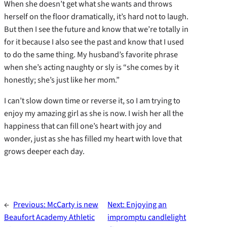
When she doesn’t get what she wants and throws
herself on the floor dramatically, it’s hard not to laugh.
But then I see the future and know that we’re totally in
for it because I also see the past and know that I used
to do the same thing. My husband’s favorite phrase
when she’s acting naughty or sly is “she comes by it
honestly; she’s just like her mom.”
I can’t slow down time or reverse it, so I am trying to
enjoy my amazing girl as she is now. I wish her all the
happiness that can fill one’s heart with joy and
wonder, just as she has filled my heart with love that
grows deeper each day.
←
Previous:
McCarty is new
Next:
Enjoying an
Beaufort Academy Athletic
impromptu candlelight