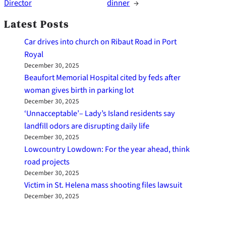
Director
dinner
→
Latest Posts
Car drives into church on Ribaut Road in Port
Royal
December 30, 2025
Beaufort Memorial Hospital cited by feds after
woman gives birth in parking lot
December 30, 2025
‘Unnacceptable’– Lady’s Island residents say
landfill odors are disrupting daily life
December 30, 2025
Lowcountry Lowdown: For the year ahead, think
road projects
December 30, 2025
Victim in St. Helena mass shooting files lawsuit
December 30, 2025