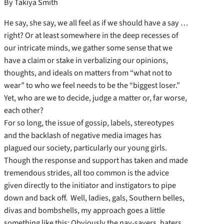
By Takiya Smith
He say, she say, we all feel as if we should have a say …
right? Or at least somewhere in the deep recesses of
our intricate minds, we gather some sense that we
have a claim or stake in verbalizing our opinions,
thoughts, and ideals on matters from “what not to
wear” to who we feel needs to be the “biggest loser.”
Yet, who are we to decide, judge a matter or, far worse,
each other?
For so long, the issue of gossip, labels, stereotypes
and the backlash of negative media images has
plagued our society, particularly our young girls.
Though the response and support has taken and made
tremendous strides, all too common is the advice
given directly to the initiator and instigators to pipe
down and back off. Well, ladies, gals, Southern belles,
divas and bombshells, my approach goes a little
something like this: Obviously the nay-sayers, haters