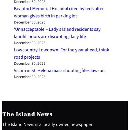
December 30, 2025
Beaufort Memorial Hospital cited by feds after
woman gives birth in parking lot
December 30, 2025
‘Unnacceptable’– Lady’s Island residents say
landfill odors are disrupting daily life
December 30, 2025
Lowcountry Lowdown: For the year ahead, think
road projects
December 30, 2025
Victim in St. Helena mass shooting files lawsuit
December 30, 2025
The Island News
The Island News is a locally owned newspaper