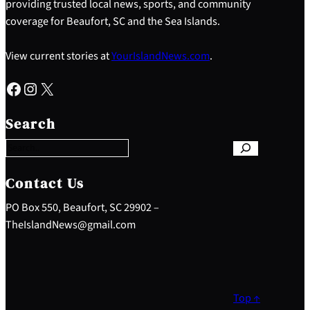
providing trusted local news, sports, and community
coverage for Beaufort, SC and the Sea Islands.
View current stories at
YourIslandNews.com
.
Facebook
Instagram
X
S
e
Search
a
r
c
h
Contact Us
PO Box 550, Beaufort, SC 29902 –
TheIslandNews@gmail.com
Top ↑