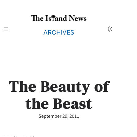
Skip
to
content
ARCHIVES
The Beauty of
the Beast
September 29, 2011