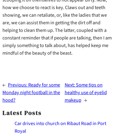
how we choose to react is key. Claws out and teeth
showing, we can retaliate, or, like the ladies that we
are, we can assist them in getting the dirt off and
helping to clean them up. The latter, coupled with a
constant reminder that if people are talking, then I am
simply something to talk about, has helped keep me
mindful of the beauty of the beast.
←
Previous:
Ready for some
Next:
Some tips on
Monday night football in the
healthy use of eyelid
hood?
makeup
→
Latest Posts
Car drives into church on Ribaut Road in Port
Royal