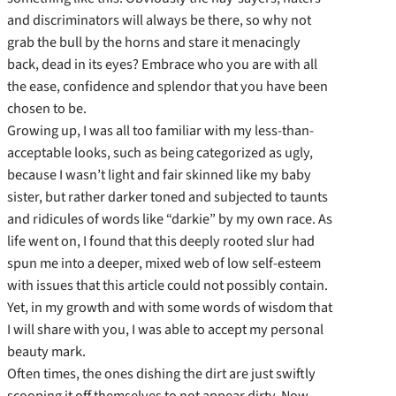
and discriminators will always be there, so why not
grab the bull by the horns and stare it menacingly
back, dead in its eyes? Embrace who you are with all
the ease, confidence and splendor that you have been
chosen to be.
Growing up, I was all too familiar with my less-than-
acceptable looks, such as being categorized as ugly,
because I wasn’t light and fair skinned like my baby
sister, but rather darker toned and subjected to taunts
and ridicules of words like “darkie” by my own race. As
life went on, I found that this deeply rooted slur had
spun me into a deeper, mixed web of low self-esteem
with issues that this article could not possibly contain.
Yet, in my growth and with some words of wisdom that
I will share with you, I was able to accept my personal
beauty mark.
Often times, the ones dishing the dirt are just swiftly
scooping it off themselves to not appear dirty. Now,