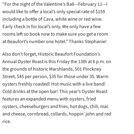
“For the night of the Valentine’s Ball—February 11—I
would like to offer a local’s only special rate of $159
including a bottle of Cava, white wine or red wine.
Early check in for local’s only. We only have a few
rooms left so book now to make sure you get a room
at Beaufort’s number one hotel.” Thanks Stephanie!
Also don’t forget, Historic Beaufort Foundation’s
Annual Oyster Roast is this Friday the 13th at 6 p.m. on
the grounds of historic Marshlands, 501 Pinckney
Street, $45 per person, $35 for those under 35. Warm
oysters freshly roasted! Hot music with a live band!
Cold drinks at the open bar! This year’s Oyster Roast
features an expanded menu with oysters, fried
oysters, cheeseburgers and fries, hot dogs, chili, mac
and cheese, cornbread, collards, hoppin’ john and red
rice.