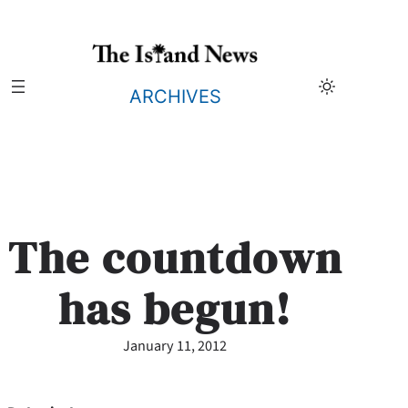
Skip
to
content
ARCHIVES
The countdown
has begun!
January 11, 2012