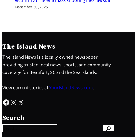
Victim in St. Helena mass shooting files lawsuit
December 30, 2025
The Island News
The Island News is a locally owned newspaper
providing trusted local news, sports, and community
coverage for Beaufort, SC and the Sea Islands.
View current stories at
YourIslandNews.com
.
Facebook
Instagram
X
S
e
Search
a
r
c