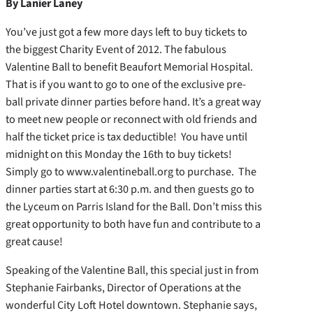
By Lanier Laney
You’ve just got a few more days left to buy tickets to
the biggest Charity Event of 2012. The fabulous
Valentine Ball to benefit Beaufort Memorial Hospital.
That is if you want to go to one of the exclusive pre-
ball private dinner parties before hand. It’s a great way
to meet new people or reconnect with old friends and
half the ticket price is tax deductible! You have until
midnight on this Monday the 16th to buy tickets!
Simply go to www.valentineball.org to purchase. The
dinner parties start at 6:30 p.m. and then guests go to
the Lyceum on Parris Island for the Ball. Don’t miss this
great opportunity to both have fun and contribute to a
great cause!
Speaking of the Valentine Ball, this special just in from
Stephanie Fairbanks, Director of Operations at the
wonderful City Loft Hotel downtown. Stephanie says,