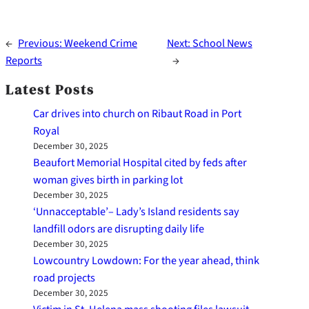
←
Previous:
Weekend Crime
Next:
School News
Reports
→
Latest Posts
Car drives into church on Ribaut Road in Port
Royal
December 30, 2025
Beaufort Memorial Hospital cited by feds after
woman gives birth in parking lot
December 30, 2025
‘Unnacceptable’– Lady’s Island residents say
landfill odors are disrupting daily life
December 30, 2025
Lowcountry Lowdown: For the year ahead, think
road projects
December 30, 2025