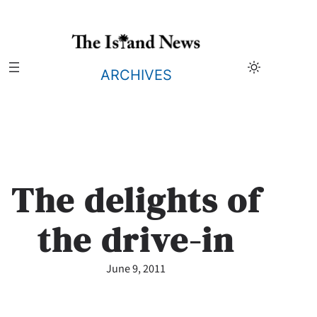
Skip
to
content
ARCHIVES
The delights of
the drive-in
June 9, 2011