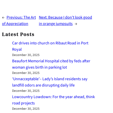
←
Previous:
The Art
Next:
Because I don’t look good
of Appreciation
in orange jumpsuits
→
Latest Posts
Car drives into church on Ribaut Road in Port
Royal
December 30, 2025
Beaufort Memorial Hospital cited by feds after
woman gives birth in parking lot
December 30, 2025
‘Unnacceptable’– Lady’s Island residents say
landfill odors are disrupting daily life
December 30, 2025
Lowcountry Lowdown: For the year ahead, think
road projects
December 30, 2025