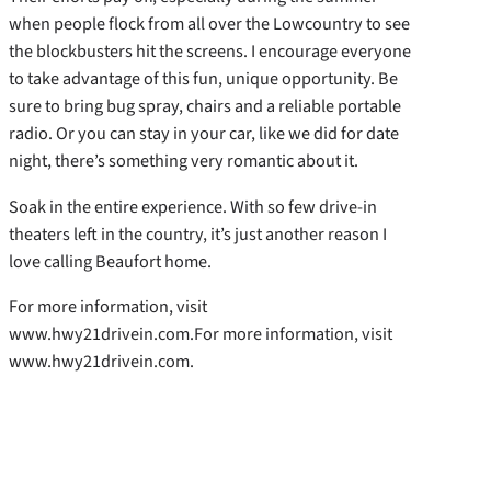
when people flock from all over the Lowcountry to see
the blockbusters hit the screens. I encourage everyone
to take advantage of this fun, unique opportunity. Be
sure to bring bug spray, chairs and a reliable portable
radio. Or you can stay in your car, like we did for date
night, there’s something very romantic about it.
Soak in the entire experience. With so few drive-in
theaters left in the country, it’s just another reason I
love calling Beaufort home.
For more information, visit
www.hwy21drivein.com.For more information, visit
www.hwy21drivein.com.