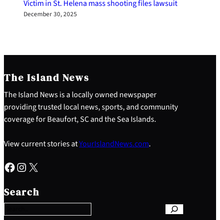
Victim in St. Helena mass shooting files lawsuit
December 30, 2025
The Island News
The Island News is a locally owned newspaper
providing trusted local news, sports, and community
coverage for Beaufort, SC and the Sea Islands.
View current stories at
YourIslandNews.com
.
Facebook
Instagram
X
S
e
Search
a
r
c