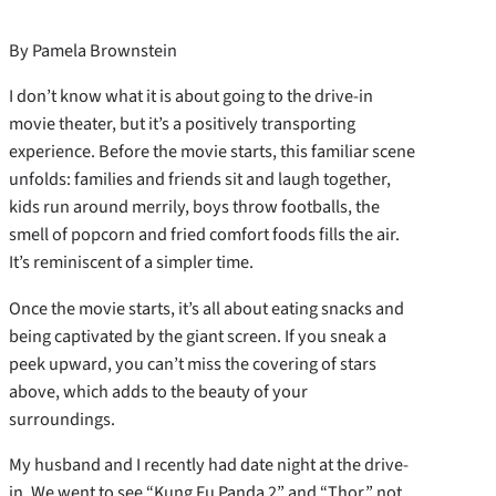
By Pamela Brownstein
I don’t know what it is about going to the drive-in
movie theater, but it’s a positively transporting
experience. Before the movie starts, this familiar scene
unfolds: families and friends sit and laugh together,
kids run around merrily, boys throw footballs, the
smell of popcorn and fried comfort foods fills the air.
It’s reminiscent of a simpler time.
Once the movie starts, it’s all about eating snacks and
being captivated by the giant screen. If you sneak a
peek upward, you can’t miss the covering of stars
above, which adds to the beauty of your
surroundings.
My husband and I recently had date night at the drive-
in. We went to see “Kung Fu Panda 2” and “Thor,” not