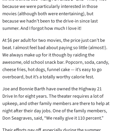
because we were particularly interested in those
movies (although both were entertaining), but
because we hadn’t been to the drive-in since last
summer. And I forgot how much I love it!
At $6 per adult for two movies, the price just can’t be
beat. I almost feel bad about paying so little (almost!).
We always make up for it though by raiding the
awesome, old school snack bar. Popcorn, soda, candy,
cheese fries, hot dogs, funnel cake — it’s easy to go
overboard, but it’s a totally worthy calorie fest.
Joe and Bonnie Barth have owned the Highway 21
Drive In for eight years. The theater requires a lot of
upkeep, and other family members are there to help at
night after their day jobs. One of the family members,
Don Seagraves, said, “We really give it 110 percent.”
Their efforts pay off, especially during the summer