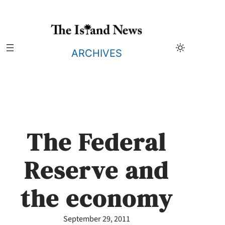
Skip
to
content
ARCHIVES
The Federal
Reserve and
the economy
September 29, 2011