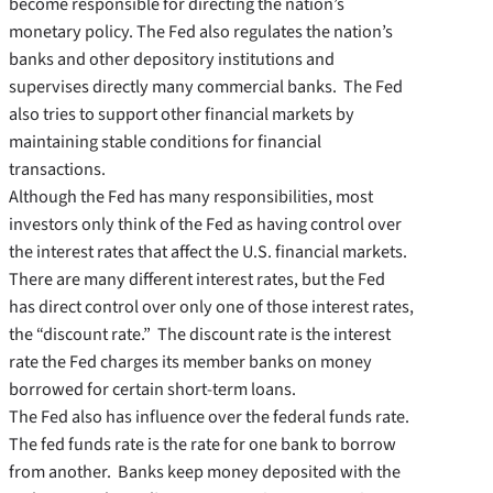
become responsible for directing the nation’s
monetary policy. The Fed also regulates the nation’s
banks and other depository institutions and
supervises directly many commercial banks. The Fed
also tries to support other financial markets by
maintaining stable conditions for financial
transactions.
Although the Fed has many responsibilities, most
investors only think of the Fed as having control over
the interest rates that affect the U.S. financial markets.
There are many different interest rates, but the Fed
has direct control over only one of those interest rates,
the “discount rate.” The discount rate is the interest
rate the Fed charges its member banks on money
borrowed for certain short-term loans.
The Fed also has influence over the federal funds rate.
The fed funds rate is the rate for one bank to borrow
from another. Banks keep money deposited with the