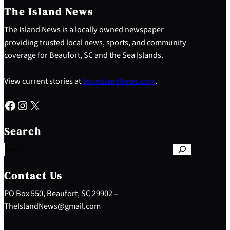
The Island News
The Island News is a locally owned newspaper
providing trusted local news, sports, and community
coverage for Beaufort, SC and the Sea Islands.
View current stories at
YourIslandNews.com
.
Facebook
Instagram
X
S
e
Search
a
r
c
h
Contact Us
PO Box 550, Beaufort, SC 29902 –
TheIslandNews@gmail.com