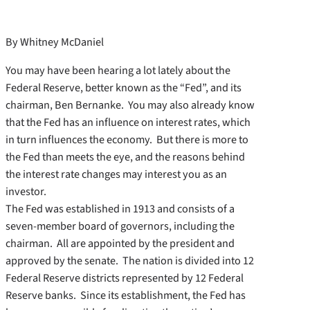
By Whitney McDaniel
You may have been hearing a lot lately about the
Federal Reserve, better known as the “Fed”, and its
chairman, Ben Bernanke. You may also already know
that the Fed has an influence on interest rates, which
in turn influences the economy. But there is more to
the Fed than meets the eye, and the reasons behind
the interest rate changes may interest you as an
investor.
The Fed was established in 1913 and consists of a
seven-member board of governors, including the
chairman. All are appointed by the president and
approved by the senate. The nation is divided into 12
Federal Reserve districts represented by 12 Federal
Reserve banks. Since its establishment, the Fed has