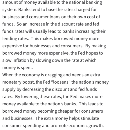
amount of money available to the national banking
system. Banks tend to base the rates charged for
business and consumer loans on their own cost of
funds. So an increase in the discount rate and fed
funds rates will usually lead to banks increasing their
lending rates. This makes borrowed money more
expensive for businesses and consumers. By making
borrowed money more expensive, the Fed hopes to
slow inflation by slowing down the rate at which
money is spent.
When the economy is dragging and needs an extra
monetary boost, the Fed “loosens” the nation’s money
supply by decreasing the discount and fed funds
rates. By lowering these rates, the Fed makes more
money available to the nation’s banks. This leads to
borrowed money becoming cheaper for consumers
and businesses. The extra money helps stimulate
consumer spending and promote economic growth.