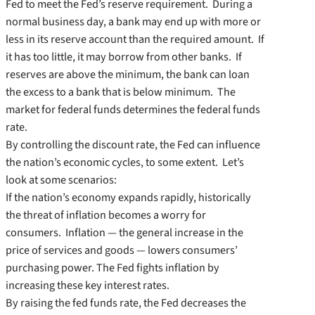
Fed to meet the Fed’s reserve requirement. During a
normal business day, a bank may end up with more or
less in its reserve account than the required amount. If
it has too little, it may borrow from other banks. If
reserves are above the minimum, the bank can loan
the excess to a bank that is below minimum. The
market for federal funds determines the federal funds
rate.
By controlling the discount rate, the Fed can influence
the nation’s economic cycles, to some extent. Let’s
look at some scenarios:
If the nation’s economy expands rapidly, historically
the threat of inflation becomes a worry for
consumers. Inflation — the general increase in the
price of services and goods — lowers consumers’
purchasing power. The Fed fights inflation by
increasing these key interest rates.
By raising the fed funds rate, the Fed decreases the