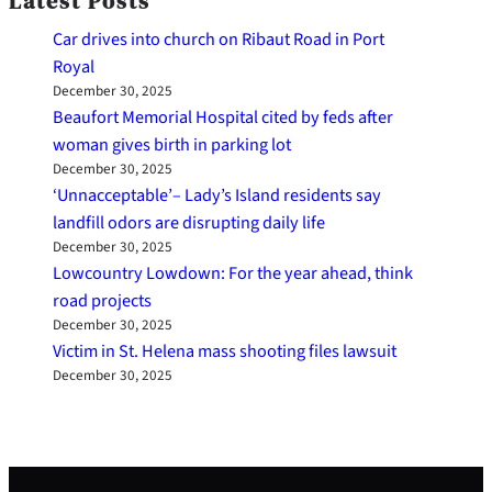
Latest Posts
Car drives into church on Ribaut Road in Port
Royal
December 30, 2025
Beaufort Memorial Hospital cited by feds after
woman gives birth in parking lot
December 30, 2025
‘Unnacceptable’– Lady’s Island residents say
landfill odors are disrupting daily life
December 30, 2025
Lowcountry Lowdown: For the year ahead, think
road projects
December 30, 2025
Victim in St. Helena mass shooting files lawsuit
December 30, 2025