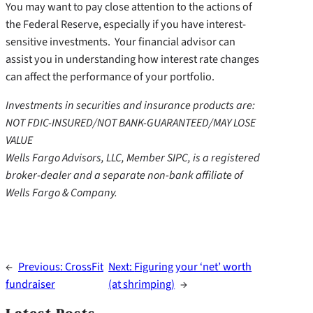
You may want to pay close attention to the actions of
the Federal Reserve, especially if you have interest-
sensitive investments. Your financial advisor can
assist you in understanding how interest rate changes
can affect the performance of your portfolio.
Investments in securities and insurance products are:
NOT FDIC-INSURED/NOT BANK-GUARANTEED/MAY LOSE
VALUE
Wells Fargo Advisors, LLC, Member SIPC, is a registered
broker-dealer and a separate non-bank affiliate of
Wells Fargo & Company.
←
Previous:
CrossFit
Next:
Figuring your ‘net’ worth
fundraiser
(at shrimping)
→