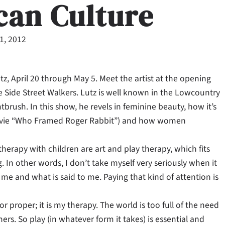
can Culture
11, 2012
z, April 20 through May 5. Meet the artist at the opening
the Side Street Walkers. Lutz is well known in the Lowcountry
tbrush. In this show, he revels in feminine beauty, how it’s
movie “Who Framed Roger Rabbit”) and how women
herapy with children are art and play therapy, which fits
. In other words, I don’t take myself very seriously when it
me and what is said to me. Paying that kind of attention is
or proper; it is my therapy. The world is too full of the need
thers. So play (in whatever form it takes) is essential and