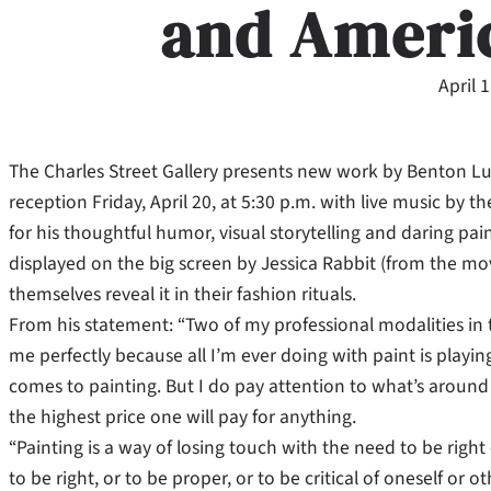
and Ameri
April 
The Charles Street Gallery presents new work by Benton Lut
reception Friday, April 20, at 5:30 p.m. with live music by 
for his thoughtful humor, visual storytelling and daring pain
displayed on the big screen
by Jessica Rabbit (from the 
themselves reveal it in their fashion rituals.
From his statement: “Two of my professional modalities in t
me perfectly because all I’m ever doing with paint is playing
comes to painting. But I do pay attention to what’s around 
the highest price one will pay for anything.
“Painting is a way of losing touch with the need to be right 
to be right, or to be proper, or to be critical of oneself or o