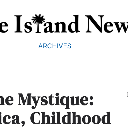
ARCHIVES
ne Mystique:
ica, Childhood