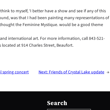
 think to myself, ‘I better have a show and see if any of this
around, was that I had been painting many representations of
thought the Feminine Mystique. would be a good theme
l and international art. For more information, call 843-521-
s located at 914 Charles Street, Beaufort.
 spring concert
Next:
Friends of Crystal Lake update
→
S
e
Search
a