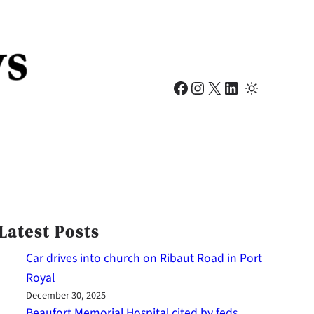
Facebook
Instagram
X
LinkedIn
Latest Posts
Car drives into church on Ribaut Road in Port
Royal
December 30, 2025
Beaufort Memorial Hospital cited by feds