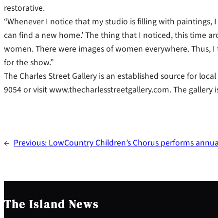
restorative.
“Whenever I notice that my studio is filling with paintings, I
can find a new home.’ The thing that I noticed, this time 
women. There were images of women everywhere. Thus, I 
for the show.”
The Charles Street Gallery is an established source for loca
9054 or visit www.thecharlesstreetgallery.com. The gallery i
←
Previous:
LowCountry Children’s Chorus performs annual
The Island News