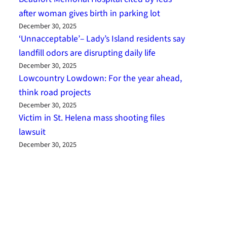
after woman gives birth in parking lot
December 30, 2025
‘Unnacceptable’– Lady’s Island residents say
landfill odors are disrupting daily life
December 30, 2025
Lowcountry Lowdown: For the year ahead,
think road projects
December 30, 2025
Victim in St. Helena mass shooting files
lawsuit
December 30, 2025