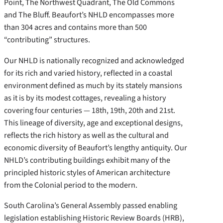
Point, The Northwest Quadrant, The Old Commons
and The Bluff. Beaufort’s NHLD encompasses more
than 304 acres and contains more than 500
“contributing” structures.
Our NHLD is nationally recognized and acknowledged
for its rich and varied history, reflected in a coastal
environment defined as much by its stately mansions
as it is by its modest cottages, revealing a history
covering four centuries — 18th, 19th, 20th and 21st.
This lineage of diversity, age and exceptional designs,
reflects the rich history as well as the cultural and
economic diversity of Beaufort’s lengthy antiquity. Our
NHLD’s contributing buildings exhibit many of the
principled historic styles of American architecture
from the Colonial period to the modern.
South Carolina’s General Assembly passed enabling
legislation establishing Historic Review Boards (HRB),