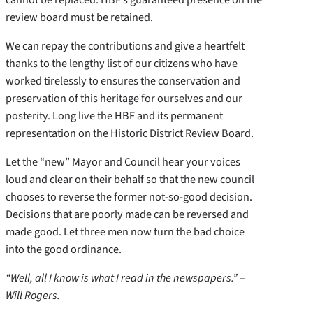
review board must be retained.
We can repay the contributions and give a heartfelt
thanks to the lengthy list of our citizens who have
worked tirelessly to ensures the conservation and
preservation of this heritage for ourselves and our
posterity. Long live the HBF and its permanent
representation on the Historic District Review Board.
Let the “new” Mayor and Council hear your voices
loud and clear on their behalf so that the new council
chooses to reverse the former not-so-good decision.
Decisions that are poorly made can be reversed and
made good. Let three men now turn the bad choice
into the good ordinance.
“Well, all I know is what I read in the newspapers.” –
Will Rogers.