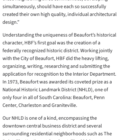
simultaneously, should have each so successfully
created their own high quality, individual architectural
design.”
Understanding the uniqueness of Beaufort’s historical
character, HBF’s first goal was the creation of a
federally recognized historic district. Working jointly
with the City of Beaufort, HBF did the heavy lifting,
organizing, writing, researching and submitting the
application for recognition to the Interior Department.
In 1973, Beaufort was awarded its coveted prize as a
National Historic Landmark District (NHLD), one of
only four in all of South Carolina: Beaufort, Penn
Center, Charleston and Graniteville.
Our NHLD is one of a kind, encompassing the
downtown central business district and several
surrounding residential neighborhoods such as The