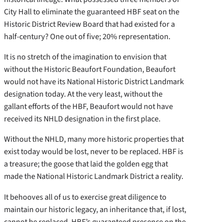
City Hall to eliminate the guaranteed HBF seat on the
Historic District Review Board that had existed for a
half-century? One out of five; 20% representation.
It is no stretch of the imagination to envision that
without the Historic Beaufort Foundation, Beaufort
would not have its National Historic District Landmark
designation today. At the very least, without the
gallant efforts of the HBF, Beaufort would not have
received its NHLD designation in the first place.
Without the NHLD, many more historic properties that
exist today would be lost, never to be replaced. HBF is
a treasure; the goose that laid the golden egg that
made the National Historic Landmark District a reality.
It behooves all of us to exercise great diligence to
maintain our historic legacy, an inheritance that, if lost,
cannot be replaced. HBF’s guaranteed presence on the