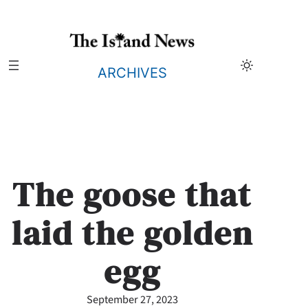
Skip
to
content
ARCHIVES
The goose that
laid the golden
egg
September 27, 2023