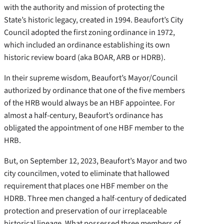
with the authority and mission of protecting the
State’s historic legacy, created in 1994. Beaufort’s City
Council adopted the first zoning ordinance in 1972,
which included an ordinance establishing its own
historic review board (aka BOAR, ARB or HDRB).
In their supreme wisdom, Beaufort’s Mayor/Council
authorized by ordinance that one of the five members
of the HRB would always be an HBF appointee. For
almost a half-century, Beaufort’s ordinance has
obligated the appointment of one HBF member to the
HRB.
But, on September 12, 2023, Beaufort’s Mayor and two
city councilmen, voted to eliminate that hallowed
requirement that places one HBF member on the
HDRB. Three men changed a half-century of dedicated
protection and preservation of our irreplaceable
historical lineage. What possessed three members of