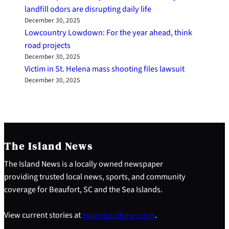
landfill odors are disrupting daily life
December 30, 2025
Lowcountry Lowdown: For the year ahead, think
road projects
December 30, 2025
Victim in St. Helena mass shooting files lawsuit
December 30, 2025
The Island News
The Island News is a locally owned newspaper
providing trusted local news, sports, and community
coverage for Beaufort, SC and the Sea Islands.
View current stories at
YourIslandNews.com
.