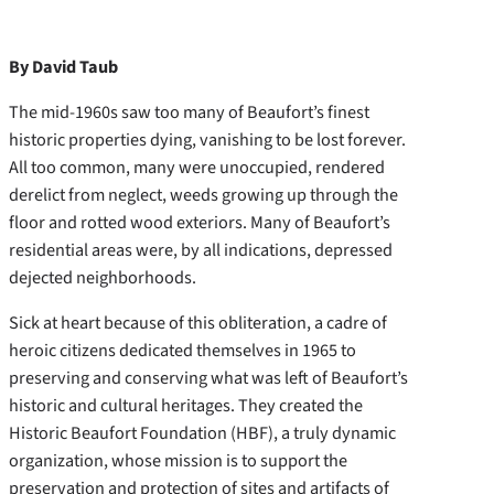
By David Taub
The mid-1960s saw too many of Beaufort’s finest
historic properties dying, vanishing to be lost forever.
All too common, many were unoccupied, rendered
derelict from neglect, weeds growing up through the
floor and rotted wood exteriors. Many of Beaufort’s
residential areas were, by all indications, depressed
dejected neighborhoods.
Sick at heart because of this obliteration, a cadre of
heroic citizens dedicated themselves in 1965 to
preserving and conserving what was left of Beaufort’s
historic and cultural heritages. They created the
Historic Beaufort Foundation (HBF), a truly dynamic
organization, whose mission is to support the
preservation and protection of sites and artifacts of