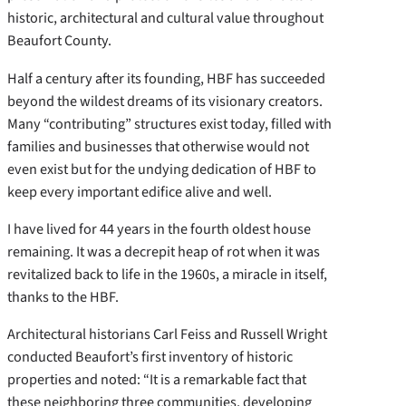
historic, architectural and cultural value throughout
Beaufort County.
Half a century after its founding, HBF has succeeded
beyond the wildest dreams of its visionary creators.
Many “contributing” structures exist today, filled with
families and businesses that otherwise would not
even exist but for the undying dedication of HBF to
keep every important edifice alive and well.
I have lived for 44 years in the fourth oldest house
remaining. It was a decrepit heap of rot when it was
revitalized back to life in the 1960s, a miracle in itself,
thanks to the HBF.
Architectural historians Carl Feiss and Russell Wright
conducted Beaufort’s first inventory of historic
properties and noted: “It is a remarkable fact that
these neighboring three communities, developing