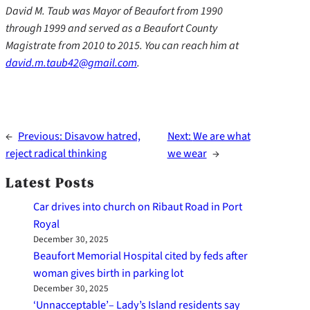
David M. Taub was Mayor of Beaufort from 1990
through 1999 and served as a Beaufort County
Magistrate from 2010 to 2015. You can reach him at
david.m.taub42@gmail.com
.
←
Previous:
Disavow hatred,
Next:
We are what
reject radical thinking
we wear
→
Latest Posts
Car drives into church on Ribaut Road in Port
Royal
December 30, 2025
Beaufort Memorial Hospital cited by feds after
woman gives birth in parking lot
December 30, 2025
‘Unnacceptable’– Lady’s Island residents say