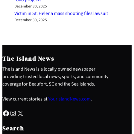
December 30, 2025
Victim in St. Helena mass shooting files lawsuit
December 30, 2025
The Island News
The Island News is a locally owned newspaper
providing trusted local news, sports, and community
coverage for Beaufort, SC and the Sea Islands.
View current stories at
YourIslandNews.com
.
Facebook
Instagram
X
S
e
Search
a