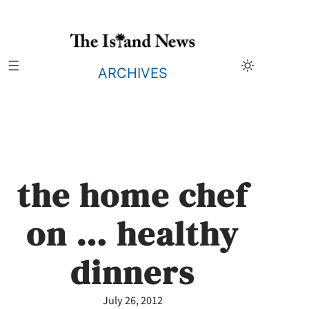
Skip
to
content
ARCHIVES
the home chef
on … healthy
dinners
July 26, 2012