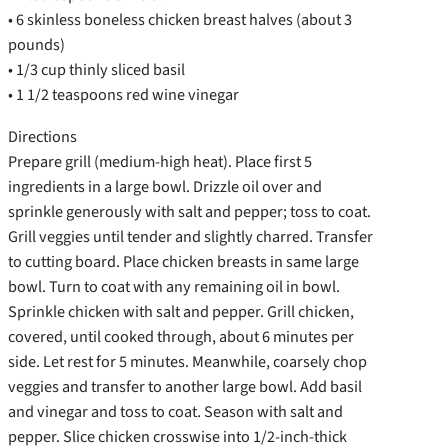
• 6 skinless boneless chicken breast halves (about 3
pounds)
• 1/3 cup thinly sliced basil
• 1 1/2 teaspoons red wine vinegar
Directions
Prepare grill (medium-high heat). Place first 5
ingredients in a large bowl. Drizzle oil over and
sprinkle generously with salt and pepper; toss to coat.
Grill veggies until tender and slightly charred. Transfer
to cutting board. Place chicken breasts in same large
bowl. Turn to coat with any remaining oil in bowl.
Sprinkle chicken with salt and pepper. Grill chicken,
covered, until cooked through, about 6 minutes per
side. Let rest for 5 minutes. Meanwhile, coarsely chop
veggies and transfer to another large bowl. Add basil
and vinegar and toss to coat. Season with salt and
pepper. Slice chicken crosswise into 1/2-inch-thick