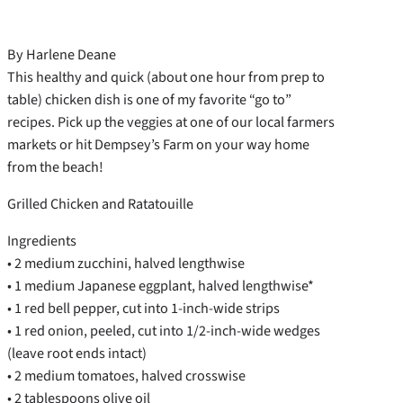
By Harlene Deane
This healthy and quick (about one hour from prep to
table) chicken dish is one of my favorite “go to”
recipes. Pick up the veggies at one of our local farmers
markets or hit Dempsey’s Farm on your way home
from the beach!
Grilled Chicken and Ratatouille
Ingredients
• 2 medium zucchini, halved lengthwise
• 1 medium Japanese eggplant, halved lengthwise*
• 1 red bell pepper, cut into 1-inch-wide strips
• 1 red onion, peeled, cut into 1/2-inch-wide wedges
(leave root ends intact)
• 2 medium tomatoes, halved crosswise
• 2 tablespoons olive oil