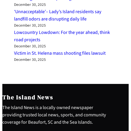
December 30, 2025
‘Unnacceptable’– Lady’s Island residents say
landfill odors are disrupting daily life
December 30, 2025
Lowcountry Lowdown: For the year ahead, think
road projects
December 30, 2025
Victim in St. Helena mass shooting files lawsuit
December 30, 2025
The Island News
The Island News is a locally owned newspaper
providing trusted local news, sports, and community
coverage for Beaufort, SC and the Sea Islands.