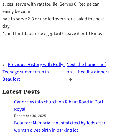
slices; serve with ratatouille. Serves 6. Recipe can
easily be cut in
half to serve 2-3 or use leftovers for a salad the next
day.
*can’t find Japanese eggplant? Leave it out!! Enjoy!
←
Previous:
History with Holly:
Next:
the home chef
Teenage summer fun in
on … healthy dinners
Beaufort
→
Latest Posts
Car drives into church on Ribaut Road in Port
Royal
December 30, 2025
Beaufort Memorial Hospital cited by feds after
woman gives birth in parking lot