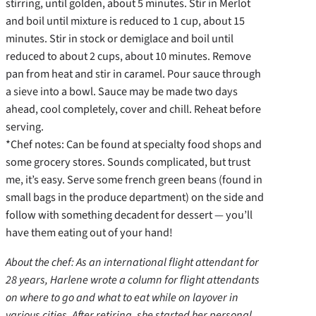
stirring, until golden, about 5 minutes. Stir in Merlot
and boil until mixture is reduced to 1 cup, about 15
minutes. Stir in stock or demiglace and boil until
reduced to about 2 cups, about 10 minutes. Remove
pan from heat and stir in caramel. Pour sauce through
a sieve into a bowl. Sauce may be made two days
ahead, cool completely, cover and chill. Reheat before
serving.
*Chef notes: Can be found at specialty food shops and
some grocery stores. Sounds complicated, but trust
me, it’s easy. Serve some french green beans (found in
small bags in the produce department) on the side and
follow with something decadent for dessert — you’ll
have them eating out of your hand!
About the chef: As an international flight attendant for
28 years, Harlene wrote a column for flight attendants
on where to go and what to eat while on layover in
various cities. After retiring, she started her personal