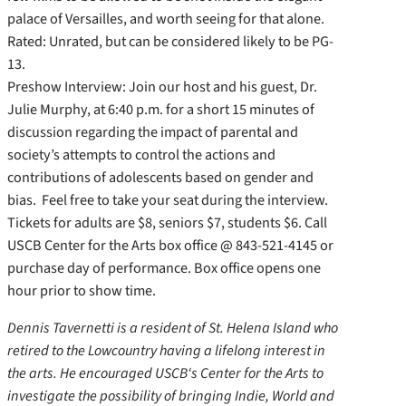
palace of Versailles, and worth seeing for that alone.
Rated: Unrated, but can be considered likely to be PG-
13.
Preshow Interview: Join our host and his guest, Dr.
Julie Murphy, at 6:40 p.m. for a short 15 minutes of
discussion regarding the impact of parental and
society’s attempts to control the actions and
contributions of adolescents based on gender and
bias. Feel free to take your seat during the interview.
Tickets for adults are $8, seniors $7, students $6. Call
USCB Center for the Arts box office @ 843-521-4145 or
purchase day of performance. Box office opens one
hour prior to show time.
Dennis Tavernetti is a resident of St. Helena Island who
retired to the Lowcountry having a lifelong interest in
the arts. He encouraged USCB‘s Center for the Arts to
investigate the possibility of bringing Indie, World and