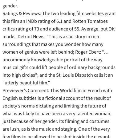
gender.
Ratings & Reviews: The two leading film websites grant
this film an IMDb rating of 6.1 and Rotten Tomatoes
critics rating of 73 and audience of 55. Average, but OK
marks. Detroit News: “This is a sad story in rich
surroundings that makes you wonder how many
women of genius were left behind; Roger Ebert: “…
uncommonly knowledgeable portrait of the way
musical gifts could lift people of ordinary backgrounds
into high circles”; and the St. Louis Dispatch calls it an
“utterly beautiful film.”
Previewer’s Comment: This World film in French with
English subtitles is a fictional account of the result of
society’s norms dictating and limiting the future of
what was likely to have been a very talented woman,
just because of her gender. Its filming and costumes
are lush, as is the music and staging. One of the very
few films to be allowed to be shot inside the elegant