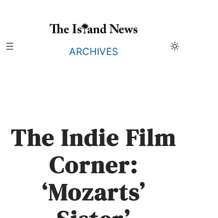
Skip
to
content
ARCHIVES
The Indie Film
Corner:
‘Mozarts’