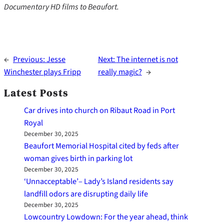
Documentary HD films to Beaufort.
←
Previous:
Jesse
Next:
The internet is not
Winchester plays Fripp
really magic?
→
Latest Posts
Car drives into church on Ribaut Road in Port
Royal
December 30, 2025
Beaufort Memorial Hospital cited by feds after
woman gives birth in parking lot
December 30, 2025
‘Unnacceptable’– Lady’s Island residents say
landfill odors are disrupting daily life
December 30, 2025
Lowcountry Lowdown: For the year ahead, think