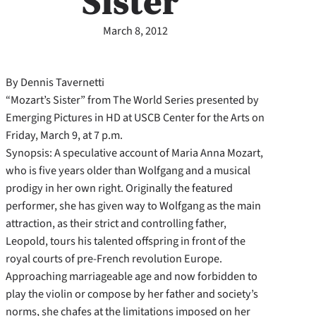
Sister’
March 8, 2012
By Dennis Tavernetti
“Mozart’s Sister” from The World Series presented by
Emerging Pictures in HD at USCB Center for the Arts on
Friday, March 9, at 7 p.m.
Synopsis: A speculative account of Maria Anna Mozart,
who is five years older than Wolfgang and a musical
prodigy in her own right. Originally the featured
performer, she has given way to Wolfgang as the main
attraction, as their strict and controlling father,
Leopold, tours his talented offspring in front of the
royal courts of pre-French revolution Europe.
Approaching marriageable age and now forbidden to
play the violin or compose by her father and society’s
norms, she chafes at the limitations imposed on her