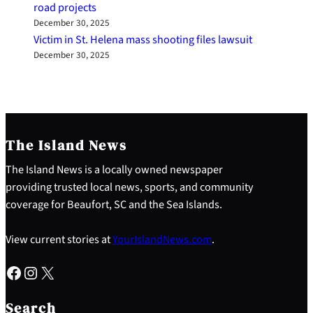
road projects
December 30, 2025
Victim in St. Helena mass shooting files lawsuit
December 30, 2025
The Island News
The Island News is a locally owned newspaper
providing trusted local news, sports, and community
coverage for Beaufort, SC and the Sea Islands.
View current stories at
YourIslandNews.com
.
Facebook
Instagram
X
S
e
Search