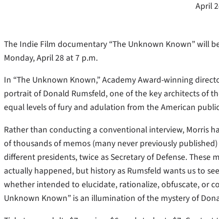
April 
The Indie Film documentary “The Unknown Known” will be s
Monday, April 28 at 7 p.m.
In “The Unknown Known,” Academy Award-winning director E
portrait of Donald Rumsfeld, one of the key architects of t
equal levels of fury and adulation from the American public
Rather than conducting a conventional interview, Morris h
of thousands of memos (many never previously published)
different presidents, twice as Secretary of Defense. These
actually happened, but history as Rumsfeld wants us to see
whether intended to elucidate, rationalize, obfuscate, or co
Unknown Known” is an illumination of the mystery of Do