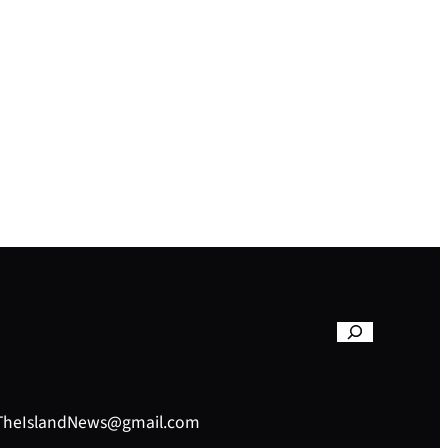
– TheIslandNews@gmail.com