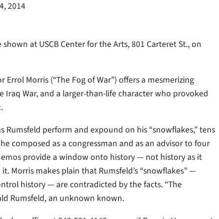
24, 2014
hown at USCB Center for the Arts, 801 Carteret St., on
rrol Morris (“The Fog of War”) offers a mesmerizing
he Iraq War, and a larger-than-life character who provoked
.
as Rumsfeld perform and expound on his “snowflakes,” tens
 he composed as a congressman and as an advisor to four
 memos provide a window onto history — not history as it
 it. Morris makes plain that Rumsfeld’s “snowflakes” —
ntrol history — are contradicted by the facts. “The
nald Rumsfeld, an unknown known.