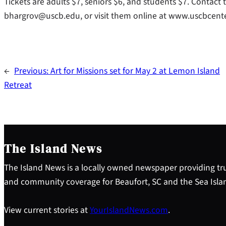
Tickets are adults $7, seniors $6, and students $7. Contact
bhargrov@uscb.edu, or visit them online at www.uscbcent
←
Previous:
Art for Missions set for May 2 at Lemon Island
Retreat
The Island News
The Island News is a locally owned newspaper providing tru
and community coverage for Beaufort, SC and the Sea Isla
View current stories at
YourIslandNews.com
.