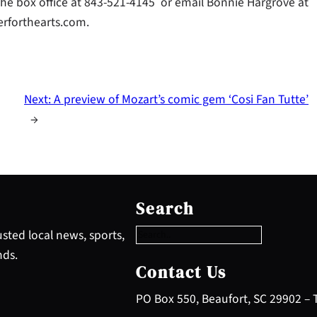
 the box office at 843-521-4145 or email Bonnie Hargrove at
erforthearts.com.
Next:
A preview of Mozart’s comic gem ‘Cosi Fan Tutte’
→
S
e
Search
a
r
sted local news, sports,
c
nds.
h
Contact Us
PO Box 550, Beaufort, SC 29902 