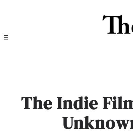
Skip
to
content
The Indie Fil
Unknow