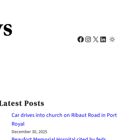
Facebook
Instagram
X
LinkedIn
Latest Posts
Car drives into church on Ribaut Road in Port
Royal
December 30, 2025
Beaufort Memorial Hospital cited by feds