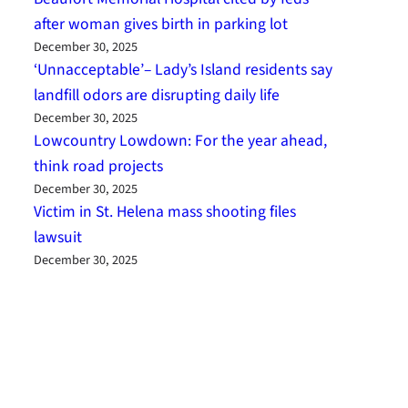
after woman gives birth in parking lot
December 30, 2025
‘Unnacceptable’– Lady’s Island residents say
landfill odors are disrupting daily life
December 30, 2025
Lowcountry Lowdown: For the year ahead,
think road projects
December 30, 2025
Victim in St. Helena mass shooting files
lawsuit
December 30, 2025