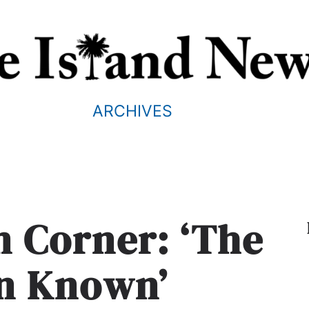
ARCHIVES
m Corner: ‘The
n Known’