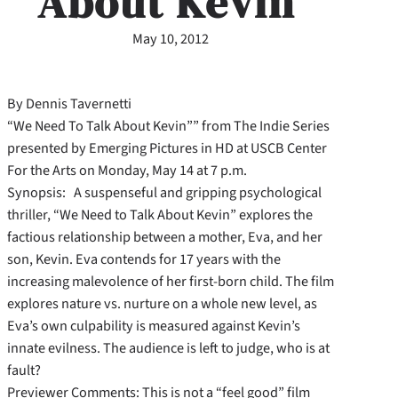
About Kevin’
May 10, 2012
By Dennis Tavernetti
“We Need To Talk About Kevin”” from The Indie Series
presented by Emerging Pictures in HD at USCB Center
For the Arts on Monday, May 14 at 7 p.m.
Synopsis: A suspenseful and gripping psychological
thriller, “We Need to Talk About Kevin” explores the
factious relationship between a mother, Eva, and her
son, Kevin. Eva contends for 17 years with the
increasing malevolence of her first-born child. The film
explores nature vs. nurture on a whole new level, as
Eva’s own culpability is measured against Kevin’s
innate evilness. The audience is left to judge, who is at
fault?
Previewer Comments: This is not a “feel good” film