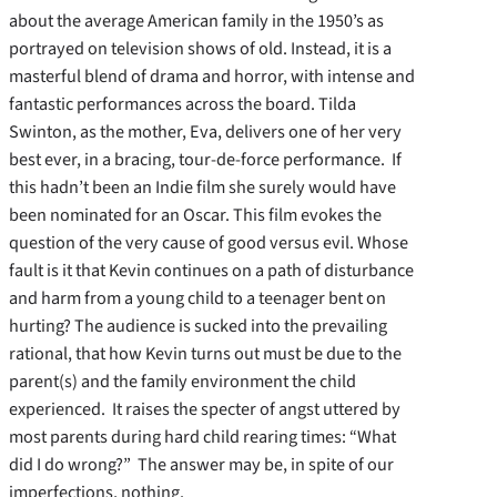
about the average American family in the 1950’s as
portrayed on television shows of old. Instead, it is a
masterful blend of drama and horror, with intense and
fantastic performances across the board. Tilda
Swinton, as the mother, Eva, delivers one of her very
best ever, in a bracing, tour-de-force performance. If
this hadn’t been an Indie film she surely would have
been nominated for an Oscar. This film evokes the
question of the very cause of good versus evil. Whose
fault is it that Kevin continues on a path of disturbance
and harm from a young child to a teenager bent on
hurting? The audience is sucked into the prevailing
rational, that how Kevin turns out must be due to the
parent(s) and the family environment the child
experienced. It raises the specter of angst uttered by
most parents during hard child rearing times: “What
did I do wrong?” The answer may be, in spite of our
imperfections, nothing.