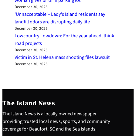
woman gives birth in parking lot
December 30, 2025
‘Unnacceptable’– Lady’s Island residents say
landfill odors are disrupting daily life
December 30, 2025
Lowcountry Lowdown: For the year ahead, think
road projects
December 30, 2025
Victim in St. Helena mass shooting files lawsuit
December 30, 2025
The Island News
The Island News is a locally owned newspaper
providing trusted local news, sports, and community
coverage for Beaufort, SC and the Sea Islands.