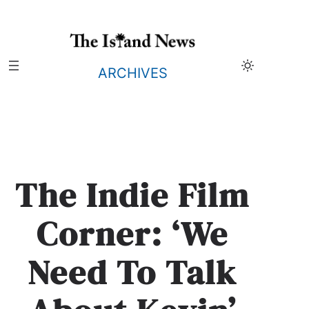
Skip
to
content
ARCHIVES
The Indie Film
Corner: ‘We
Need To Talk