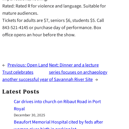
Rated: Rated R for violence and language. Suitable for
mature audiences.
Tickets for adults are $7, seniors $6, students $5. Call
843-521-4145 or purchase day of performance. Box
office opens an hour before the show.
←
Previous:
Open Land
Next:
Dinner and a lecture
Trust celebrates
series focuses on archaeology
another successful year
of Savannah River Site
→
Latest Posts
Car drives into church on Ribaut Road in Port
Royal
December 30, 2025
Beaufort Memorial Hospital cited by feds after