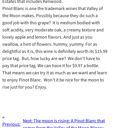
Estates that includes Kenwood.
Pinot Blanc is one the trademark wines that Valley of
the Moon makes. Possibly because they do such a
good job with this grape? It is medium bodied with
soft acidity, very moderate oak, a creamy texture and
lovely apple and lemon flavors. And just as you
swallow, a hint of flowers. Yummy, yummy. For as
delightful as it is, this wine is definitely worth its $15.99
price tag. But, how lucky are we? We don’t have to
pay that price tag. We can have it for $9.97 a bottle.
That means we can try it as much as we want and learn
to enjoy Pinot Blanc. Won’t it be nice for the moon to
rise just for you? Enjoy.
←
Next:
The moon is rising: A Pinot Blanc that
Previous:
comes from the Valley of the Moon Winery