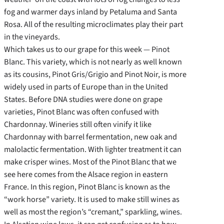
fog and warmer days inland by Petaluma and Santa
Rosa. All of the resulting microclimates play their part
in the vineyards.
Which takes us to our grape for this week — Pinot
Blanc. This variety, which is not nearly as well known
as its cousins, Pinot Gris/Grigio and Pinot Noir, is more
widely used in parts of Europe than in the United
States. Before DNA studies were done on grape
varieties, Pinot Blanc was often confused with
Chardonnay. Wineries still often vinify it like
Chardonnay with barrel fermentation, new oak and
malolactic fermentation. With lighter treatment it can
make crisper wines. Most of the Pinot Blanc that we
see here comes from the Alsace region in eastern
France. In this region, Pinot Blanc is known as the
“work horse” variety. It is used to make still wines as
well as most the region’s “cremant,” sparkling, wines.