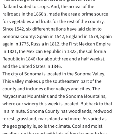
flatland suited to crops. And, the arrival of the
railroads in the 1860’s, made the area a prime source
for vegetables and fruits for the rest of the country.
Since 1542, six different nations have laid claim to
Sonoma County: Spain in 1542, England in 1579, Spain
again in 1775, Russia in 1812, the First Mexican Empire
in 1821, the Mexican Republic in 1823, the California
Republic in 1846 (for about three and a half weeks),
and the United States in 1846.
The city of Sonoma is located in the Sonoma Valley.
This valley makes up the southeastern part of the
county and includes other valleys and cities. The
Mayacamus Mountains and the Sonoma Mountains,
where our winery this week is located. But back to that
in a minute. Sonoma County has woodlands, redwood
forest, grassland, marshland and more. As varied as
the geography is, so is the climate. Cool and moist
weather on the coast with lots of fog changes to less