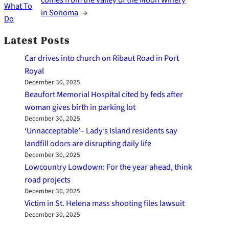
What To
in Sonoma
→
Do
Latest Posts
Car drives into church on Ribaut Road in Port
Royal
December 30, 2025
Beaufort Memorial Hospital cited by feds after
woman gives birth in parking lot
December 30, 2025
‘Unnacceptable’– Lady’s Island residents say
landfill odors are disrupting daily life
December 30, 2025
Lowcountry Lowdown: For the year ahead, think
road projects
December 30, 2025
Victim in St. Helena mass shooting files lawsuit
December 30, 2025