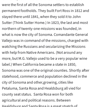
were the first of all the Sonoma settlers to establish
permanent footholds. They built Fort Ross in 1812 and
stayed there until 1841, when they sold it to John
Sutter (Think Sutter Home.) In 1823, the last and most
northern of twenty-one missions was founded, in
what is now the city of Sonoma. Comandante General
Vallejo was in command of the missions, charged with
watching the Russians and secularizing the Missions
with help from Native Americans. (Not around any
more, but M.G. Vallejo used to be a very popular wine
label.) When California became a state in 1850,
Sonoma was one of the original counties. Shortly after
statehood, commerce and population declined in the
city of Sonoma and other,growing, cities like
Petaluma, Santa Rosa and Healdsburg all vied for
county seat status. Santa Rosa won for both
agricultural and political reasons. Between
Healdsburg and Santa Rosa is a great stretch of