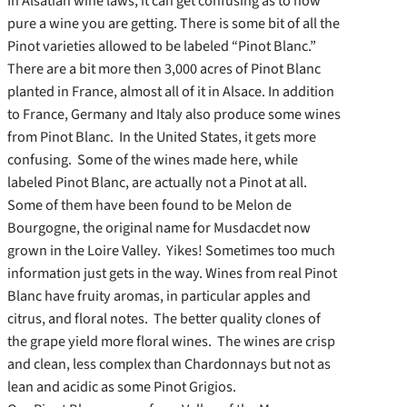
In Alsatian wine laws, it can get confusing as to how
pure a wine you are getting. There is some bit of all the
Pinot varieties allowed to be labeled “Pinot Blanc.”
There are a bit more then 3,000 acres of Pinot Blanc
planted in France, almost all of it in Alsace. In addition
to France, Germany and Italy also produce some wines
from Pinot Blanc. In the United States, it gets more
confusing. Some of the wines made here, while
labeled Pinot Blanc, are actually not a Pinot at all.
Some of them have been found to be Melon de
Bourgogne, the original name for Musdacdet now
grown in the Loire Valley. Yikes! Sometimes too much
information just gets in the way. Wines from real Pinot
Blanc have fruity aromas, in particular apples and
citrus, and floral notes. The better quality clones of
the grape yield more floral wines. The wines are crisp
and clean, less complex than Chardonnays but not as
lean and acidic as some Pinot Grigios.