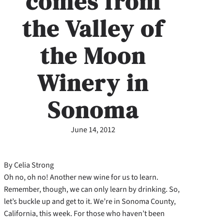
comes from
the Valley of
the Moon
Winery in
Sonoma
June 14, 2012
By Celia Strong
Oh no, oh no! Another new wine for us to learn.
Remember, though, we can only learn by drinking. So,
let’s buckle up and get to it. We’re in Sonoma County,
California, this week. For those who haven’t been