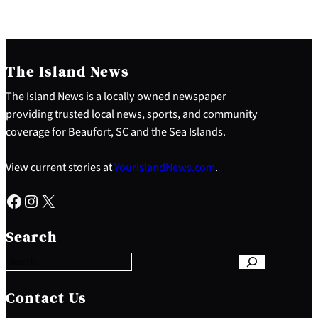
The Island News
The Island News is a locally owned newspaper
providing trusted local news, sports, and community
coverage for Beaufort, SC and the Sea Islands.
View current stories at
YourIslandNews.com
.
Facebook
Instagram
X
S
e
Search
a
r
c
h
Contact Us