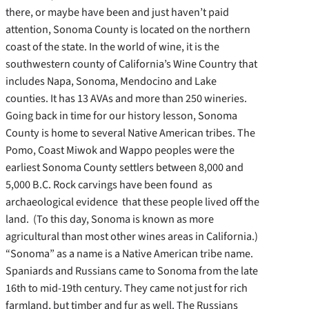
there, or maybe have been and just haven’t paid
attention, Sonoma County is located on the northern
coast of the state. In the world of wine, it is the
southwestern county of California’s Wine Country that
includes Napa, Sonoma, Mendocino and Lake
counties. It has 13 AVAs and more than 250 wineries.
Going back in time for our history lesson, Sonoma
County is home to several Native American tribes. The
Pomo, Coast Miwok and Wappo peoples were the
earliest Sonoma County settlers between 8,000 and
5,000 B.C. Rock carvings have been found as
archaeological evidence that these people lived off the
land. (To this day, Sonoma is known as more
agricultural than most other wines areas in California.)
“Sonoma” as a name is a Native American tribe name.
Spaniards and Russians came to Sonoma from the late
16th to mid-19th century. They came not just for rich
farmland, but timber and fur as well. The Russians