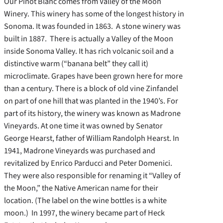
Our Pinot Blanc comes from Valley of the Moon
Winery. This winery has some of the longest history in
Sonoma. It was founded in 1863. A stone winery was
built in 1887. There is actually a Valley of the Moon
inside Sonoma Valley. It has rich volcanic soil and a
distinctive warm (“banana belt” they call it)
microclimate. Grapes have been grown here for more
than a century. There is a block of old vine Zinfandel
on part of one hill that was planted in the 1940’s. For
part of its history, the winery was known as Madrone
Vineyards. At one time it was owned by Senator
George Hearst, father of William Randolph Hearst. In
1941, Madrone Vineyards was purchased and
revitalized by Enrico Parducci and Peter Domenici.
They were also responsible for renaming it “Valley of
the Moon,” the Native American name for their
location. (The label on the wine bottles is a white
moon.) In 1997, the winery became part of Heck