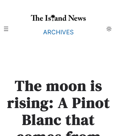
Skip
to
content
ARCHIVES
The moon is
rising: A Pinot
Blanc that