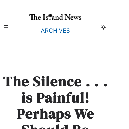
Skip
to
content
ARCHIVES
The Silence . . .
is Painful!
Perhaps We