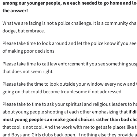
among our younger people, we each needed to go home and look
the answer!
What we are facing is not a police challenge. It is a community ch
dodge, but embrace.
Please take time to look around and let the police know if you s
of making poor decisions.
Please take time to call law enforcement if you see something su
that does not seem right.
Please take the time to look outside your window every now and t
going on that could become troublesome if not addressed.
Please take to time to ask your spiritual and religious leaders to 
about young people shooting at each other emphasizing that
if d
most young people can make good choices rather than bad cho
that cool is not cool. And the work with me to get safe places like
and Boys and Girls clubs back open. If nothing else they provide 