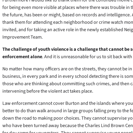
for being even more visible at places where there was trouble in t
the future, has been or might, based on records and intelligence. 
thank them for attending each neighborhood or crime watch mo
invited, and for taking an active role in the newly established N
Improvement Team.
The challenge of youth violence is a challenge that cannot be 
enforcement alone
. And it is unreasonable for us to sit back with
No matter how many officers are on the streets, they cannot be in
business, in every park and in every school detecting there is s
those who are thinking about committing such crimes, and then 
intervening before the violent act takes place.
Law enforcement cannot cover Burton and the islands where yo
better to do than walk around in large groups falling prey to the
down the road to making poor choices. They cannot supervise
who have been turned away because the Charles Lind Brown Cen
for day camp for youngsters. They cannot supervise young peop