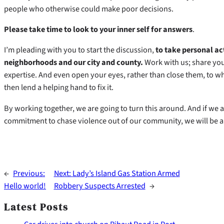
people who otherwise could make poor decisions.
Please take time to look to your inner self for answers
.
I’m pleading with you to start the discussion,
to take personal ac
neighborhoods and our city and county.
Work with us; share yo
expertise. And even open your eyes, rather than close them, to w
then lend a helping hand to fix it.
By working together, we are going to turn this around. And if we ar
commitment to chase violence out of our community, we will be all 
←
Previous:
Next:
Lady’s Island Gas Station Armed
Hello world!
Robbery Suspects Arrested
→
Latest Posts