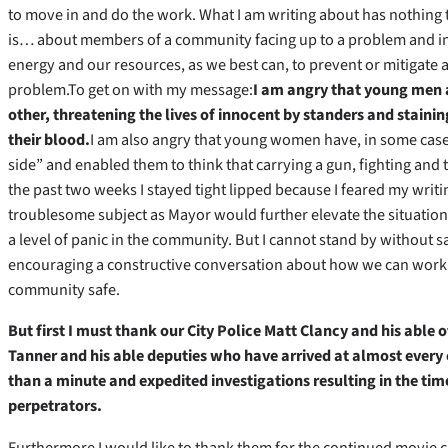
to move in and do the work. What I am writing about has nothing t
is…
about members of a community facing up to a problem and in
energy and our resources, as we best can, to prevent or mitigate a
problem.To get on with my message:
I am angry that young men 
other, threatening the lives of innocent by standers and stain
their blood.
I am also angry that young women have, in some case
side” and enabled them to think that carrying a gun, fighting and t
the past two weeks I stayed tight lipped because I feared my writi
troublesome subject as Mayor would further elevate the situation t
a level of panic in the community. But I cannot stand by without
encouraging a constructive conversation about how we can work 
community safe.
But first I must thank our City Police Matt Clancy and his able o
Tanner and his able deputies who have arrived at almost every 
than a minute and expedited investigations resulting in the ti
perpetrators.
Furthermore I would like to thank them for the continued movie 