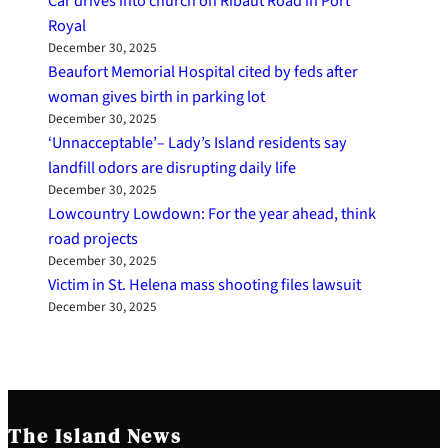
Car drives into church on Ribaut Road in Port
Royal
December 30, 2025
Beaufort Memorial Hospital cited by feds after
woman gives birth in parking lot
December 30, 2025
‘Unnacceptable’– Lady’s Island residents say
landfill odors are disrupting daily life
December 30, 2025
Lowcountry Lowdown: For the year ahead, think
road projects
December 30, 2025
Victim in St. Helena mass shooting files lawsuit
December 30, 2025
The Island News