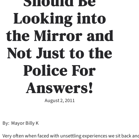
Should Be
Looking into
the Mirror and
Not Just to the
Police For
Answers!
August 2, 2011
By: Mayor Billy K
Very often when faced with unsettling experiences we sit back and