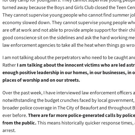
turned away because the Boys and Girls Club closed the Teen Cent
They cannot supervise young people who cannot find summer jo
economy slowed down. They cannot supervise young people who
are off at work and not able to provide ample support for their c
good conscience sit on the sidelines and ask the hard working 
law enforcement agencies to take all the heat when things go wro
I am not talking about the perpetrators who need to be caught and 
Rather
I am talking about the innocent victims who are led astr
enough positive leadership in our homes, in our businesses, in 
places of worship and on our streets.
Over the past week, I have interviewed law enforcement officers a
notwithstanding the budget crunches faced by local government, 
broader police coverage in The City of Beaufort and throughout 
ever before.
There are far more police-generated calls by police
from the public.
This means historically quicker response times
arrest.