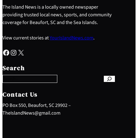
The Island News is a locally owned newspaper
providing trusted local news, sports, and community
coverage for Beaufort, SC and the Sea Islands.
View current stories at
YourIslandNews.com
.
Facebook
Instagram
X
S
e
Search
a
r
c
h
Contact Us
PO Box 550, Beaufort, SC 29902 –
TheIslandNews@gmail.com