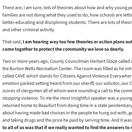
There are, I am sure, lots of theories about how and why young pe
families are not doing what they used to do, how schools are lett
better educating and disciplining students. There are lots of theo
and other criminal activity.
That said,
I am hearing way too few theories or action plans ou
come together to protect the community we love so dearly.
Two or more years ago, County Councilman Herbert Glaze called
the Burton Wells Recreation Center. The room was filled as he in
called CAVE which stands for Citizens Against Violence Everywhere
emotion packed setting heard from our sheriff, our solicitor, our C
scores of clergymen all of whom were sounding a call to the com
stopping violence. To me the most insightful speaker was a youn
returned home to Beaufort from doing time in a state penitentiary.
about having made bad choices in the people he hung out with, get
and taking drugs and the price he paid by serving time. And it was
to all of us was that if we really wanted to find the answers to