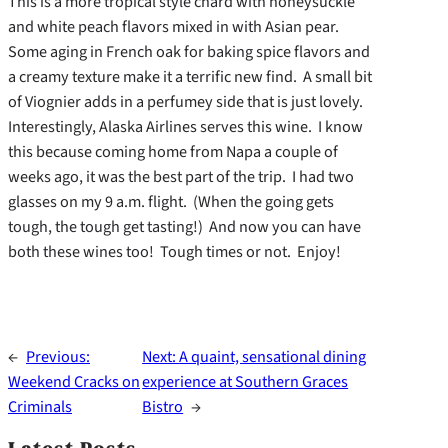
This is a more tropical style chard with honeysuckle
and white peach flavors mixed in with Asian pear.
Some aging in French oak for baking spice flavors and
a creamy texture make it a terrific new find. A small bit
of Viognier adds in a perfumey side that is just lovely.
Interestingly, Alaska Airlines serves this wine. I know
this because coming home from Napa a couple of
weeks ago, it was the best part of the trip. I had two
glasses on my 9 a.m. flight. (When the going gets
tough, the tough get tasting!) And now you can have
both these wines too! Tough times or not. Enjoy!
←
Previous:
Next:
A quaint, sensational dining
Weekend Cracks on
experience at Southern Graces
Criminals
Bistro
→