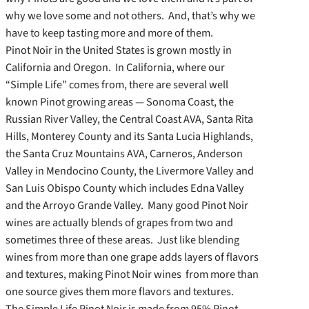
why we love some and not others. And, that’s why we
have to keep tasting more and more of them.
Pinot Noir in the United States is grown mostly in
California and Oregon. In California, where our
“Simple Life” comes from, there are several well
known Pinot growing areas — Sonoma Coast, the
Russian River Valley, the Central Coast AVA, Santa Rita
Hills, Monterey County and its Santa Lucia Highlands,
the Santa Cruz Mountains AVA, Carneros, Anderson
Valley in Mendocino County, the Livermore Valley and
San Luis Obispo County which includes Edna Valley
and the Arroyo Grande Valley. Many good Pinot Noir
wines are actually blends of grapes from two and
sometimes three of these areas. Just like blending
wines from more than one grape adds layers of flavors
and textures, making Pinot Noir wines from more than
one source gives them more flavors and textures.
The Simple Life Pinot Noir is made from 95% Pinot