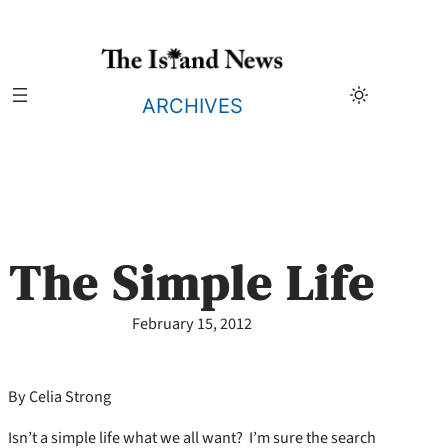
Skip
to
content
ARCHIVES
The Simple Life
February 15, 2012
By Celia Strong
Isn’t a simple life what we all want? I’m sure the search