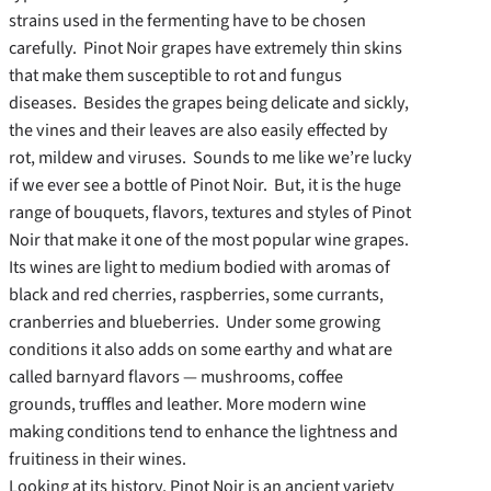
strains used in the fermenting have to be chosen
carefully. Pinot Noir grapes have extremely thin skins
that make them susceptible to rot and fungus
diseases. Besides the grapes being delicate and sickly,
the vines and their leaves are also easily effected by
rot, mildew and viruses. Sounds to me like we’re lucky
if we ever see a bottle of Pinot Noir. But, it is the huge
range of bouquets, flavors, textures and styles of Pinot
Noir that make it one of the most popular wine grapes.
Its wines are light to medium bodied with aromas of
black and red cherries, raspberries, some currants,
cranberries and blueberries. Under some growing
conditions it also adds on some earthy and what are
called barnyard flavors — mushrooms, coffee
grounds, truffles and leather. More modern wine
making conditions tend to enhance the lightness and
fruitiness in their wines.
Looking at its history, Pinot Noir is an ancient variety