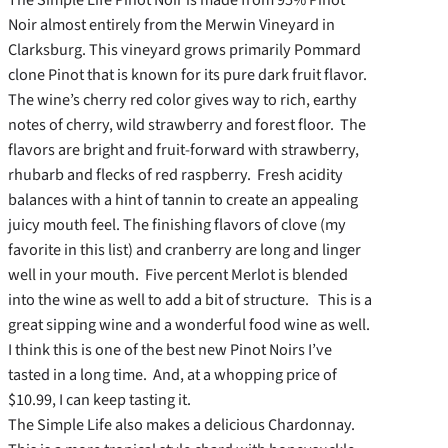
Noir almost entirely from the Merwin Vineyard in
Clarksburg. This vineyard grows primarily Pommard
clone Pinot that is known for its pure dark fruit flavor.
The wine’s cherry red color gives way to rich, earthy
notes of cherry, wild strawberry and forest floor. The
flavors are bright and fruit-forward with strawberry,
rhubarb and flecks of red raspberry. Fresh acidity
balances with a hint of tannin to create an appealing
juicy mouth feel. The finishing flavors of clove (my
favorite in this list) and cranberry are long and linger
well in your mouth. Five percent Merlot is blended
into the wine as well to add a bit of structure. This is a
great sipping wine and a wonderful food wine as well.
I think this is one of the best new Pinot Noirs I’ve
tasted in a long time. And, at a whopping price of
$10.99, I can keep tasting it.
The Simple Life also makes a delicious Chardonnay.