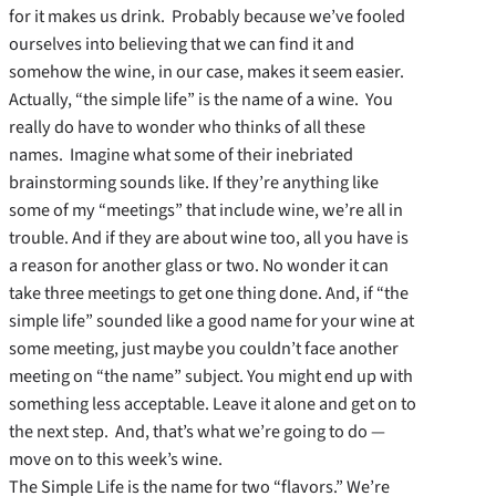
for it makes us drink. Probably because we’ve fooled
ourselves into believing that we can find it and
somehow the wine, in our case, makes it seem easier.
Actually, “the simple life” is the name of a wine. You
really do have to wonder who thinks of all these
names. Imagine what some of their inebriated
brainstorming sounds like. If they’re anything like
some of my “meetings” that include wine, we’re all in
trouble. And if they are about wine too, all you have is
a reason for another glass or two. No wonder it can
take three meetings to get one thing done. And, if “the
simple life” sounded like a good name for your wine at
some meeting, just maybe you couldn’t face another
meeting on “the name” subject. You might end up with
something less acceptable. Leave it alone and get on to
the next step. And, that’s what we’re going to do —
move on to this week’s wine.
The Simple Life is the name for two “flavors.” We’re