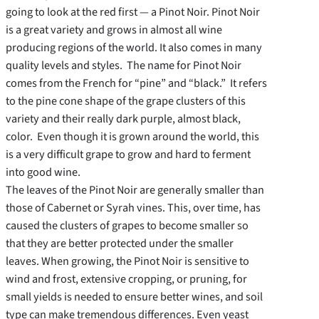
going to look at the red first — a Pinot Noir. Pinot Noir
is a great variety and grows in almost all wine
producing regions of the world. It also comes in many
quality levels and styles. The name for Pinot Noir
comes from the French for “pine” and “black.” It refers
to the pine cone shape of the grape clusters of this
variety and their really dark purple, almost black,
color. Even though it is grown around the world, this
is a very difficult grape to grow and hard to ferment
into good wine.
The leaves of the Pinot Noir are generally smaller than
those of Cabernet or Syrah vines. This, over time, has
caused the clusters of grapes to become smaller so
that they are better protected under the smaller
leaves. When growing, the Pinot Noir is sensitive to
wind and frost, extensive cropping, or pruning, for
small yields is needed to ensure better wines, and soil
type can make tremendous differences. Even yeast