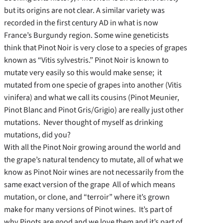
but its origins are not clear. A similar variety was
recorded in the first century AD in what is now
France’s Burgundy region. Some wine geneticists
think that Pinot Noir is very close to a species of grapes
known as “Vitis sylvestris.” Pinot Noir is known to
mutate very easily so this would make sense; it
mutated from one specie of grapes into another (Vitis
vinifera) and what we call its cousins (Pinot Meunier,
Pinot Blanc and Pinot Gris/Grigio) are really just other
mutations. Never thought of myself as drinking
mutations, did you?
With all the Pinot Noir growing around the world and
the grape’s natural tendency to mutate, all of what we
know as Pinot Noir wines are not necessarily from the
same exact version of the grape All of which means
mutation, or clone, and “terroir” where it’s grown
make for many versions of Pinot wines. It’s part of
why Pinots are good and we love them and it’s part of