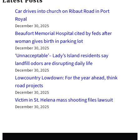
Latest Posts
Car drives into church on Ribaut Road in Port
Royal
December 30, 2025
Beaufort Memorial Hospital cited by feds after
woman gives birth in parking lot
December 30, 2025
‘Unnacceptable’– Lady’s Island residents say
landfill odors are disrupting daily life
December 30, 2025
Lowcountry Lowdown: For the year ahead, think
road projects
December 30, 2025
Victim in St. Helena mass shooting files lawsuit
December 30, 2025