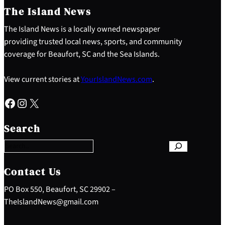
The Island News
The Island News is a locally owned newspaper
providing trusted local news, sports, and community
coverage for Beaufort, SC and the Sea Islands.
View current stories at
YourIslandNews.com
.
Facebook
Instagram
X
S
e
Search
a
r
c
h
Contact Us
PO Box 550, Beaufort, SC 29902 –
TheIslandNews@gmail.com