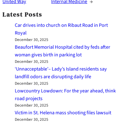
United Way
Internal Medicine
→
Latest Posts
Car drives into church on Ribaut Road in Port
Royal
December 30, 2025
Beaufort Memorial Hospital cited by feds after
woman gives birth in parking lot
December 30, 2025
‘Unnacceptable’– Lady’s Island residents say
landfill odors are disrupting daily life
December 30, 2025
Lowcountry Lowdown: For the year ahead, think
road projects
December 30, 2025
Victim in St. Helena mass shooting files lawsuit
December 30, 2025