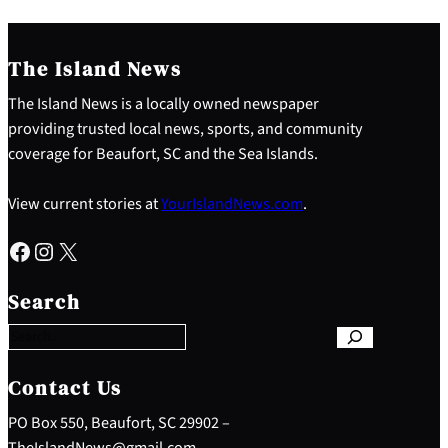
The Island News
The Island News is a locally owned newspaper
providing trusted local news, sports, and community
coverage for Beaufort, SC and the Sea Islands.
View current stories at
YourIslandNews.com
.
Facebook
Instagram
X
S
e
Search
a
r
c
h
Contact Us
PO Box 550, Beaufort, SC 29902 –
TheIslandNews@gmail.com