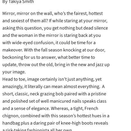
By Takiya Smith
Mirror, mirror on the wall, who’s the fairest, hottest
and sexiest of them all? If while staring at your mirror,
asking this question, you get nothing but dead silence
and the woman in the mirror is staring back at you
with wide-eyed confusion, it could be time for a
makeover. With the fall season knocking at our door,
beckoning for us to answer, what better time to
update, throw out the old, bring in the new and jazz up
your image.
Head to toe, image certainly isn’t just anything, yet
amazingly, it literally can mean almost everything. A
short, classic, neck grazing bob paired with a pristine
and polished set of well manicured nails speaks class
and a sense of elegance. Whereas, a tight, French
chignon, combined with this season’s hottest hues in a
handbag plus a daring pair of knee-high boots reveals
a risk-taking fashionista all her own.