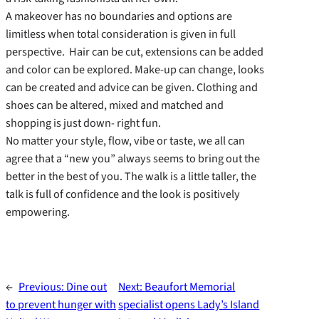
A makeover has no boundaries and options are
limitless when total consideration is given in full
perspective. Hair can be cut, extensions can be added
and color can be explored. Make-up can change, looks
can be created and advice can be given. Clothing and
shoes can be altered, mixed and matched and
shopping is just down- right fun.
No matter your style, flow, vibe or taste, we all can
agree that a “new you” always seems to bring out the
better in the best of you. The walk is a little taller, the
talk is full of confidence and the look is positively
empowering.
←
Previous:
Dine out
Next:
Beaufort Memorial
to prevent hunger with
specialist opens Lady’s Island