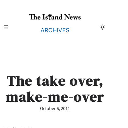
Skip
to
content
ARCHIVES
The take over,
make-me-over
October 6, 2011