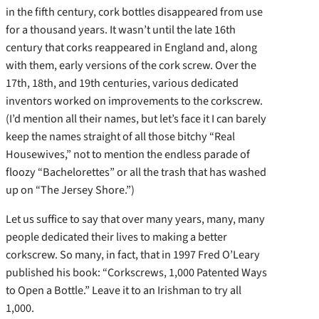
in the fifth century, cork bottles disappeared from use
for a thousand years. It wasn’t until the late 16th
century that corks reappeared in England and, along
with them, early versions of the cork screw. Over the
17th, 18th, and 19th centuries, various dedicated
inventors worked on improvements to the corkscrew.
(I’d mention all their names, but let’s face it I can barely
keep the names straight of all those bitchy “Real
Housewives,” not to mention the endless parade of
floozy “Bachelorettes” or all the trash that has washed
up on “The Jersey Shore.”)
Let us suffice to say that over many years, many, many
people dedicated their lives to making a better
corkscrew. So many, in fact, that in 1997 Fred O’Leary
published his book: “Corkscrews, 1,000 Patented Ways
to Open a Bottle.” Leave it to an Irishman to try all
1,000.