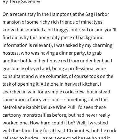
By Terry Sweeney
On a recent stay in the Hamptons at the Sag Harbor
mansion of some richy rich friends of mine; (yes I
know that sounded a bit braggy, but read on and you’ll
find out why this hoity toity piece of background
information is relevant), I was asked by my charming
hostess, who was having a dinner party, to grab
another bottle of her house red from under her bar.
I
graciously obeyed and, being a professional wine
consultant and wine columnist, of course took on the
task of opening it. All alone in her vast kitchen, I
searched in vain for a simple corkscrew, but instead
came upon a fancy version — something called the
Metrokane Rabbit Deluxe Wine Pull. I’d seen these
cartoony monstrosities before, but had never really
worked one. How hard could it be? Well, I wrestled
with the darn thing for at least 10 minutes, but the cork
refused to budge. I gave it one good heave ho and it