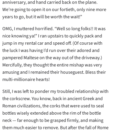
anniversary, and hand carried back on the plane.
We’re going to open it on our fortieth, only nine more
years to go, but it will be worth the wait!”
OMG, I muttered horrified. “Well so long folks!! It was
nice knowing ya!” I ran upstairs to quickly pack and
jump in my rental car and speed off. (Of course with
the luck I was having I’d run over their adored and
pampered Maltese on the way out of the driveway.)
Mercifully, they thought the entire mishap was very
amusing and I remained their houseguest. Bless their
multi-millionaire hearts!
Still, I was left to ponder my troubled relationship with
the corkscrew. You know, back in ancient Greek and
Roman civilizations, the corks that were used to seal
bottles wisely extended above the rim of the bottle
neck — far enough to be grasped firmly, and making
them much easier to remove. But after the fall of Rome