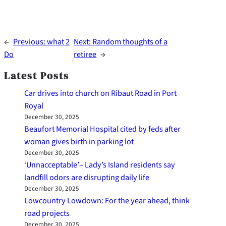
←
Previous:
what 2
Next:
Random thoughts of a
Do
retiree
→
Latest Posts
Car drives into church on Ribaut Road in Port
Royal
December 30, 2025
Beaufort Memorial Hospital cited by feds after
woman gives birth in parking lot
December 30, 2025
‘Unnacceptable’– Lady’s Island residents say
landfill odors are disrupting daily life
December 30, 2025
Lowcountry Lowdown: For the year ahead, think
road projects
December 30, 2025