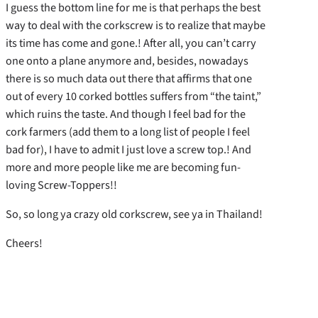
I guess the bottom line for me is that perhaps the best
way to deal with the corkscrew is to realize that maybe
its time has come and gone.! After all, you can’t carry
one onto a plane anymore and, besides, nowadays
there is so much data out there that affirms that one
out of every 10 corked bottles suffers from “the taint,”
which ruins the taste. And though I feel bad for the
cork farmers (add them to a long list of people I feel
bad for), I have to admit I just love a screw top.! And
more and more people like me are becoming fun-
loving Screw-Toppers!!
So, so long ya crazy old corkscrew, see ya in Thailand!
Cheers!