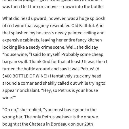
was then I felt the cork move — down into the bottle!
What did head upward, however, was a huge sploosh
of red wine that vaguely resembled Old Faithful. And
that splashed my hostess’s newly painted ceiling and
expensive cabinets, leaving her entire fancy kitchen
looking like a seedy crime scene. Well, she did say
“house wine, ”I said to myself. Probably some cheap
bargain swill. Thank God for that at least!! It was then I
turned the bottle around and saw it was Petrus! (A
$400 BOTTLE OF WINE!) I tentatively stuck my head
around a corner and shakily called out while trying to
appear nonchalant. “Hey, so Petrus is your house
wine?”
“Oh no,” she replied, “you must have gone to the
wrong bar. The only Petrus we have is the one we
bought at the Chateau in Bordeaux on our 20th