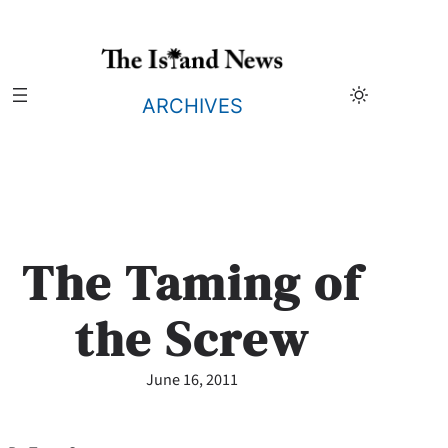
Skip
to
content
ARCHIVES
The Taming of
the Screw
June 16, 2011