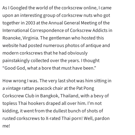
As I Googled the world of the corkscrew online, I came
upon an interesting group of corkscrew nuts who got
together in 2003 at the Annual General Meeting of the
International Correspondence of Corkscrew Addicts in
Roanoke, Virginia. The gentleman who hosted this
website had posted numerous photos of antique and
modern corkscrews that he had obviously
painstakingly collected over the years. I thought
“Good God, what a bore that must have been.”
How wrong I was. The very last shot was him sitting in
a vintage rattan peacock chair at the Pat Pong
Corkscrew Club in Bangkok, Thailand, with a bevy of
topless Thai hookers draped all over him. I’m not
kidding, it went from the dullest bunch of shots of
rusted corkscrews to X-rated Thai porn! Well, pardon
me!