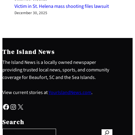
Victim in St. Helena mass shooting files lawsuit
December 30, 2025
The Island News
The Island News is a locally owned newspaper
providing trusted local news, sports, and community
coverage for Beaufort, SC and the Sea Islands.
View current stories at
YourIslandNews.com
.
Facebook
Instagram
X
S
e
Search
a
r