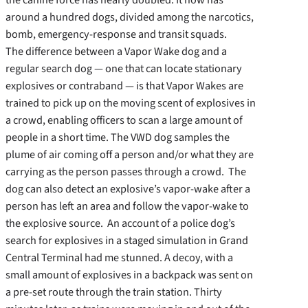
around a hundred dogs, divided among the narcotics,
bomb, emergency-response and transit squads.
The difference between a Vapor Wake dog and a
regular search dog — one that can locate stationary
explosives or contraband — is that Vapor Wakes are
trained to pick up on the moving scent of explosives in
a crowd, enabling officers to scan a large amount of
people in a short time. The VWD dog samples the
plume of air coming off a person and/or what they are
carrying as the person passes through a crowd. The
dog can also detect an explosive’s vapor-wake after a
person has left an area and follow the vapor-wake to
the explosive source. An account of a police dog’s
search for explosives in a staged simulation in Grand
Central Terminal had me stunned. A decoy, with a
small amount of explosives in a backpack was sent on
a pre-set route through the train station. Thirty