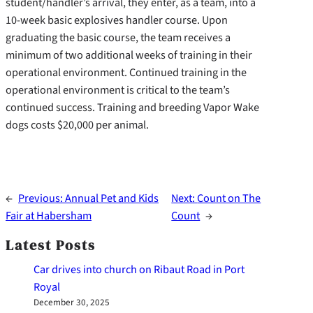
student/handler’s arrival, they enter, as a team, into a
10-week basic explosives handler course. Upon
graduating the basic course, the team receives a
minimum of two additional weeks of training in their
operational environment. Continued training in the
operational environment is critical to the team’s
continued success. Training and breeding Vapor Wake
dogs costs $20,000 per animal.
←
Previous:
Annual Pet and Kids
Next:
Count on The
Fair at Habersham
Count
→
Latest Posts
Car drives into church on Ribaut Road in Port
Royal
December 30, 2025