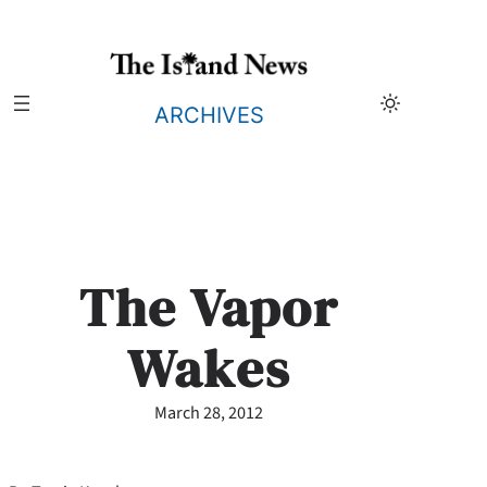
Skip
to
content
ARCHIVES
The Vapor
Wakes
March 28, 2012