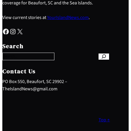
coverage for Beaufort, SC and the Sea Islands.
View current stories at
YourIslandNews.com
.
Facebook
Instagram
X
S
e
Search
a
r
c
h
Contact Us
PO Box 550, Beaufort, SC 29902 –
TheIslandNews@gmail.com
Top ↑