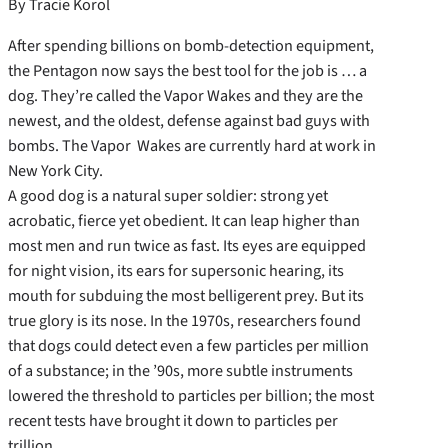
By Tracie Korol
After spending billions on bomb-detection equipment,
the Pentagon now says the best tool for the job is … a
dog. They’re called the Vapor Wakes and they are the
newest, and the oldest, defense against bad guys with
bombs. The Vapor Wakes are currently hard at work in
New York City.
A good dog is a natural super soldier: strong yet
acrobatic, fierce yet obedient. It can leap higher than
most men and run twice as fast. Its eyes are equipped
for night vision, its ears for supersonic hearing, its
mouth for subduing the most belligerent prey. But its
true glory is its nose. In the 1970s, researchers found
that dogs could detect even a few particles per million
of a substance; in the ’90s, more subtle instruments
lowered the threshold to particles per billion; the most
recent tests have brought it down to particles per
trillion.