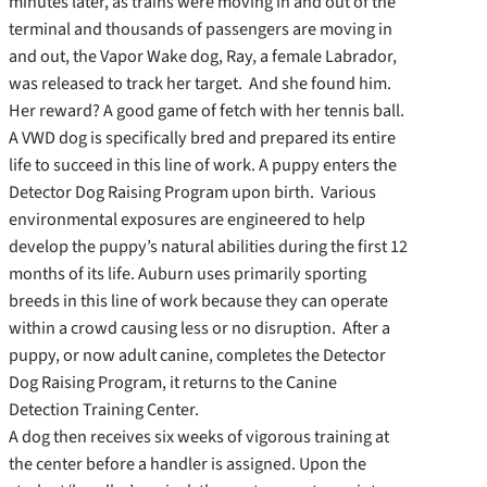
minutes later, as trains were moving in and out of the
terminal and thousands of passengers are moving in
and out, the Vapor Wake dog, Ray, a female Labrador,
was released to track her target. And she found him.
Her reward? A good game of fetch with her tennis ball.
A VWD dog is specifically bred and prepared its entire
life to succeed in this line of work. A puppy enters the
Detector Dog Raising Program upon birth. Various
environmental exposures are engineered to help
develop the puppy’s natural abilities during the first 12
months of its life. Auburn uses primarily sporting
breeds in this line of work because they can operate
within a crowd causing less or no disruption. After a
puppy, or now adult canine, completes the Detector
Dog Raising Program, it returns to the Canine
Detection Training Center.
A dog then receives six weeks of vigorous training at
the center before a handler is assigned. Upon the