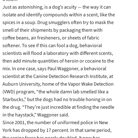
Just as astonishing, is a dog’s acuity — the way it can
isolate and identify compounds within a scent, like the
spices in a soup. Drug smugglers often try to mask the
smell of their shipments by packaging them with
coffee beans, air fresheners, or sheets of fabric
softener. To see if this can fool a dog, behavioral
scientists will flood a laboratory with different scents,
then add minute quantities of heroin or cocaine to the
mix. In one case, says Paul Waggoner, a behavioral
scientist at the Canine Detection Research Institute, at
Auburn University, home of the Vapor Wake Detection
(VWD) program, “the whole damn lab smelled like a
Starbucks,” but the dogs had no trouble honing in on
the drug. “They’re just incredible at finding the needle
in the haystack,” Waggoner said.
Since 2001, the number of uniformed police in New
York has dropped by 17 percent. In that same period,
the canine force has nearly doubled. It now has