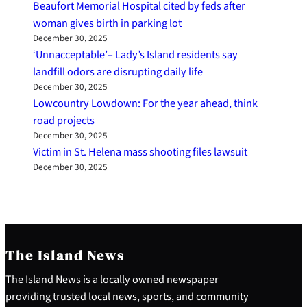
Beaufort Memorial Hospital cited by feds after
woman gives birth in parking lot
December 30, 2025
‘Unnacceptable’– Lady’s Island residents say
landfill odors are disrupting daily life
December 30, 2025
Lowcountry Lowdown: For the year ahead, think
road projects
December 30, 2025
Victim in St. Helena mass shooting files lawsuit
December 30, 2025
The Island News
The Island News is a locally owned newspaper
providing trusted local news, sports, and community