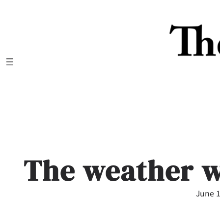
Skip
to
content
The weather w
June 1