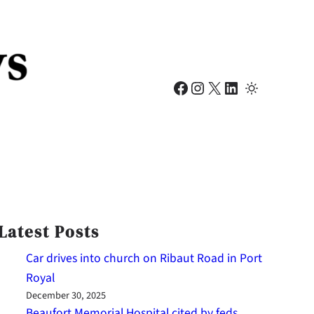
Facebook
Instagram
X
LinkedIn
Latest Posts
Car drives into church on Ribaut Road in Port
Royal
December 30, 2025
Beaufort Memorial Hospital cited by feds