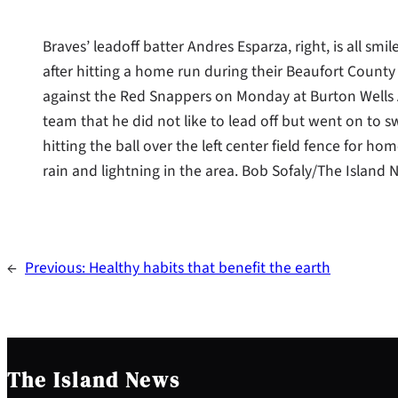
Braves’ leadoff batter Andres Esparza, right, is all sm
after hitting a home run during their Beaufort Count
against the Red Snappers on Monday at Burton Wells 
team that he did not like to lead off but went on to swin
hitting the ball over the left center field fence for
rain and lightning in the area. Bob Sofaly/The Island
←
Previous:
Healthy habits that benefit the earth
The Island News