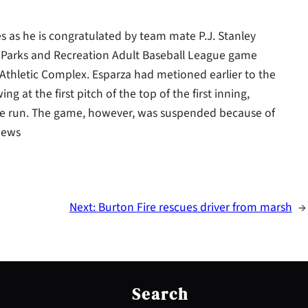
iles as he is congratulated by team mate P.J. Stanley
y Parks and Recreation Adult Baseball League game
Athletic Complex. Esparza had metioned earlier to the
g at the first pitch of the top of the first inning,
 home run. The game, however, was suspended because of
 News
Next:
Burton Fire rescues driver from marsh
→
S
e
Search
a