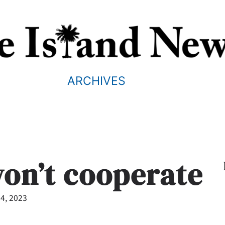
ARCHIVES
on’t cooperate
4, 2023