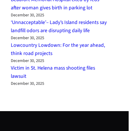
after woman gives birth in parking lot
December 30, 2025
‘Unnacceptable’– Lady’s Island residents say
landfill odors are disrupting daily life
December 30, 2025
Lowcountry Lowdown: For the year ahead,
think road projects
December 30, 2025
Victim in St. Helena mass shooting files
lawsuit
December 30, 2025