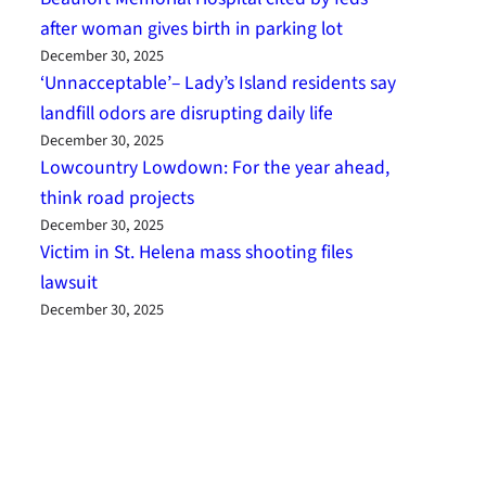
after woman gives birth in parking lot
December 30, 2025
‘Unnacceptable’– Lady’s Island residents say
landfill odors are disrupting daily life
December 30, 2025
Lowcountry Lowdown: For the year ahead,
think road projects
December 30, 2025
Victim in St. Helena mass shooting files
lawsuit
December 30, 2025