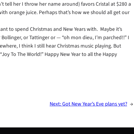
t tell her I throw her name around) favors Cristal at $280 a
 with orange juice. Perhaps that’s how we should all get our
u want to spend Christmas and New Years with. Maybe it’s
ollinger, or Tattinger or — “oh mon dieu, I’m parched!!” I
mewhere, I think I still hear Christmas music playing. But
— “Joy To The World!” Happy New Year to all the Happy
Next:
Got New Year’s Eve plans yet?
→
S