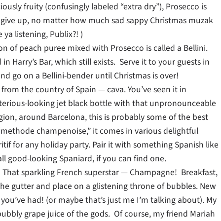
usly fruity (confusingly labeled “extra dry”), Prosecco is
 give up, no matter how much sad sappy Christmas muzak
a listening, Publix?! )
n of peach puree mixed with Prosecco is called a Bellini.
 Harry’s Bar, which still exists. Serve it to your guests in
nd go on a Bellini-bender until Christmas is over!
r from the country of Spain — cava. You’ve seen it in
terious-looking jet black bottle with that unpronounceable
ion, around Barcelona, this is probably some of the best
“methode champenoise,” it comes in various delightful
tif for any holiday party. Pair it with something Spanish like
ll good-looking Spaniard, if you can find one.
ll!) That sparkling French superstar — Champagne! Breakfast,
f the gutter and place on a glistening throne of bubbles. New
ou’ve had! (or maybe that’s just me I’m talking about). My
bubbly grape juice of the gods. Of course, my friend Mariah