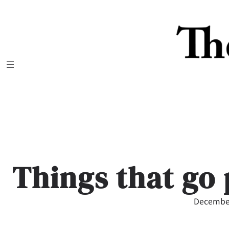
Skip
to
content
Things that go 
December