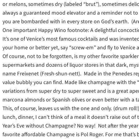
or melons, sometimes dry (labeled “brut”), sometimes delicio
always a guaranteed mood elevator and a reminder not to
you are bombarded with in every store on God’s earth. (Are y
One important Happy Wino footnote: A delightful concoctio
It’s one of Venice’s most famous cocktails and was invented in
your home or better yet, say “screw-em” and fly to Venice a
Of course, not to be forgotten, is my other favorite sparkle
supermarkets and dozens of liquor stores in that dark, mys
name Freixenet (Fresh-shun-nett). Made in the Penedes reg
value bubbly you can find. Made like champagne with the 
variations from super dry to super sweet and is a great aperi
marcona almonds or Spanish olives or even better with a ta
This, of course, leaves us with the one and only. (drum ro
lunch, dinner, I can’t think of a meal it doesn’t raise out o
Year’s Eve without Champagne? No way! Not after the year y
favorite affordable Champagne is Pol Roger. For me that’s 