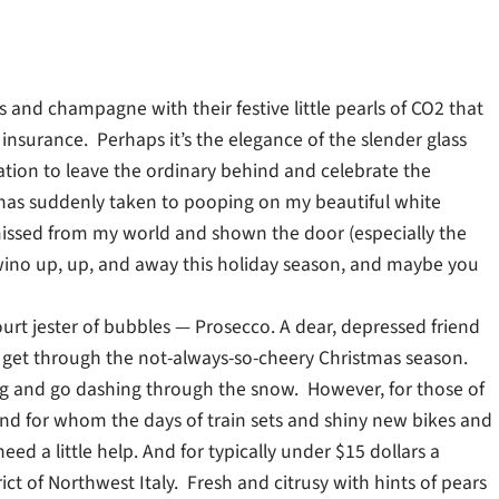
es and champagne with their festive little pearls of CO2 that
insurance. Perhaps it’s the elegance of the slender glass
tation to leave the ordinary behind and celebrate the
at has suddenly taken to pooping on my beautiful white
smissed from my world and shown the door (especially the
y wino up, up, and away this holiday season, and maybe you
 court jester of bubbles — Prosecco. A dear, depressed friend
 to get through the not-always-so-cheery Christmas season.
ging and go dashing through the snow. However, for those of
nd for whom the days of train sets and shiny new bikes and
ed a little help. And for typically under $15 dollars a
ict of Northwest Italy. Fresh and citrusy with hints of pears