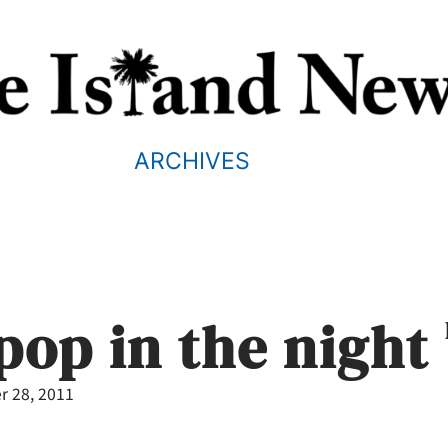
ARCHIVES
pop in the night
 28, 2011