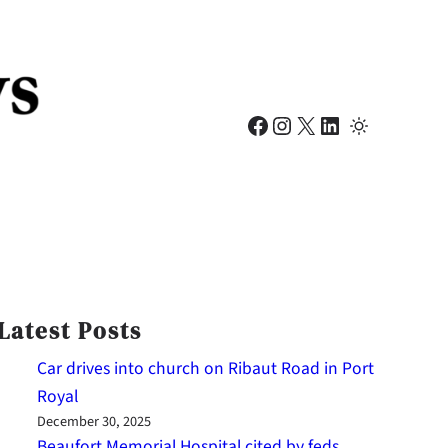
Facebook
Instagram
X
LinkedIn
Latest Posts
Car drives into church on Ribaut Road in Port
Royal
December 30, 2025
Beaufort Memorial Hospital cited by feds