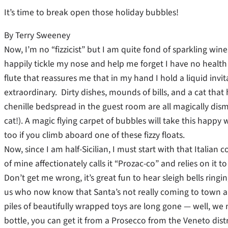
It’s time to break open those holiday bubbles!
By Terry Sweeney
Now, I’m no “fizzicist” but I am quite fond of sparkling win
happily tickle my nose and help me forget I have no health 
flute that reassures me that in my hand I hold a liquid invi
extraordinary. Dirty dishes, mounds of bills, and a cat th
chenille bedspread in the guest room are all magically di
cat!). A magic flying carpet of bubbles will take this happ
too if you climb aboard one of these fizzy floats.
Now, since I am half-Sicilian, I must start with that Italian
of mine affectionately calls it “Prozac-co” and relies on it
Don’t get me wrong, it’s great fun to hear sleigh bells rin
us who now know that Santa’s not really coming to town a
piles of beautifully wrapped toys are long gone — well, we ne
bottle, you can get it from a Prosecco from the Veneto distr