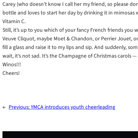
Carey (who doesn’t know I call her my friend, so please don’
bottle and loves to start her day by drinking it in mimosas
Vitamin C.
Still, it’s up to you which of your fancy French friends yo
Veuve Cliquot, maybe Moet & Chandon, or Perrier Jouet, or B
fill a glass and raise it to my lips and sip. And suddenly, so
wait, it’s not sad. It’s the Champagne of Christmas carols 
Winos!!!
Cheers!
←
Previous:
YMCA introduces youth cheerleading