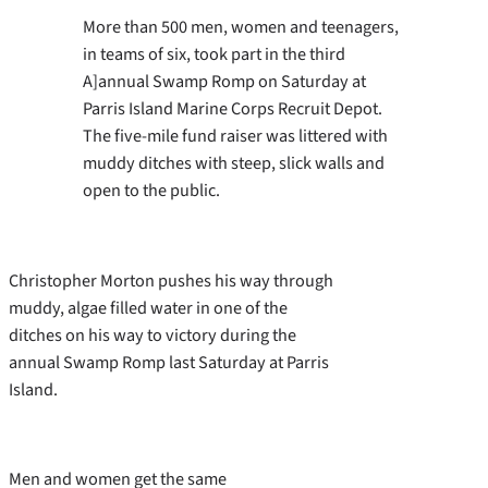
More than 500 men, women and teenagers,
in teams of six, took part in the third
A]annual Swamp Romp on Saturday at
Parris Island Marine Corps Recruit Depot.
The five-mile fund raiser was littered with
muddy ditches with steep, slick walls and
open to the public.
Christopher Morton pushes his way through
muddy, algae filled water in one of the
ditches on his way to victory during the
annual Swamp Romp last Saturday at Parris
Island.
Men and women get the same