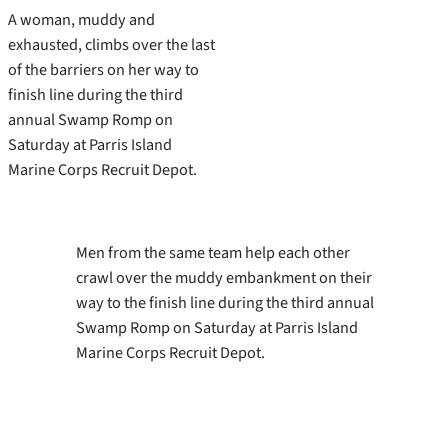
A woman, muddy and
exhausted, climbs over the last
of the barriers on her way to
finish line during the third
annual Swamp Romp on
Saturday at Parris Island
Marine Corps Recruit Depot.
Men from the same team help each other
crawl over the muddy embankment on their
way to the finish line during the third annual
Swamp Romp on Saturday at Parris Island
Marine Corps Recruit Depot.