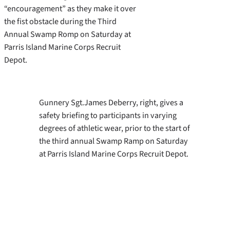
“encouragement” as they make it over
the fist obstacle during the Third
Annual Swamp Romp on Saturday at
Parris Island Marine Corps Recruit
Depot.
Gunnery Sgt.James Deberry, right, gives a
safety briefing to participants in varying
degrees of athletic wear, prior to the start of
the third annual Swamp Ramp on Saturday
at Parris Island Marine Corps Recruit Depot.