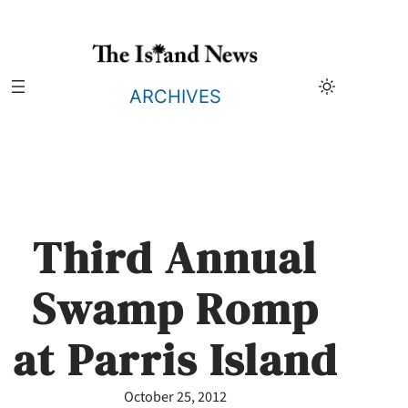
Skip
to
content
ARCHIVES
Third Annual
Swamp Romp
at Parris Island
October 25, 2012