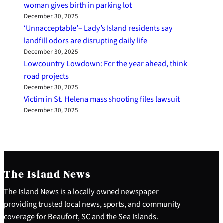
woman gives birth in parking lot
December 30, 2025
‘Unnacceptable’– Lady’s Island residents say
landfill odors are disrupting daily life
December 30, 2025
Lowcountry Lowdown: For the year ahead, think
road projects
December 30, 2025
Victim in St. Helena mass shooting files lawsuit
December 30, 2025
The Island News
The Island News is a locally owned newspaper
providing trusted local news, sports, and community
coverage for Beaufort, SC and the Sea Islands.