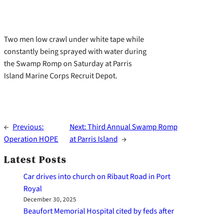
Two men low crawl under white tape while
constantly being sprayed with water during
the Swamp Romp on Saturday at Parris
Island Marine Corps Recruit Depot.
←
Previous:
Next:
Third Annual Swamp Romp
Operation HOPE
at Parris Island
→
Latest Posts
Car drives into church on Ribaut Road in Port
Royal
December 30, 2025
Beaufort Memorial Hospital cited by feds after