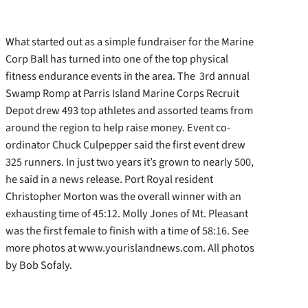
What started out as a simple fundraiser for the Marine
Corp Ball has turned into one of the top physical
fitness endurance events in the area. The 3rd annual
Swamp Romp at Parris Island Marine Corps Recruit
Depot drew 493 top athletes and assorted teams from
around the region to help raise money. Event co-
ordinator Chuck Culpepper said the first event drew
325 runners. In just two years it’s grown to nearly 500,
he said in a news release. Port Royal resident
Christopher Morton was the overall winner with an
exhausting time of 45:12. Molly Jones of Mt. Pleasant
was the first female to finish with a time of 58:16. See
more photos at www.yourislandnews.com. All photos
by Bob Sofaly.