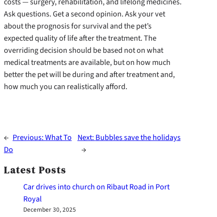
costs — surgery, rehabilitation, and lifelong medicines.
Ask questions. Get a second opinion. Ask your vet
about the prognosis for survival and the pet’s
expected quality of life after the treatment. The
overriding decision should be based not on what
medical treatments are available, but on how much
better the pet will be during and after treatment and,
how much you can realistically afford.
←
Previous:
What To
Next:
Bubbles save the holidays
Do
→
Latest Posts
Car drives into church on Ribaut Road in Port
Royal
December 30, 2025