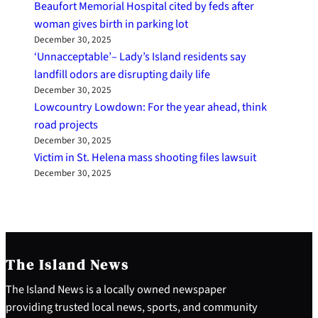
Beaufort Memorial Hospital cited by feds after
woman gives birth in parking lot
December 30, 2025
‘Unnacceptable’– Lady’s Island residents say
landfill odors are disrupting daily life
December 30, 2025
Lowcountry Lowdown: For the year ahead, think
road projects
December 30, 2025
Victim in St. Helena mass shooting files lawsuit
December 30, 2025
The Island News
The Island News is a locally owned newspaper
providing trusted local news, sports, and community