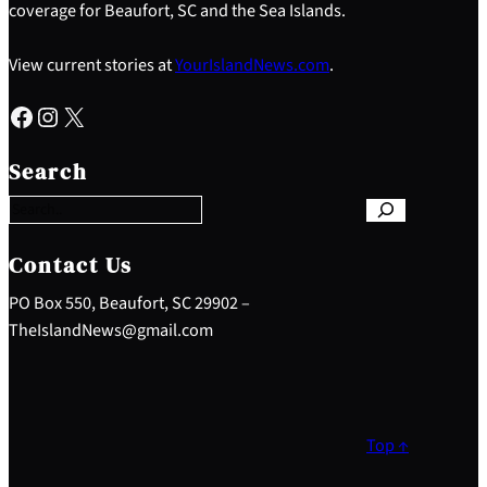
coverage for Beaufort, SC and the Sea Islands.
View current stories at
YourIslandNews.com
.
Facebook
Instagram
X
S
e
Search
a
r
c
h
Contact Us
PO Box 550, Beaufort, SC 29902 –
TheIslandNews@gmail.com
Top ↑