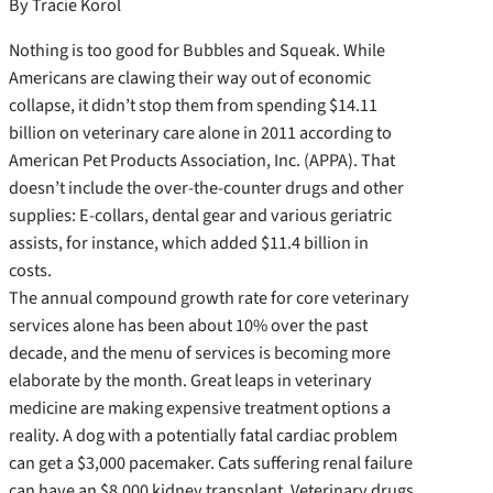
By Tracie Korol
Nothing is too good for Bubbles and Squeak. While
Americans are clawing their way out of economic
collapse, it didn’t stop them from spending $14.11
billion on veterinary care alone in 2011 according to
American Pet Products Association, Inc. (APPA). That
doesn’t include the over-the-counter drugs and other
supplies: E-collars, dental gear and various geriatric
assists, for instance, which added $11.4 billion in
costs.
The annual compound growth rate for core veterinary
services alone has been about 10% over the past
decade, and the menu of services is becoming more
elaborate by the month. Great leaps in veterinary
medicine are making expensive treatment options a
reality. A dog with a potentially fatal cardiac problem
can get a $3,000 pacemaker. Cats suffering renal failure
can have an $8,000 kidney transplant. Veterinary drugs