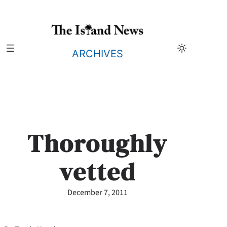
Skip
to
content
ARCHIVES
Thoroughly
vetted
December 7, 2011