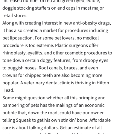
increased number of red and green dyed, edible,
doggie stocking stuffers on end caps in most major
retail stores.
Along with creating interest in new anti-obesity drugs,
it has also created a market for procedures including
pet liposuction. For some pet lovers, no medical
procedure is too extreme. Plastic surgeons offer
rhinoplasty, eyelifts, and other cosmetic procedures to
tone down certain doggy features, from droopy eyes
to puggish noses. Root canals, braces, and even
crowns for chipped teeth are also becoming more
popular. A veterinary dental clinic is thriving in Hilton
Head.
Some might question whether all this primping and
pampering of pets has the makings of an economic
bubble that, down the road, could have our owner
telling Squeak to get his own stinkin’ bone. Affordable
care is about talking dollars. Get an estimate of all