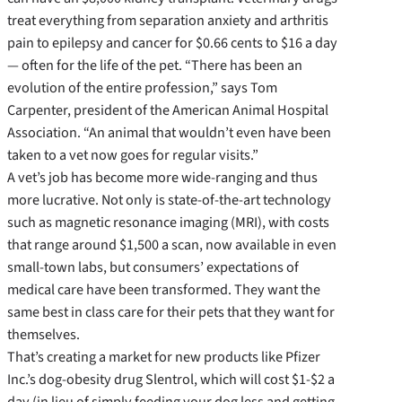
treat everything from separation anxiety and arthritis
pain to epilepsy and cancer for $0.66 cents to $16 a day
— often for the life of the pet. “There has been an
evolution of the entire profession,” says Tom
Carpenter, president of the American Animal Hospital
Association. “An animal that wouldn’t even have been
taken to a vet now goes for regular visits.”
A vet’s job has become more wide-ranging and thus
more lucrative. Not only is state-of-the-art technology
such as magnetic resonance imaging (MRI), with costs
that range around $1,500 a scan, now available in even
small-town labs, but consumers’ expectations of
medical care have been transformed. They want the
same best in class care for their pets that they want for
themselves.
That’s creating a market for new products like Pfizer
Inc.’s dog-obesity drug Slentrol, which will cost $1-$2 a
day (in lieu of simply feeding your dog less and getting