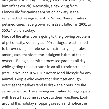
him off the couch). Reconcile, a new drug from
ElancoLilly for canine separation anxiety, is the
renamed active ingredient in Prozac. Overall, sales of
pet medicines have grown from $28.5 billion in 2001 to
$50.84 billion today.
Much of the attention is going to the growing problem
of pet obesity. As many as 40% of dogs are estimated
to be overweight or obese, with similarly high rates
among cats, thanks to the indulgent habits of their
owners. Being plied with processed goodies all day
while getting rolled around in an all-terrain stroller
(retail price: about $210) is not an ideal lifestyle for any
animal. People who overeat or don’t get enough
exercise themselves tend to draw their pets into the
same behavior. The growing inclination to regale pets
with treats has come at a cost to their waistline. Look
around this holiday shopping season and notice the