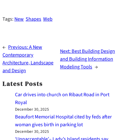
Tags:
New
Shapes
Web
←
Previous:
A New
Next:
Best Building Design
Contemporary
and Building Information
Architecture, Landscape
Modeling Tools
→
and Design
Latest Posts
Car drives into church on Ribaut Road in Port
Royal
December 30, 2025
Beaufort Memorial Hospital cited by feds after
woman gives birth in parking lot
December 30, 2025
‘Unnacceptable’– Lady’s Island residents say