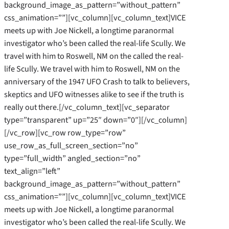
background_image_as_pattern=”without_pattern”
css_animation=””][vc_column][vc_column_text]VICE
meets up with Joe Nickell, a longtime paranormal
investigator who’s been called the real-life Scully. We
travel with him to Roswell, NM on the called the real-
life Scully. We travel with him to Roswell, NM on the
anniversary of the 1947 UFO Crash to talk to believers,
skeptics and UFO witnesses alike to see if the truth is
really out there.[/vc_column_text][vc_separator
type=”transparent” up=”25″ down=”0″][/vc_column]
[/vc_row][vc_row row_type=”row”
use_row_as_full_screen_section=”no”
type=”full_width” angled_section=”no”
text_align=”left”
background_image_as_pattern=”without_pattern”
css_animation=””][vc_column][vc_column_text]VICE
meets up with Joe Nickell, a longtime paranormal
investigator who’s been called the real-life Scully. We