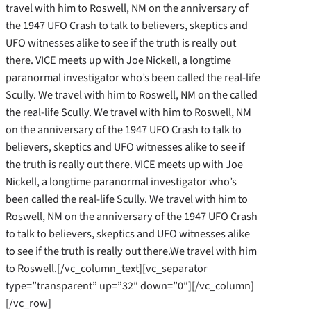
travel with him to Roswell, NM on the anniversary of
the 1947 UFO Crash to talk to believers, skeptics and
UFO witnesses alike to see if the truth is really out
there. VICE meets up with Joe Nickell, a longtime
paranormal investigator who’s been called the real-life
Scully. We travel with him to Roswell, NM on the called
the real-life Scully. We travel with him to Roswell, NM
on the anniversary of the 1947 UFO Crash to talk to
believers, skeptics and UFO witnesses alike to see if
the truth is really out there. VICE meets up with Joe
Nickell, a longtime paranormal investigator who’s
been called the real-life Scully. We travel with him to
Roswell, NM on the anniversary of the 1947 UFO Crash
to talk to believers, skeptics and UFO witnesses alike
to see if the truth is really out there.We travel with him
to Roswell.[/vc_column_text][vc_separator
type=”transparent” up=”32″ down=”0″][/vc_column]
[/vc_row]