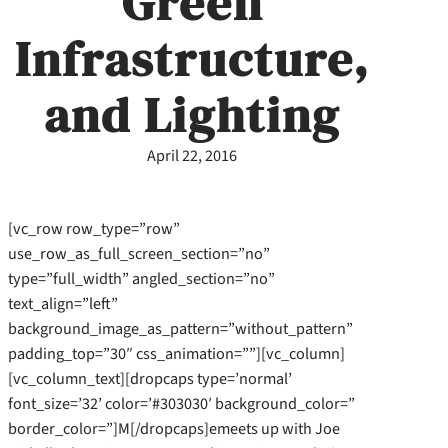
Green
Infrastructure,
and Lighting
April 22, 2016
[vc_row row_type=”row”
use_row_as_full_screen_section=”no”
type=”full_width” angled_section=”no”
text_align=”left”
background_image_as_pattern=”without_pattern”
padding_top=”30″ css_animation=””][vc_column]
[vc_column_text][dropcaps type=’normal’
font_size=’32’ color=’#303030′ background_color=”
border_color=”]M[/dropcaps]emeets up with Joe