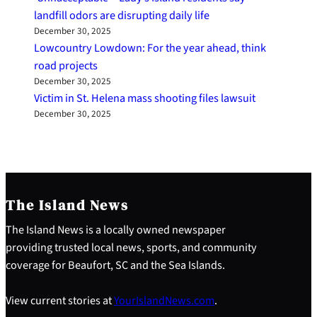
landfill odors are disrupting daily life
December 30, 2025
Lowcountry Lowdown: For the year ahead, think
road projects
December 30, 2025
Victim in St. Helena mass shooting files lawsuit
December 30, 2025
The Island News
The Island News is a locally owned newspaper
providing trusted local news, sports, and community
coverage for Beaufort, SC and the Sea Islands.
View current stories at
YourIslandNews.com
.