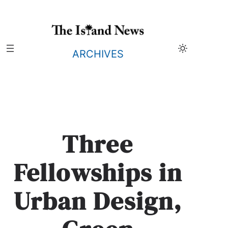
Skip
to
content
ARCHIVES
Three
Fellowships in
Urban Design,