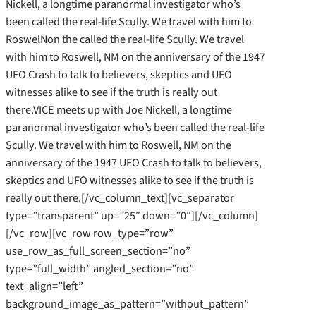
Nickell, a longtime paranormal investigator who’s
been called the real-life Scully. We travel with him to
RoswelNon the called the real-life Scully. We travel
with him to Roswell, NM on the anniversary of the 1947
UFO Crash to talk to believers, skeptics and UFO
witnesses alike to see if the truth is really out
there.VICE meets up with Joe Nickell, a longtime
paranormal investigator who’s been called the real-life
Scully. We travel with him to Roswell, NM on the
anniversary of the 1947 UFO Crash to talk to believers,
skeptics and UFO witnesses alike to see if the truth is
really out there.[/vc_column_text][vc_separator
type=”transparent” up=”25″ down=”0″][/vc_column]
[/vc_row][vc_row row_type=”row”
use_row_as_full_screen_section=”no”
type=”full_width” angled_section=”no”
text_align=”left”
background_image_as_pattern=”without_pattern”