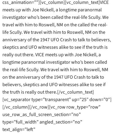
css_animation=””][vc_column][vc_column_text]VICE
meets up with Joe Nickell, a longtime paranormal
investigator who’s been called the real-life Scully. We
travel with him to Roswell, NM on the called the real-
life Scully. We travel with him to Roswell, NM on the
anniversary of the 1947 UFO Crash to talk to believers,
skeptics and UFO witnesses alike to see if the truth is
really out there. VICE meets up with Joe Nickell, a
longtime paranormal investigator who’s been called
the real-life Scully. We travel with him to Roswell, NM
on the anniversary of the 1947 UFO Crash to talk to
believers, skeptics and UFO witnesses alike to see if
the truth is really out there.[/vc_column_text]
[vc_separator type=”transparent” up=”25″ down=”0″]
[/vc_column][/vc_row][vc_row row_type=”row”
use_row_as_full_screen_section=”no”
type=”full_width” angled_section=”no”
text_align=”left”