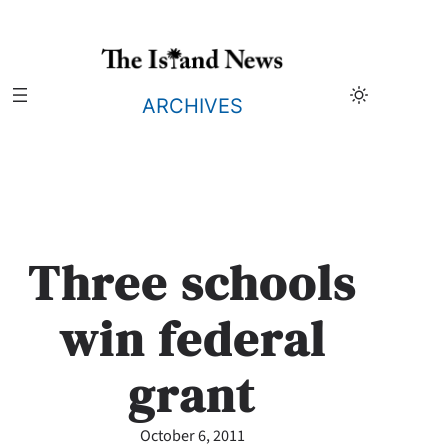
Skip
to
content
ARCHIVES
Three schools
win federal
grant
October 6, 2011