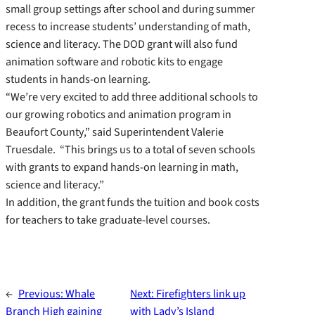
small group settings after school and during summer
recess to increase students’ understanding of math,
science and literacy. The DOD grant will also fund
animation software and robotic kits to engage
students in hands-on learning.
“We’re very excited to add three additional schools to
our growing robotics and animation program in
Beaufort County,” said Superintendent Valerie
Truesdale. “This brings us to a total of seven schools
with grants to expand hands-on learning in math,
science and literacy.”
In addition, the grant funds the tuition and book costs
for teachers to take graduate-level courses.
←
Previous:
Whale
Next:
Firefighters link up
Branch High gaining
with Lady’s Island