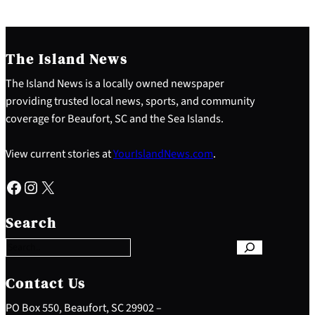
The Island News
The Island News is a locally owned newspaper
providing trusted local news, sports, and community
coverage for Beaufort, SC and the Sea Islands.
View current stories at
YourIslandNews.com
.
Facebook
Instagram
X
S
e
Search
a
r
c
h
Contact Us
PO Box 550, Beaufort, SC 29902 –