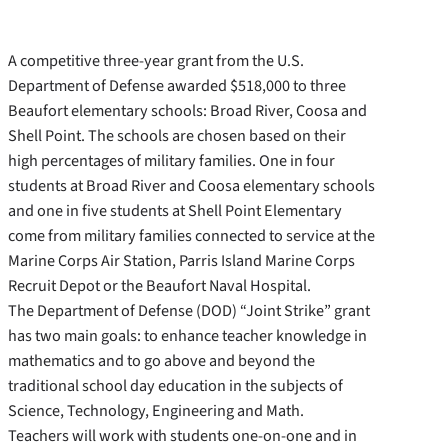
A competitive three-year grant from the U.S.
Department of Defense awarded $518,000 to three
Beaufort elementary schools: Broad River, Coosa and
Shell Point. The schools are chosen based on their
high percentages of military families. One in four
students at Broad River and Coosa elementary schools
and one in five students at Shell Point Elementary
come from military families connected to service at the
Marine Corps Air Station, Parris Island Marine Corps
Recruit Depot or the Beaufort Naval Hospital.
The Department of Defense (DOD) “Joint Strike” grant
has two main goals: to enhance teacher knowledge in
mathematics and to go above and beyond the
traditional school day education in the subjects of
Science, Technology, Engineering and Math.
Teachers will work with students one-on-one and in