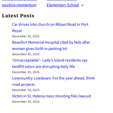
positive momentum
Elementary School
→
Latest Posts
Car drives into church on Ribaut Road in Port
Royal
December 30, 2025
Beaufort Memorial Hospital cited by feds after
woman gives birth in parking lot
December 30, 2025
‘Unnacceptable’– Lady’s Island residents say
landfill odors are disrupting daily life
December 30, 2025
Lowcountry Lowdown: For the year ahead, think
road projects
December 30, 2025
Victim in St. Helena mass shooting files lawsuit
December 30, 2025