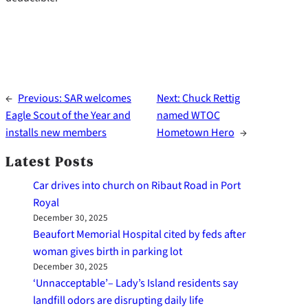
←
Previous:
SAR welcomes
Next:
Chuck Rettig
Eagle Scout of the Year and
named WTOC
installs new members
Hometown Hero
→
Latest Posts
Car drives into church on Ribaut Road in Port
Royal
December 30, 2025
Beaufort Memorial Hospital cited by feds after
woman gives birth in parking lot
December 30, 2025
‘Unnacceptable’– Lady’s Island residents say
landfill odors are disrupting daily life