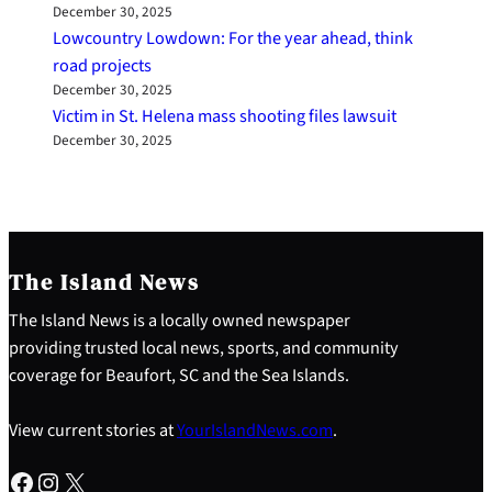
December 30, 2025
Lowcountry Lowdown: For the year ahead, think
road projects
December 30, 2025
Victim in St. Helena mass shooting files lawsuit
December 30, 2025
The Island News
The Island News is a locally owned newspaper
providing trusted local news, sports, and community
coverage for Beaufort, SC and the Sea Islands.
View current stories at
YourIslandNews.com
.
Facebook
Instagram
X