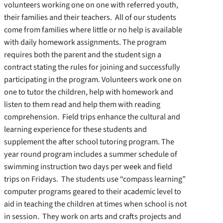
volunteers working one on one with referred youth,
their families and their teachers. All of our students
come from families where little or no help is available
with daily homework assignments. The program
requires both the parent and the student sign a
contract stating the rules for joining and successfully
participating in the program. Volunteers work one on
one to tutor the children, help with homework and
listen to them read and help them with reading
comprehension. Field trips enhance the cultural and
learning experience for these students and
supplement the after school tutoring program. The
year round program includes a summer schedule of
swimming instruction two days per week and field
trips on Fridays. The students use “compass learning”
computer programs geared to their academic level to
aid in teaching the children at times when school is not
in session. They work on arts and crafts projects and