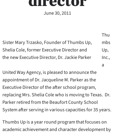
director
June 30, 2011
Thu
Sister Mary Trzasko, Founder of Thumbs Up,
mbs
Shelia Cole, former Executive Director and
Up,
the new Executive Director, Dr. Jackie Parker
Inc.,
a
United Way Agency, is pleased to announce the
appointment of Dr. Jacqueline M. Parker as the
Executive Director of the after school program,
replacing Mrs. Shelia Cole who is moving to Texas. Dr.
Parker retired from the Beaufort County School
System after serving in various capacities for 35 years.
Thumbs Up is a year round program that focuses on
academic achievement and character development by