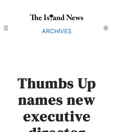
Skip
to
content
ARCHIVES
Thumbs Up
names new
executive