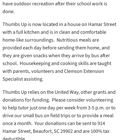
have outdoor recreation after their school work is
done.
Thumbs Up is now located in a house on Hamar Street
with a full kitchen and is in clean and comfortable
home-like surroundings. Nutritious meals are
provided each day before sending them home, and
they are given snacks when they arrive by bus after
school. Housekeeping and cooking skills are taught
with parents, volunteers and Clemson Extension
Specialist assisting.
Thumbs Up relies on the United Way, other grants and
donations for funding. Please consider volunteering
to help tutor just one day per week from 3-5 p.m. or to
drive our small bus on field trips or to provide a meal
once a month. Your donations can be sent to 914
Hamar Street, Beaufort, SC 29902 and are 100% tax
deductible.