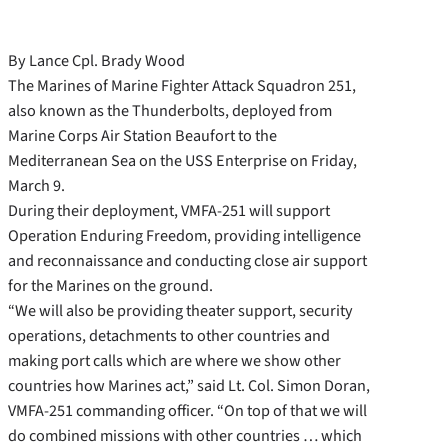
By Lance Cpl. Brady Wood
The Marines of Marine Fighter Attack Squadron 251,
also known as the Thunderbolts, deployed from
Marine Corps Air Station Beaufort to the
Mediterranean Sea on the USS Enterprise on Friday,
March 9.
During their deployment, VMFA-251 will support
Operation Enduring Freedom, providing intelligence
and reconnaissance and conducting close air support
for the Marines on the ground.
“We will also be providing theater support, security
operations, detachments to other countries and
making port calls which are where we show other
countries how Marines act,” said Lt. Col. Simon Doran,
VMFA-251 commanding officer. “On top of that we will
do combined missions with other countries … which