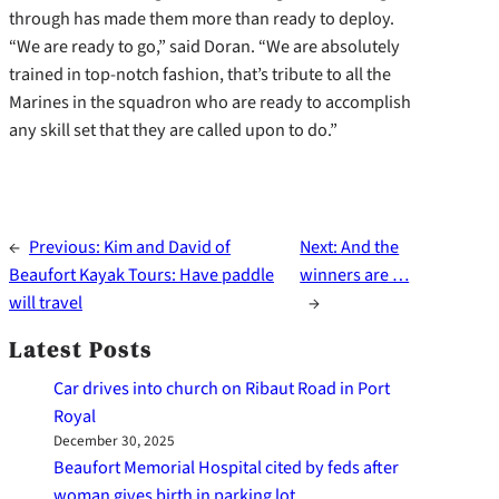
through has made them more than ready to deploy.
“We are ready to go,” said Doran. “We are absolutely
trained in top-notch fashion, that’s tribute to all the
Marines in the squadron who are ready to accomplish
any skill set that they are called upon to do.”
←
Previous:
Kim and David of
Next:
And the
Beaufort Kayak Tours: Have paddle
winners are …
will travel
→
Latest Posts
Car drives into church on Ribaut Road in Port
Royal
December 30, 2025
Beaufort Memorial Hospital cited by feds after
woman gives birth in parking lot