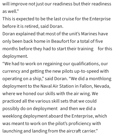
will improve not just our readiness but their readiness
as well.”
This is expected to be the last cruise for the Enterprise
before it is retired, said Doran.
Doran explained that most of the unit’s Marines have
only been back home in Beaufort for a total of five
months before they had to start their training for this
deployment.
“We had to work on regaining our qualifications, our
currency and getting the new pilots up-to-speed with
operating on a ship,” said Doran. “We did a monthlong
deployment to the Naval Air Station in Fallon, Nevada,
where we honed our skills with the air wing. We
practiced all the various skill sets that we could
possibly do on deployment and then we did a
weeklong deployment aboard the Enterprise, which
was meant to work on the pilot’s proficiency with
launching and landing from the aircraft carrier.”