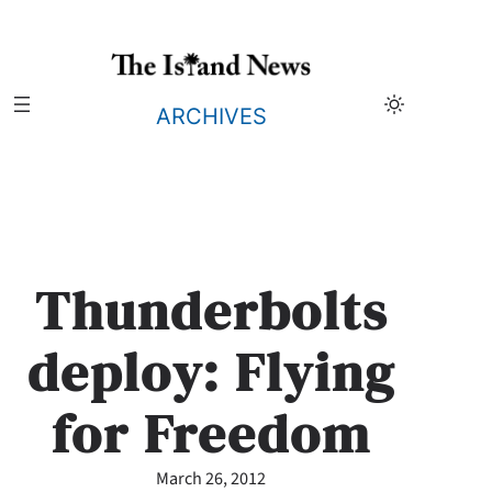
Skip
to
content
ARCHIVES
Thunderbolts
deploy: Flying
for Freedom
March 26, 2012