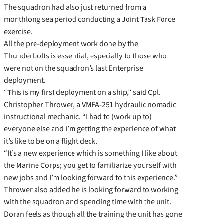
The squadron had also just returned from a
monthlong sea period conducting a Joint Task Force
exercise.
All the pre-deployment work done by the
Thunderbolts is essential, especially to those who
were not on the squadron’s last Enterprise
deployment.
“This is my first deployment on a ship,” said Cpl.
Christopher Thrower, a VMFA-251 hydraulic nomadic
instructional mechanic. “I had to (work up to)
everyone else and I’m getting the experience of what
it’s like to be on a flight deck.
“It’s a new experience which is something I like about
the Marine Corps; you get to familiarize yourself with
new jobs and I’m looking forward to this experience.”
Thrower also added he is looking forward to working
with the squadron and spending time with the unit.
Doran feels as though all the training the unit has gone