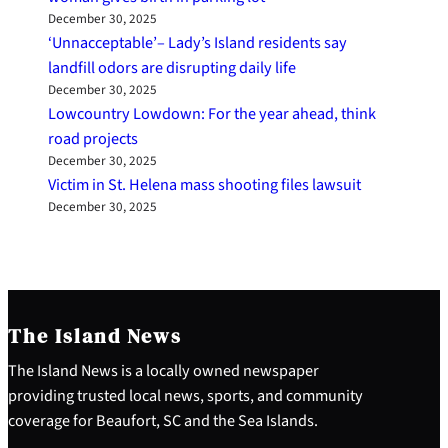
December 30, 2025
‘Unnacceptable’– Lady’s Island residents say
landfill odors are disrupting daily life
December 30, 2025
Lowcountry Lowdown: For the year ahead, think
road projects
December 30, 2025
Victim in St. Helena mass shooting files lawsuit
December 30, 2025
The Island News
The Island News is a locally owned newspaper
providing trusted local news, sports, and community
coverage for Beaufort, SC and the Sea Islands.