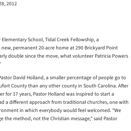
28, 2012
 Elementary School, Tidal Creek Fellowship, a
s new, permanent 20-acre home at 290 Brickyard Point
rly double since the move, what volunteer Patricia Powers
”
Pastor David Holland, a smaller percentage of people go to
ufort County than any other county in South Carolina. After
er for 17 years, Pastor Holland was inspired to start a
ad a different approach from traditional churches, one with
ironment in which everybody would feel welcomed. “We
e the method, not the Christian message,” said Pastor