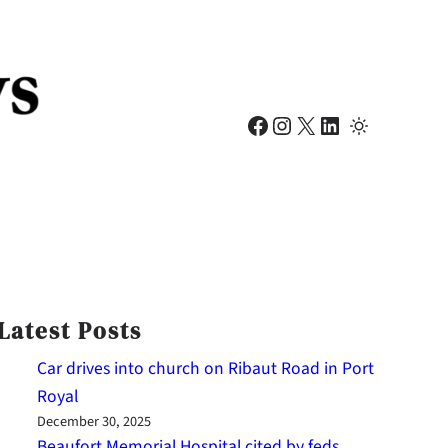
Facebook
Instagram
X
LinkedIn
Latest Posts
Car drives into church on Ribaut Road in Port
Royal
December 30, 2025
Beaufort Memorial Hospital cited by feds