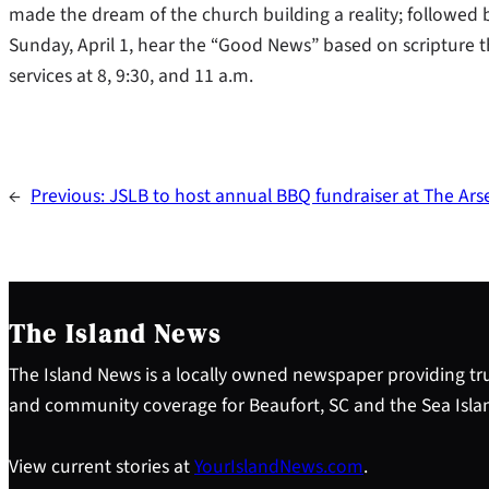
made the dream of the church building a reality; followed b
Sunday, April 1, hear the “Good News” based on scripture tha
services at 8, 9:30, and 11 a.m.
←
Previous:
JSLB to host annual BBQ fundraiser at The Ars
The Island News
The Island News is a locally owned newspaper providing tru
and community coverage for Beaufort, SC and the Sea Isla
View current stories at
YourIslandNews.com
.