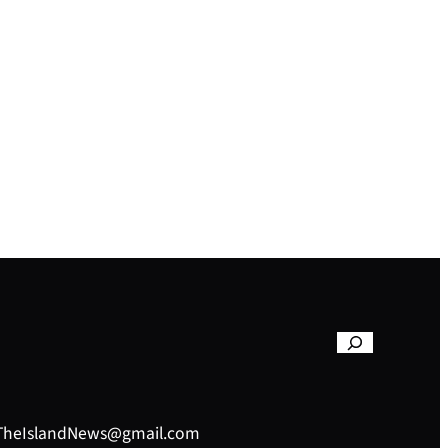
– TheIslandNews@gmail.com