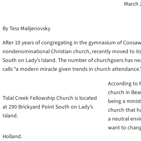
March 
By Tess Malijenovsky
After 10 years of congregating in the gymnasium of Coosaw
nondenominational Christian church, recently moved to it
South on Lady’s Island. The number of churchgoers has nea
calls “a modern miracle given trends in church attendance.
According to 
church in Bea
Tidal Creek Fellowship Church is located
being a minist
at 290 Brickyard Point South on Lady’s
church that h
Island.
a neutral env
want to chang
Holland.