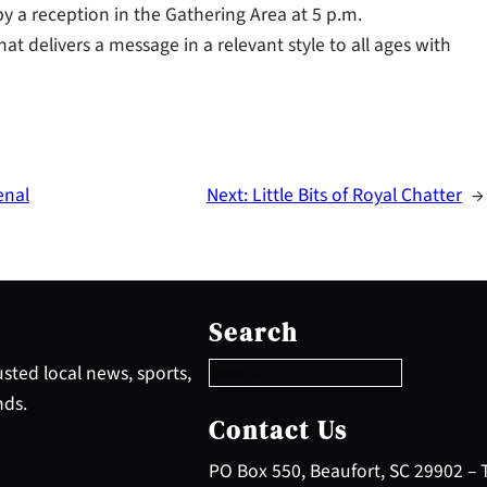
y a reception in the Gathering Area at 5 p.m.
t delivers a message in a relevant style to all ages with
enal
Next:
Little Bits of Royal Chatter
→
S
e
Search
a
r
sted local news, sports,
c
nds.
h
Contact Us
PO Box 550, Beaufort, SC 29902 