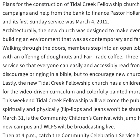
Plans for the construction of Tidal Creek Fellowship church
campaigns and help from the bank to finance Pastor Hollan
and its first Sunday service was March 4, 2012.
Architecturally, the new church was designed to make ever
building an environment that was as contemporary and fami
Walking through the doors, members step into an open lobb
with an offering of doughnuts and Fair Trade coffee. Three
service so that everyone can easily and accessibly read fr
discourage bringing in a bible, but to encourage new churc
Lastly, the new Tidal Creek Fellowship church has a childre
for the video-driven curriculum and colorfully painted mura
This weekend Tidal Creek Fellowship will welcome the publ
spiritually and physically (flip-flops and jeans won’t be sh
March 31, is the Community Children’s Carnival with jump ho
new campus and WLFS will be broadcasting live.
Then at 4 p.m., catch the Community Celebration Service