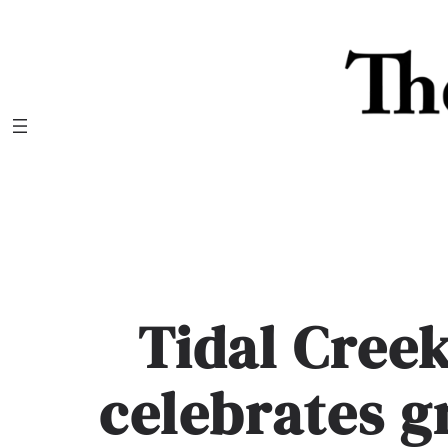
Skip
to
content
Tidal Cree
celebrates 