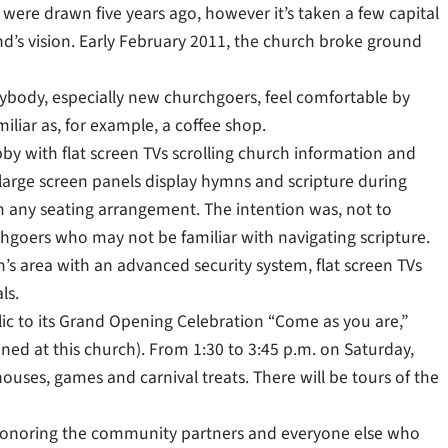
 were drawn five years ago, however it’s taken a few capital
d’s vision. Early February 2011, the church broke ground
ybody, especially new churchgoers, feel comfortable by
liar as, for example, a coffee shop.
y with flat screen TVs scrolling church information and
 large screen panels display hymns and scripture during
om any seating arrangement. The intention was, not to
hgoers who may not be familiar with navigating scripture.
n’s area with an advanced security system, flat screen TVs
ls.
ic to its Grand Opening Celebration “Come as you are,”
unned at this church). From 1:30 to 3:45 p.m. on Saturday,
uses, games and carnival treats. There will be tours of the
 honoring the community partners and everyone else who