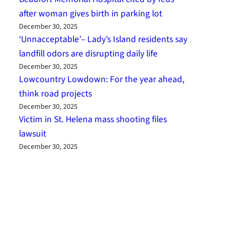
after woman gives birth in parking lot
December 30, 2025
‘Unnacceptable’– Lady’s Island residents say
landfill odors are disrupting daily life
December 30, 2025
Lowcountry Lowdown: For the year ahead,
think road projects
December 30, 2025
Victim in St. Helena mass shooting files
lawsuit
December 30, 2025