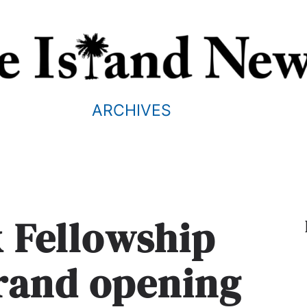
ARCHIVES
k Fellowship
grand opening