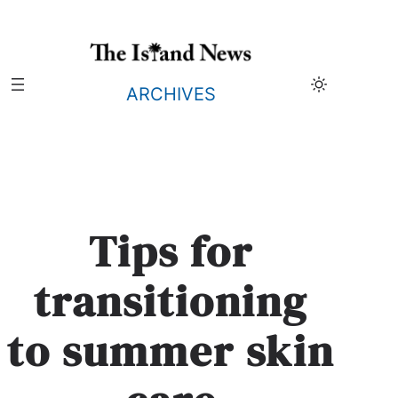
Skip
to
content
ARCHIVES
Tips for
transitioning
to summer skin