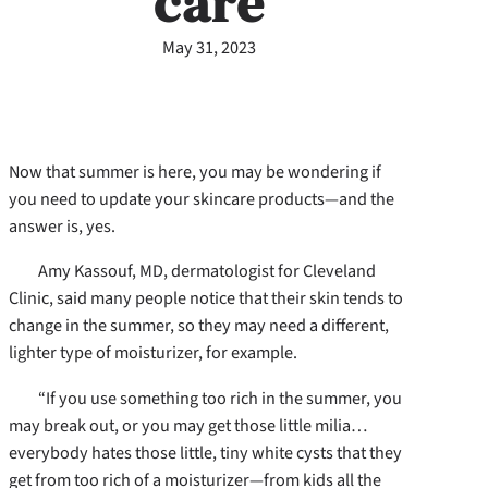
care
May 31, 2023
Now that summer is here, you may be wondering if
you need to update your skincare products—and the
answer is, yes.
Amy Kassouf, MD, dermatologist for Cleveland
Clinic, said many people notice that their skin tends to
change in the summer, so they may need a different,
lighter type of moisturizer, for example.
“If you use something too rich in the summer, you
may break out, or you may get those little milia…
everybody hates those little, tiny white cysts that they
get from too rich of a moisturizer—from kids all the