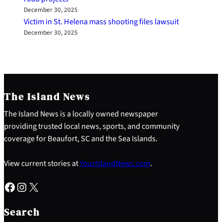
December 30, 2025
Victim in St. Helena mass shooting files lawsuit
December 30, 2025
The Island News
The Island News is a locally owned newspaper
providing trusted local news, sports, and community
coverage for Beaufort, SC and the Sea Islands.
View current stories at
YourIslandNews.com
.
Facebook
Instagram
X
S
e
Search
a