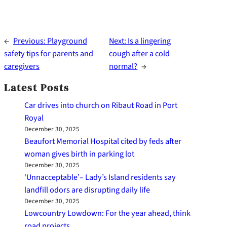
←
Previous:
Playground
Next:
Is a lingering
safety tips for parents and
cough after a cold
caregivers
normal?
→
Latest Posts
Car drives into church on Ribaut Road in Port
Royal
December 30, 2025
Beaufort Memorial Hospital cited by feds after
woman gives birth in parking lot
December 30, 2025
‘Unnacceptable’– Lady’s Island residents say
landfill odors are disrupting daily life
December 30, 2025
Lowcountry Lowdown: For the year ahead, think
road projects