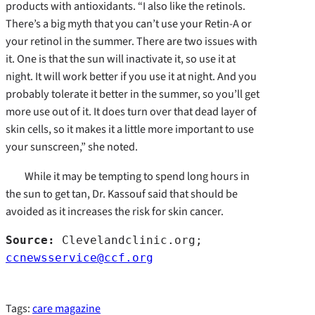
products with antioxidants. “I also like the retinols.
There’s a big myth that you can’t use your Retin-A or
your retinol in the summer. There are two issues with
it. One is that the sun will inactivate it, so use it at
night. It will work better if you use it at night. And you
probably tolerate it better in the summer, so you’ll get
more use out of it. It does turn over that dead layer of
skin cells, so it makes it a little more important to use
your sunscreen,” she noted.
While it may be tempting to spend long hours in
the sun to get tan, Dr. Kassouf said that should be
avoided as it increases the risk for skin cancer.
Source:
 Clevelandclinic.org; 
ccnewsservice@ccf.org
Tags:
care magazine