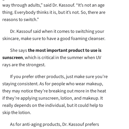
way through adults,” said Dr. Kassouf. “It’s not an age
thing. Everybody thinks it is, but it’s not. So, there are
reasons to switch.”
Dr. Kassouf said when it comes to switching your
skincare, make sure to have a good foaming cleanser.
She says
the most important product to use is
sunscreen
, which is critical in the summer when UV
rays are the strongest.
If you prefer other products, just make sure you’re
staying consistent. As for people who wear makeup,
they may notice they’re breaking out more in the heat
if they’re applying sunscreen, lotion, and makeup. It
really depends on the individual, but it could help to
skip the lotion.
As for anti-aging products, Dr. Kassouf prefers