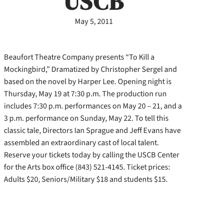
USCB
May 5, 2011
Beaufort Theatre Company presents “To Kill a
Mockingbird,” Dramatized by Christopher Sergel and
based on the novel by Harper Lee. Opening night is
Thursday, May 19 at 7:30 p.m. The production run
includes 7:30 p.m. performances on May 20 – 21, and a
3 p.m. performance on Sunday, May 22. To tell this
classic tale, Directors Ian Sprague and Jeff Evans have
assembled an extraordinary cast of local talent.
Reserve your tickets today by calling the USCB Center
for the Arts box office (843) 521-4145. Ticket prices:
Adults $20, Seniors/Military $18 and students $15.