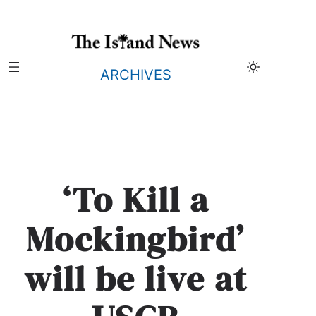
Skip
to
content
ARCHIVES
‘To Kill a
Mockingbird’
will be live at