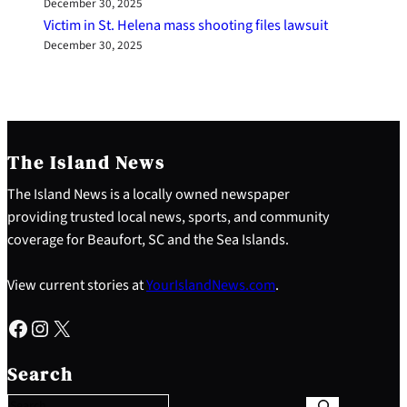
December 30, 2025
Victim in St. Helena mass shooting files lawsuit
December 30, 2025
The Island News
The Island News is a locally owned newspaper
providing trusted local news, sports, and community
coverage for Beaufort, SC and the Sea Islands.
View current stories at
YourIslandNews.com
.
Facebook
Instagram
X
S
e
Search
a
r