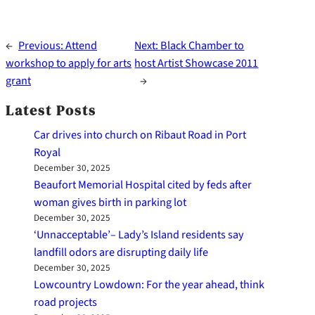
←
Previous:
Attend
Next:
Black Chamber to
workshop to apply for arts
host Artist Showcase 2011
grant
→
Latest Posts
Car drives into church on Ribaut Road in Port
Royal
December 30, 2025
Beaufort Memorial Hospital cited by feds after
woman gives birth in parking lot
December 30, 2025
‘Unnacceptable’– Lady’s Island residents say
landfill odors are disrupting daily life
December 30, 2025
Lowcountry Lowdown: For the year ahead, think
road projects