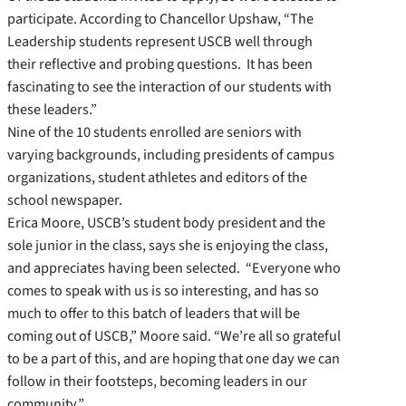
participate. According to Chancellor Upshaw, “The
Leadership students represent USCB well through
their reflective and probing questions. It has been
fascinating to see the interaction of our students with
these leaders.”
Nine of the 10 students enrolled are seniors with
varying backgrounds, including presidents of campus
organizations, student athletes and editors of the
school newspaper.
Erica Moore, USCB’s student body president and the
sole junior in the class, says she is enjoying the class,
and appreciates having been selected. “Everyone who
comes to speak with us is so interesting, and has so
much to offer to this batch of leaders that will be
coming out of USCB,” Moore said. “We’re all so grateful
to be a part of this, and are hoping that one day we can
follow in their footsteps, becoming leaders in our
community.”