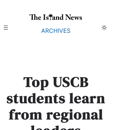
Skip
to
content
ARCHIVES
Top USCB
students learn
from regional