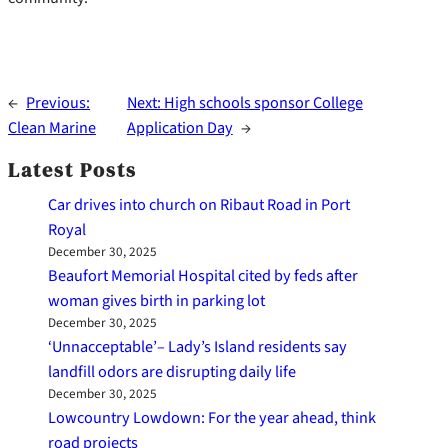
←
Previous:
Next:
High schools sponsor College
Clean Marine
Application Day
→
Latest Posts
Car drives into church on Ribaut Road in Port
Royal
December 30, 2025
Beaufort Memorial Hospital cited by feds after
woman gives birth in parking lot
December 30, 2025
‘Unnacceptable’– Lady’s Island residents say
landfill odors are disrupting daily life
December 30, 2025
Lowcountry Lowdown: For the year ahead, think
road projects