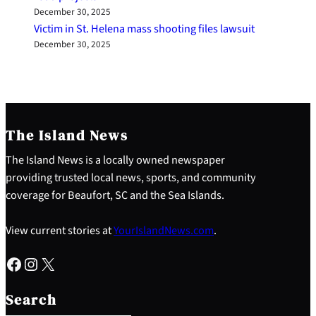
December 30, 2025
Victim in St. Helena mass shooting files lawsuit
December 30, 2025
The Island News
The Island News is a locally owned newspaper
providing trusted local news, sports, and community
coverage for Beaufort, SC and the Sea Islands.
View current stories at
YourIslandNews.com
.
Facebook
Instagram
X
S
e
Search
a