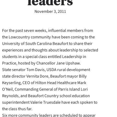
leaders
November 3, 2011
For the past seven weeks, influential members from
the Lowcountry community have been coming to the
University of South Carolina Beaufort to share their
experiences and thoughts about leadership to selected
students in a special class entitled Leadership in
Practice, hosted by Chancellor Jane Upshaw.
State senator Tom Davis, USDA rural development
state director Vernita Dore, Beaufort mayor Billy
Keyserling, CEO of Hilton Head Healthcare Mark
O’Neil, Commanding General of Parris Island Lori
Reynolds, and Beaufort Country school education
superintendent Valerie Truesdale have each spoken to
the class thus far.
Six more community leaders are scheduled to appear