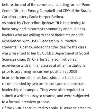
before the end of the semester, including former Penn
Center Director Emory Campbell and CEO of the South
Carolina Lottery Paula Harper Bethea.
As noted by Chancellor Upshaw, “It is heartening to
have busy and important community and business
leaders who are willing to share their time and life
experiences with USCB Leadership in Practice
students.” Upshaw added that the idea for the class
was presented to her by USCB’s Department of Social
Sciences chair, Dr. Charles Spirrison, who had
experience with similar classes at other institutions
prior to assuming his current position at USCB.
In order to enroll in the class, students had to be
recommended by two professors and demonstrate
leadership on campus. They were also required to
submit a written essay, a resume, and were subjected
to a formal interview process.
Of the 25 students invited to apply, 10 were selected to