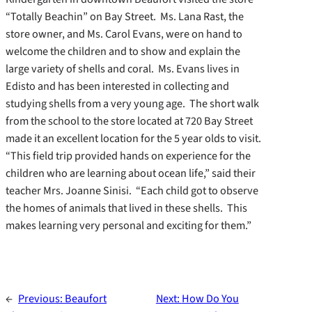
“Totally Beachin” on Bay Street. Ms. Lana Rast, the
store owner, and Ms. Carol Evans, were on hand to
welcome the children and to show and explain the
large variety of shells and coral. Ms. Evans lives in
Edisto and has been interested in collecting and
studying shells from a very young age. The short walk
from the school to the store located at 720 Bay Street
made it an excellent location for the 5 year olds to visit.
“This field trip provided hands on experience for the
children who are learning about ocean life,” said their
teacher Mrs. Joanne Sinisi. “Each child got to observe
the homes of animals that lived in these shells. This
makes learning very personal and exciting for them.”
←
Previous:
Beaufort
Next:
How Do You