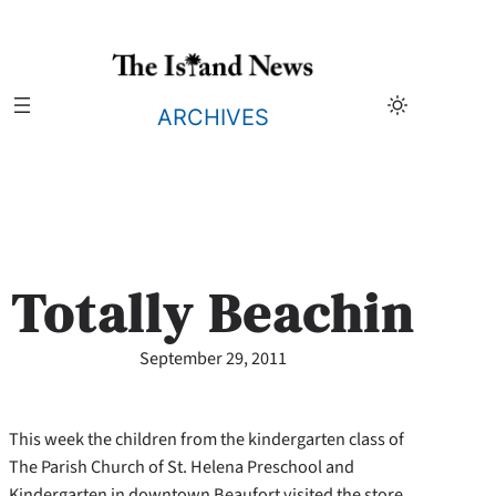
Skip
to
content
ARCHIVES
Totally Beachin
September 29, 2011
This week the children from the kindergarten class of
The Parish Church of St. Helena Preschool and
Kindergarten in
downtown Beaufort visited the store