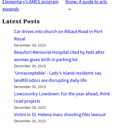
Elementary’s AMES program
Know: A guide to arts
expands
→
Latest Posts
Car drives into church on Ribaut Road in Port
Royal
December 30, 2025
Beaufort Memorial Hospital cited by feds after
woman gives birth in parking lot
December 30, 2025
‘Unnacceptable’– Lady’s Island residents say
landfill odors are disrupting daily life
December 30, 2025
Lowcountry Lowdown: For the year ahead, think
road projects
December 30, 2025
Victim in St. Helena mass shooting files lawsuit
December 30, 2025