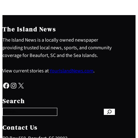
The Island News
The Island News is a locally owned newspaper
providing trusted local news, sports, and community
coverage for Beaufort, SC and the Sea Islands.
View current stories at
YourIslandNews.com
.
Facebook
Instagram
X
S
e
Search
a
r
c
h
Contact Us