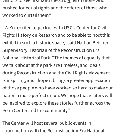
visitors to see firsthand the struggles of those who
pushed for equal rights and the efforts of those who
worked to curtail them.”
“We’re excited to partner with USC’s Center for Civil
Rights History on Research and to be able to host this
exhibit in such a historic space,” said Nathan Betcher,
Supervisory Historian of the Reconstruction Era
National Historical Park. “The themes of equality that
we talk about at the park are timeless, and ideals
during Reconstruction and the Civil Rights Movement
is inspiring, and I hope it brings a greater appreciation
of those people who have worked so hard to make our
nation a more perfect union. We hope that visitors will
be inspired to explore these stories further across the
Penn Center and the community.”
The Center will host several public events in
coordination with the Reconstruction Era National