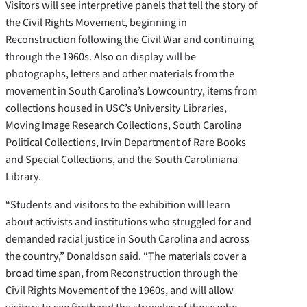
Visitors will see interpretive panels that tell the story of
the Civil Rights Movement, beginning in
Reconstruction following the Civil War and continuing
through the 1960s. Also on display will be
photographs, letters and other materials from the
movement in South Carolina’s Lowcountry, items from
collections housed in USC’s University Libraries,
Moving Image Research Collections, South Carolina
Political Collections, Irvin Department of Rare Books
and Special Collections, and the South Caroliniana
Library.
“Students and visitors to the exhibition will learn
about activists and institutions who struggled for and
demanded racial justice in South Carolina and across
the country,” Donaldson said. “The materials cover a
broad time span, from Reconstruction through the
Civil Rights Movement of the 1960s, and will allow