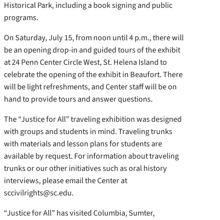
Historical Park, including a book signing and public
programs.
On Saturday, July 15, from noon until 4 p.m., there will
be an opening drop-in and guided tours of the exhibit
at 24 Penn Center Circle West, St. Helena Island to
celebrate the opening of the exhibit in Beaufort. There
will be light refreshments, and Center staff will be on
hand to provide tours and answer questions.
The “Justice for All” traveling exhibition was designed
with groups and students in mind. Traveling trunks
with materials and lesson plans for students are
available by request. For information about traveling
trunks or our other initiatives such as oral history
interviews, please email the Center at
sccivilrights@sc.edu.
“Justice for All” has visited Columbia, Sumter,