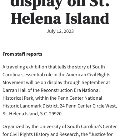
display on St.
Helena Island
July 12, 2023
From staff reports
A traveling exhibition that tells the story of South
Carolina’s essential role in the American Civil Rights
Movement will be on display through September at
Darrah Hall of the Reconstruction Era National
Historical Park, within the Penn Center National
Historic Landmark District, 24 Penn Center Circle West,
St. Helena Island, S.C. 29920.
Organized by the University of South Carolina’s Center
for Civil Rights History and Research, the “Justice for