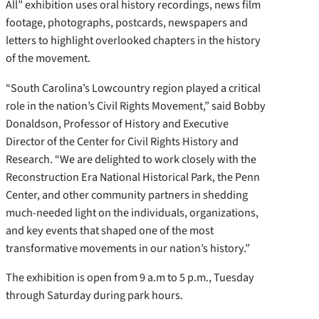
All” exhibition uses oral history recordings, news film
footage, photographs, postcards, newspapers and
letters to highlight overlooked chapters in the history
of the movement.
“South Carolina’s Lowcountry region played a critical
role in the nation’s Civil Rights Movement,” said Bobby
Donaldson, Professor of History and Executive
Director of the Center for Civil Rights History and
Research. “We are delighted to work closely with the
Reconstruction Era National Historical Park, the Penn
Center, and other community partners in shedding
much-needed light on the individuals, organizations,
and key events that shaped one of the most
transformative movements in our nation’s history.”
The exhibition is open from 9 a.m to 5 p.m., Tuesday
through Saturday during park hours.