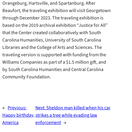
Orangeburg, Hartsville, and Spartanburg. After
Beaufort, the traveling exhibition will visit Georgetown
through December 2023. The traveling exhibition is
based on the 2019 archival exhibition “Justice for All”
that the Center created collaboratively with South
Carolina Humanities, University of South Carolina
Libraries and the College of Arts and Sciences. The
traveling version is supported with funding from the
Williams Companies as part of a $1.5 million gift, and
by South Carolina Humanities and Central Carolina
Community Foundation.
←
Previous:
Next:
Sheldon man killed when his car
Happy birthday,
strikes a tree while evading law
America
enforcement
→