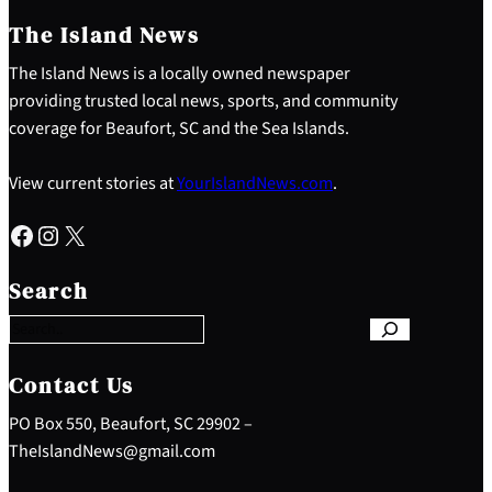
The Island News
The Island News is a locally owned newspaper
providing trusted local news, sports, and community
coverage for Beaufort, SC and the Sea Islands.
View current stories at
YourIslandNews.com
.
Facebook
Instagram
X
S
e
Search
a
r
c
h
Contact Us
PO Box 550, Beaufort, SC 29902 –
TheIslandNews@gmail.com