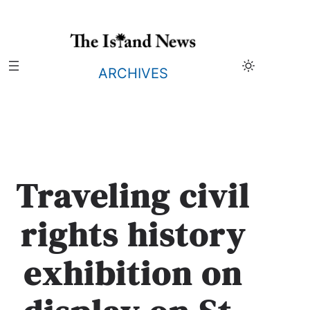
Skip
to
content
ARCHIVES
Traveling civil
rights history
exhibition on