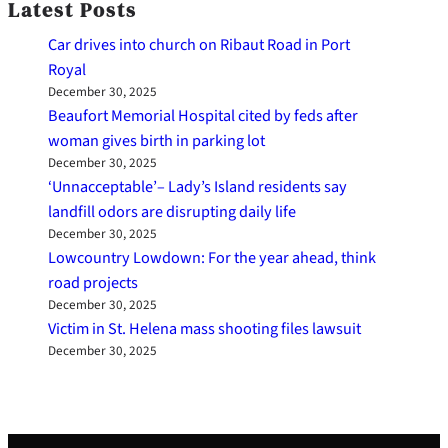
Latest Posts
Car drives into church on Ribaut Road in Port
Royal
December 30, 2025
Beaufort Memorial Hospital cited by feds after
woman gives birth in parking lot
December 30, 2025
‘Unnacceptable’– Lady’s Island residents say
landfill odors are disrupting daily life
December 30, 2025
Lowcountry Lowdown: For the year ahead, think
road projects
December 30, 2025
Victim in St. Helena mass shooting files lawsuit
December 30, 2025