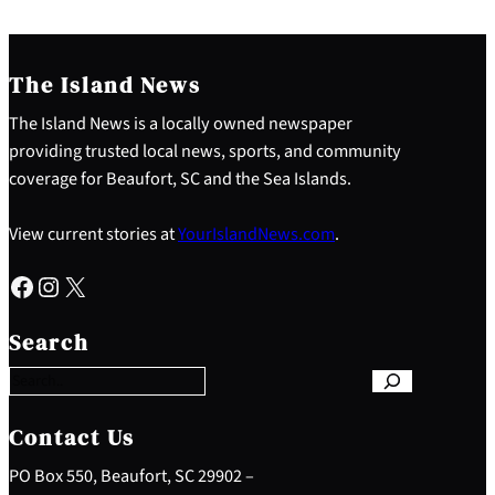
The Island News
The Island News is a locally owned newspaper
providing trusted local news, sports, and community
coverage for Beaufort, SC and the Sea Islands.
View current stories at
YourIslandNews.com
.
Facebook
Instagram
X
S
e
Search
a
r
c
h
Contact Us
PO Box 550, Beaufort, SC 29902 –