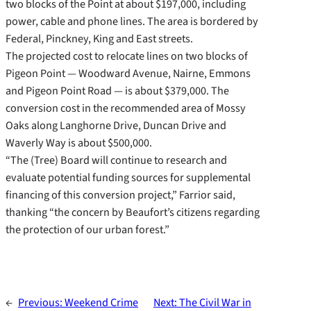
two blocks of the Point at about $197,000, including
power, cable and phone lines. The area is bordered by
Federal, Pinckney, King and East streets.
The projected cost to relocate lines on two blocks of
Pigeon Point — Woodward Avenue, Nairne, Emmons
and Pigeon Point Road — is about $379,000. The
conversion cost in the recommended area of Mossy
Oaks along Langhorne Drive, Duncan Drive and
Waverly Way is about $500,000.
“The (Tree) Board will continue to research and
evaluate potential funding sources for supplemental
financing of this conversion project,” Farrior said,
thanking “the concern by Beaufort’s citizens regarding
the protection of our urban forest.”
←
Previous:
Weekend Crime
Next:
The Civil War in