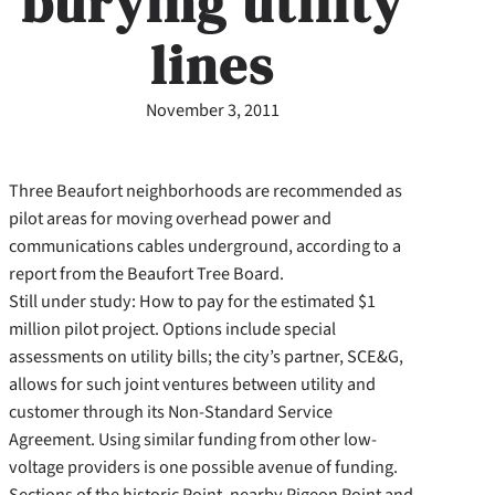
burying utility
lines
November 3, 2011
Three Beaufort neighborhoods are recommended as
pilot areas for moving overhead power and
communications cables underground, according to a
report from the Beaufort Tree Board.
Still under study: How to pay for the estimated $1
million pilot project. Options include special
assessments on utility bills; the city’s partner, SCE&G,
allows for such joint ventures between utility and
customer through its Non-Standard Service
Agreement. Using similar funding from other low-
voltage providers is one possible avenue of funding.
Sections of the historic Point, nearby Pigeon Point and