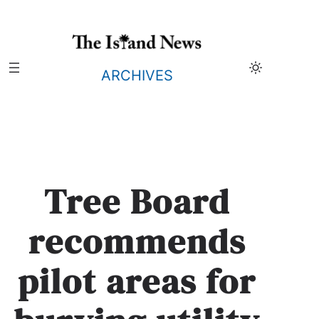
Skip
to
content
ARCHIVES
Tree Board
recommends
pilot areas for