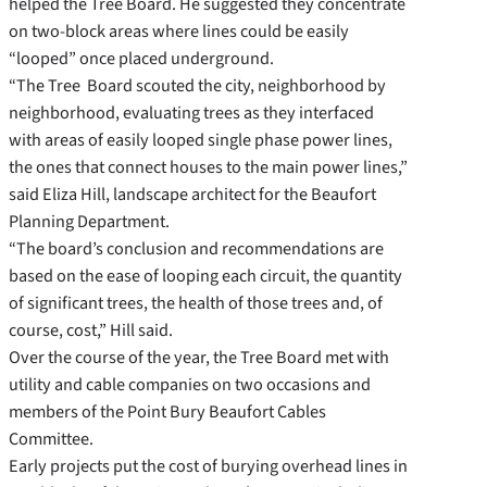
helped the Tree Board. He suggested they concentrate
on two-block areas where lines could be easily
“looped” once placed underground.
“The Tree Board scouted the city, neighborhood by
neighborhood, evaluating trees as they interfaced
with areas of easily looped single phase power lines,
the ones that connect houses to the main power lines,”
said Eliza Hill, landscape architect for the Beaufort
Planning Department.
“The board’s conclusion and recommendations are
based on the ease of looping each circuit, the quantity
of significant trees, the health of those trees and, of
course, cost,” Hill said.
Over the course of the year, the Tree Board met with
utility and cable companies on two occasions and
members of the Point Bury Beaufort Cables
Committee.
Early projects put the cost of burying overhead lines in