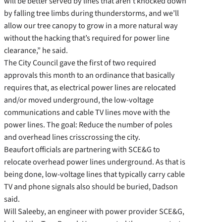
will be better served by lines that aren’t knocked down
by falling tree limbs during thunderstorms, and we’ll
allow our tree canopy to grow in a more natural way
without the hacking that’s required for power line
clearance,” he said.
The City Council gave the first of two required
approvals this month to an ordinance that basically
requires that, as electrical power lines are relocated
and/or moved underground, the low-voltage
communications and cable TV lines move with the
power lines. The goal: Reduce the number of poles
and overhead lines crisscrossing the city.
Beaufort officials are partnering with SCE&G to
relocate overhead power lines underground. As that is
being done, low-voltage lines that typically carry cable
TV and phone signals also should be buried, Dadson
said.
Will Saleeby, an engineer with power provider SCE&G,