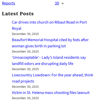
Reports
3D
→
Latest Posts
Car drives into church on Ribaut Road in Port
Royal
December 30, 2025
Beaufort Memorial Hospital cited by feds after
woman gives birth in parking lot
December 30, 2025
‘Unnacceptable’– Lady’s Island residents say
landfill odors are disrupting daily life
December 30, 2025
Lowcountry Lowdown: For the year ahead, think
road projects
December 30, 2025
Victim in St. Helena mass shooting files lawsuit
December 30, 2025