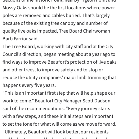
Mossy Oaks should be the first locations where power
poles are removed and cables buried. That’s largely
because of the existing tree canopy and number of
quality live oaks impacted, Tree Board Chairwoman
Barb Farrior said.
The Tree Board, working with city staff and at the City
Council’s direction, began meeting about a year ago to
find ways to improve Beaufort’s protection of live oaks
and other trees, to improve safety and to stop or
reduce the utility companies’ major limb trimming that
happens every five years.
“This is an important first step that will help shape our
work to come,” Beaufort City Manager Scott Dadson
said of the recommendations. “Every journey starts
with a few steps, and these initial steps are important
to set the tone for what will come as we move forward.
“Ultimately, Beaufort will look better, our residents