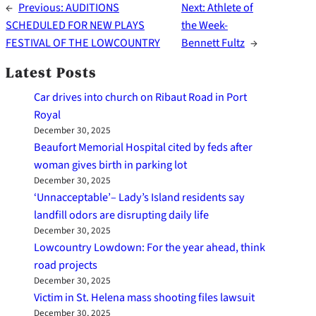
←
Previous:
AUDITIONS
Next:
Athlete of
SCHEDULED FOR NEW PLAYS
the Week-
FESTIVAL OF THE LOWCOUNTRY
Bennett Fultz
→
Latest Posts
Car drives into church on Ribaut Road in Port
Royal
December 30, 2025
Beaufort Memorial Hospital cited by feds after
woman gives birth in parking lot
December 30, 2025
‘Unnacceptable’– Lady’s Island residents say
landfill odors are disrupting daily life
December 30, 2025
Lowcountry Lowdown: For the year ahead, think
road projects
December 30, 2025
Victim in St. Helena mass shooting files lawsuit
December 30, 2025