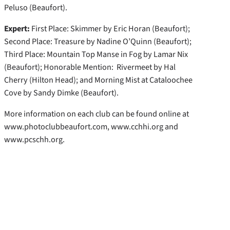
Peluso (Beaufort).
Expert:
First Place: Skimmer by Eric Horan (Beaufort);
Second Place: Treasure by Nadine O’Quinn (Beaufort);
Third Place: Mountain Top Manse in Fog by Lamar Nix
(Beaufort); Honorable Mention: Rivermeet by Hal
Cherry (Hilton Head); and Morning Mist at Cataloochee
Cove by Sandy Dimke (Beaufort).
More information on each club can be found online at
www.photoclubbeaufort.com, www.cchhi.org and
www.pcschh.org.