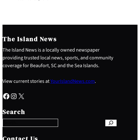
The Island News
The Island News is a locally owned newspaper
providing trusted local news, sports, and community
coverage for Beaufort, SC and the Sea Islands.
View current stories at
YourIslandNews.com
.
Facebook
Instagram
X
S
e
Search
a
r
c
h
Contact Us