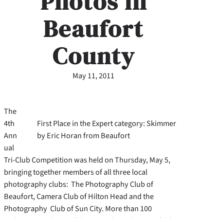
Photos in
Beaufort
County
May 11, 2011
The
4th
First Place in the Expert category: Skimmer
Ann
by Eric Horan from Beaufort
ual
Tri-Club Competition was held on Thursday, May 5,
bringing together members of all three local
photography clubs: The Photography Club of
Beaufort, Camera Club of Hilton Head and the
Photography Club of Sun City.
More than 100