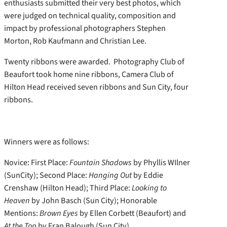
enthusiasts submitted their very best photos, which
were judged on technical quality, composition and
impact by professional photographers Stephen
Morton, Rob Kaufmann and Christian Lee.
Twenty ribbons were awarded. Photography Club of
Beaufort took home nine ribbons, Camera Club of
Hilton Head received seven ribbons and Sun City, four
ribbons.
Winners were as follows:
Novice: First Place:
Fountain Shadows
by Phyllis WIlner
(SunCity); Second Place:
Hanging Out
by Eddie
Crenshaw (Hilton Head); Third Place:
Looking to
Heaven
by John Basch (Sun City); Honorable
Mentions:
Brown Eyes
by Ellen Corbett (Beaufort) and
At the Top
by Fran Balough (Sun City)