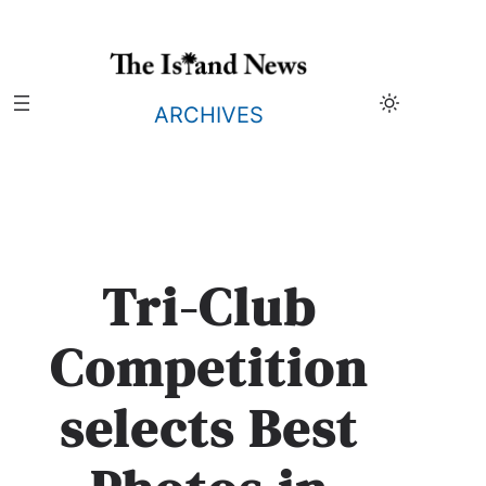
Skip
to
content
ARCHIVES
Tri-Club
Competition
selects Best