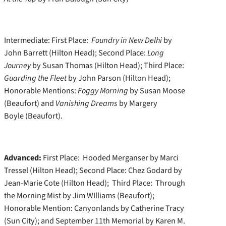
Intermediate: First Place:
Foundry in New Delhi
by
John Barrett (Hilton Head); Second Place:
Long
Journey
by Susan Thomas (Hilton Head); Third Place:
Guarding the Fleet
by John Parson (Hilton Head);
Honorable Mentions:
Foggy Morning
by Susan Moose
(Beaufort) and
Vanishing Dreams
by Margery
Boyle (Beaufort).
Advanced:
First Place: Hooded Merganser by Marci
Tressel (Hilton Head); Second Place: Chez Godard by
Jean-Marie Cote (Hilton Head); Third Place: Through
the Morning Mist by Jim WIlliams (Beaufort);
Honorable Mention: Canyonlands by Catherine Tracy
(Sun City); and September 11th Memorial by Karen M.