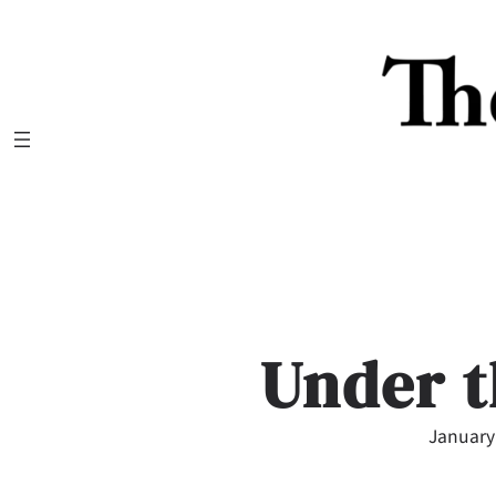
Skip
to
content
Under t
January