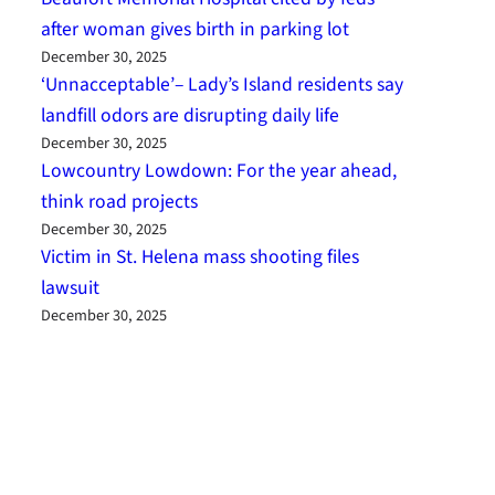
after woman gives birth in parking lot
December 30, 2025
‘Unnacceptable’– Lady’s Island residents say
landfill odors are disrupting daily life
December 30, 2025
Lowcountry Lowdown: For the year ahead,
think road projects
December 30, 2025
Victim in St. Helena mass shooting files
lawsuit
December 30, 2025