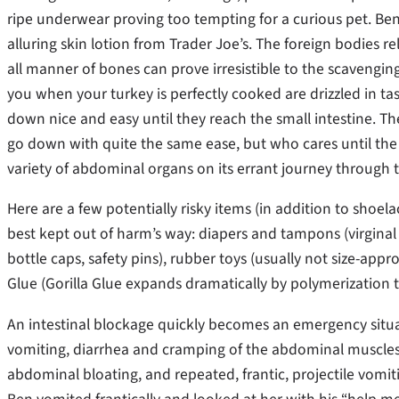
ripe underwear proving too tempting for a curious pet. Ben
alluring skin lotion from Trader Joe’s. The foreign bodies 
all manner of bones can prove irresistible to the scavenging 
you when your turkey is perfectly cooked are drizzled in tast
down nice and easy until they reach the small intestine. Th
go down with quite the same ease, but who cares until th
variety of abdominal organs on its errant journey throug
Here are a few potentially risky items (in addition to shoel
best kept out of harm’s way: diapers and tampons (virginal 
bottle caps, safety pins), rubber toys (usually not size-appro
Glue (Gorilla Glue expands dramatically by polymerization to
An intestinal blockage quickly becomes an emergency situat
vomiting, diarrhea and cramping of the abdominal muscles
abdominal bloating, and repeated, frantic, projectile vo