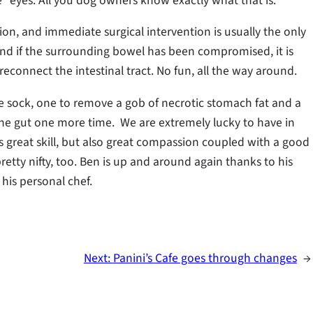
” eyes. All you dog owners know exactly what that is.
on, and immediate surgical intervention is usually the only
nd if the surrounding bowel has been compromised, it is
econnect the intestinal tract. No fun, all the way around.
 sock, one to remove a gob of necrotic stomach fat and a
sh the gut one more time. We are extremely lucky to have in
s great skill, but also great compassion coupled with a good
retty nifty, too. Ben is up and around again thanks to his
 his personal chef.
Next:
Panini’s Cafe goes through changes
→