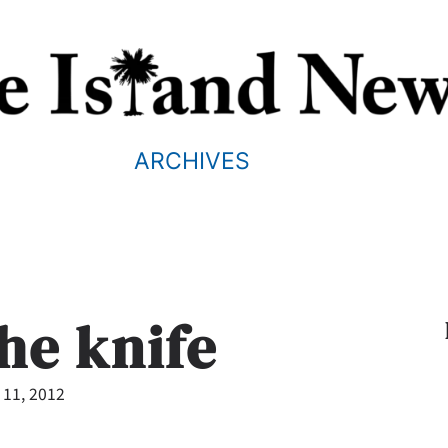
ARCHIVES
he knife
 11, 2012