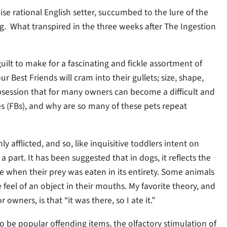
e rational English setter, succumbed to the lure of the
. What transpired in the three weeks after The Ingestion
uilt to make for a fascinating and fickle assortment of
r Best Friends will cram into their gullets; size, shape,
 obsession that for many owners can become a difficult and
es (FBs), and why are so many of these pets repeat
afflicted, and so, like inquisitive toddlers intent on
a part. It has been suggested that in dogs, it reflects the
me when their prey was eaten in its entirety. Some animals
feel of an object in their mouths. My favorite theory, and
owners, is that “it was there, so I ate it.”
 be popular offending items, the olfactory stimulation of