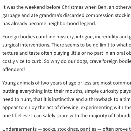
It was the weekend before Christmas when Ben, an otherwis
garbage and ate grandma’s discarded compression stocking
has already become neighborhood legend.
Foreign bodies combine mystery, intrigue, incredulity and g
surgical interventions. There seems to be no limit to what ou
texture and taste often playing little or no part in an oral
costly vice to curb. So why do our dogs, crave foreign bodi
offenders?
Young animals of two years of age or less are most commonly 
putting everything into their mouths, simple curiosity plays 
need to hunt, that it is instinctive and a throwback to a ti
appear to enjoy the act of chewing, experimenting with the 
one I believe I can safely share with the majority of Labrador 
Undergarments — socks, stockings, panties — often prove to