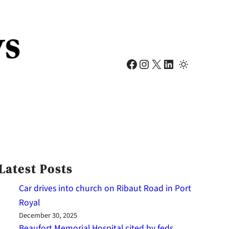
Facebook
Instagram
X
LinkedIn
Latest Posts
Car drives into church on Ribaut Road in Port
Royal
December 30, 2025
Beaufort Memorial Hospital cited by feds