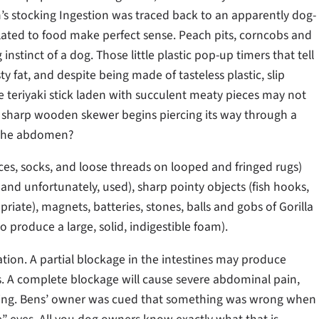
’s stocking Ingestion was traced back to an apparently dog-
related to food make perfect sense. Peach pits, corncobs and
instinct of a dog. Those little plastic pop-up timers that tell
y fat, and despite being made of tasteless plastic, slip
e teriyaki stick laden with succulent meaty pieces may not
e sharp wooden skewer begins piercing its way through a
h the abdomen?
aces, socks, and loose threads on looped and fringed rugs)
and unfortunately, used), sharp pointy objects (fish hooks,
priate), magnets, batteries, stones, balls and gobs of Gorilla
 produce a large, solid, indigestible foam).
ion. A partial blockage in the intestines may produce
. A complete blockage will cause severe abdominal pain,
miting. Bens’ owner was cued that something was wrong when