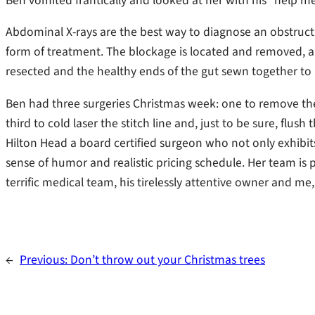
Ben vomited frantically and looked at her with his “help me
Abdominal X-rays are the best way to diagnose an obstructi
form of treatment. The blockage is located and removed, a
resected and the healthy ends of the gut sewn together to r
Ben had three surgeries Christmas week: one to remove the
third to cold laser the stitch line and, just to be sure, flu
Hilton Head a board certified surgeon who not only exhibit
sense of humor and realistic pricing schedule. Her team is p
terrific medical team, his tirelessly attentive owner and me,
←
Previous:
Don’t throw out your Christmas trees