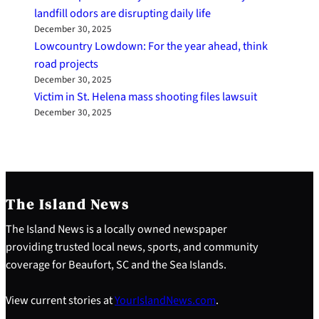
landfill odors are disrupting daily life
December 30, 2025
Lowcountry Lowdown: For the year ahead, think
road projects
December 30, 2025
Victim in St. Helena mass shooting files lawsuit
December 30, 2025
The Island News
The Island News is a locally owned newspaper
providing trusted local news, sports, and community
coverage for Beaufort, SC and the Sea Islands.
View current stories at
YourIslandNews.com
.