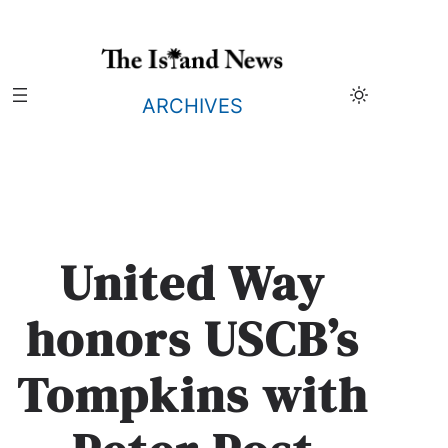
Skip
to
content
ARCHIVES
United Way
honors USCB’s
Tompkins with