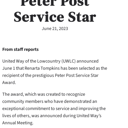
Peter Post
Service Star
June 21, 2023
From staff reports
United Way of the Lowcountry (UWLC) announced
June 1 that Renarta Tompkins has been selected as the
recipient of the prestigious Peter Post Service Star
Award.
The award, which was created to recognize
community members who have demonstrated an
exceptional commitment to service and improving the
lives of others, was announced during United Way’s
Annual Meeting.