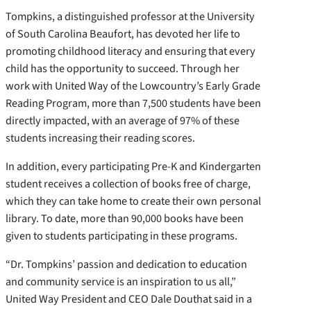
Tompkins, a distinguished professor at the University
of South Carolina Beaufort, has devoted her life to
promoting childhood literacy and ensuring that every
child has the opportunity to succeed. Through her
work with United Way of the Lowcountry’s Early Grade
Reading Program, more than 7,500 students have been
directly impacted, with an average of 97% of these
students increasing their reading scores.
In addition, every participating Pre-K and Kindergarten
student receives a collection of books free of charge,
which they can take home to create their own personal
library. To date, more than 90,000 books have been
given to students participating in these programs.
“Dr. Tompkins’ passion and dedication to education
and community service is an inspiration to us all,”
United Way President and CEO Dale Douthat said in a