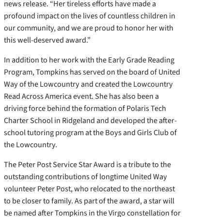
news release. “Her tireless efforts have made a
profound impact on the lives of countless children in
our community, and we are proud to honor her with
this well-deserved award.”
In addition to her work with the Early Grade Reading
Program, Tompkins has served on the board of United
Way of the Lowcountry and created the Lowcountry
Read Across America event. She has also been a
driving force behind the formation of Polaris Tech
Charter School in Ridgeland and developed the after-
school tutoring program at the Boys and Girls Club of
the Lowcountry.
The Peter Post Service Star Award is a tribute to the
outstanding contributions of longtime United Way
volunteer Peter Post, who relocated to the northeast
to be closer to family. As part of the award, a star will
be named after Tompkins in the Virgo constellation for