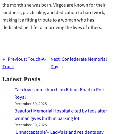
the month she was born. Virgos are known for their
kindness, practicality, and dedication to hard work,
making it a fitting tribute to a woman who has
dedicated her life to improving the lives of others.
←
Previous:
Touch-A-
Next:
Confederate Memorial
Truck
Day
→
Latest Posts
Car drives into church on Ribaut Road in Port
Royal
December 30, 2025
Beaufort Memorial Hospital cited by feds after
woman gives birth in parking lot
December 30, 2025
‘Unnacceptable’– Lady’s Island residents say