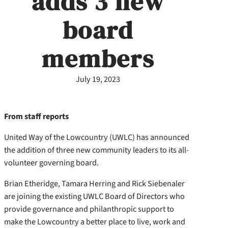
adds 3 new
board
members
July 19, 2023
From staff reports
United Way of the Lowcountry (UWLC) has announced
the addition of three new community leaders to its all-
volunteer governing board.
Brian Etheridge, Tamara Herring and Rick Siebenaler
are joining the existing UWLC Board of Directors who
provide governance and philanthropic support to
make the Lowcountry a better place to live, work and