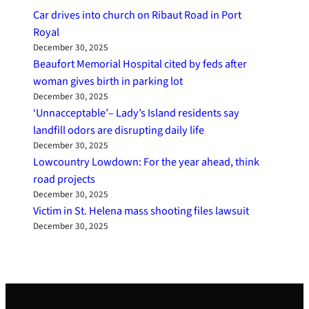
Car drives into church on Ribaut Road in Port
Royal
December 30, 2025
Beaufort Memorial Hospital cited by feds after
woman gives birth in parking lot
December 30, 2025
‘Unnacceptable’– Lady’s Island residents say
landfill odors are disrupting daily life
December 30, 2025
Lowcountry Lowdown: For the year ahead, think
road projects
December 30, 2025
Victim in St. Helena mass shooting files lawsuit
December 30, 2025