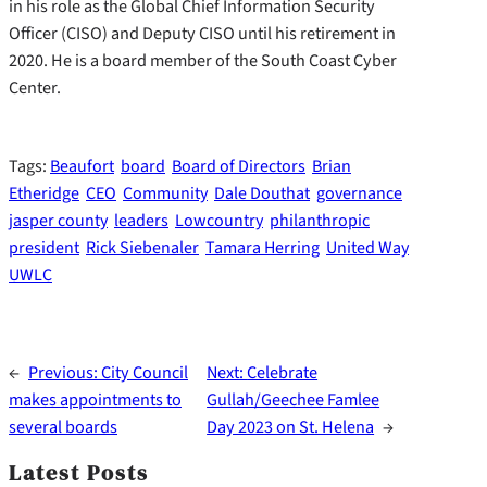
in his role as the Global Chief Information Security
Officer (CISO) and Deputy CISO until his retirement in
2020. He is a board member of the South Coast Cyber
Center.
Tags:
Beaufort
board
Board of Directors
Brian
Etheridge
CEO
Community
Dale Douthat
governance
jasper county
leaders
Lowcountry
philanthropic
president
Rick Siebenaler
Tamara Herring
United Way
UWLC
←
Previous:
City Council
Next:
Celebrate
makes appointments to
Gullah/Geechee Famlee
several boards
Day 2023 on St. Helena
→
Latest Posts