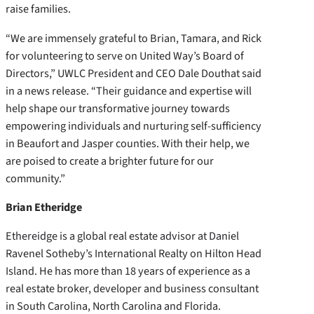
raise families.
“We are immensely grateful to Brian, Tamara, and Rick
for volunteering to serve on United Way’s Board of
Directors,” UWLC President and CEO Dale Douthat said
in a news release. “Their guidance and expertise will
help shape our transformative journey towards
empowering individuals and nurturing self-sufficiency
in Beaufort and Jasper counties. With their help, we
are poised to create a brighter future for our
community.”
Brian Etheridge
Ethereidge is a global real estate advisor at Daniel
Ravenel Sotheby’s International Realty on Hilton Head
Island. He has more than 18 years of experience as a
real estate broker, developer and business consultant
in South Carolina, North Carolina and Florida.