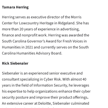
Tamara Herring
Herring serves as executive director of the Morris
Center for Lowcountry Heritage in Ridgeland. She has
more than 20 years of experience in advertising,
finance and nonprofit work. Herring was awarded the
South Carolina Governor’s Award for Fresh Voices in
Humanities in 2021 and currently serves on the South
Carolina Humanities Advisory Board.
Rick Siebenaler
Siebenaler is an experienced senior executive and
consultant specializing in Cyber Risk. With almost 40
years in the field of Information Security, he leverages
his expertise to help organizations enhance their cyber
security posture and improve their product offerings
.
An extensive career at Deloitte, Siebenaler culminated