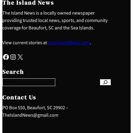
The Island News
The Island News is a locally owned newspaper
providing trusted local news, sports, and community
coverage for Beaufort, SC and the Sea Islands.
View current stories at
YourIslandNews.com
.
Facebook
Instagram
X
S
e
Search
a
r
c
h
Contact Us
PO Box 550, Beaufort, SC 29902 –
TheIslandNews@gmail.com