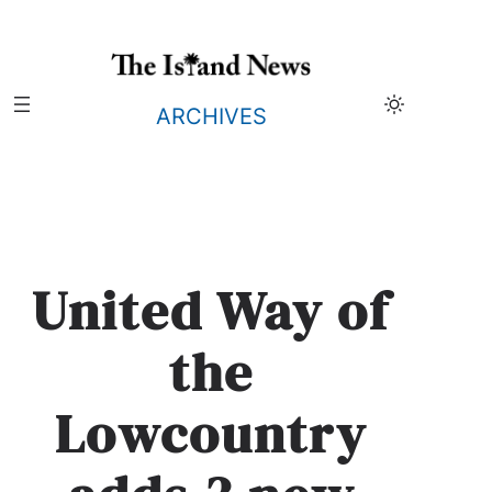
Skip
to
content
ARCHIVES
United Way of
the
Lowcountry