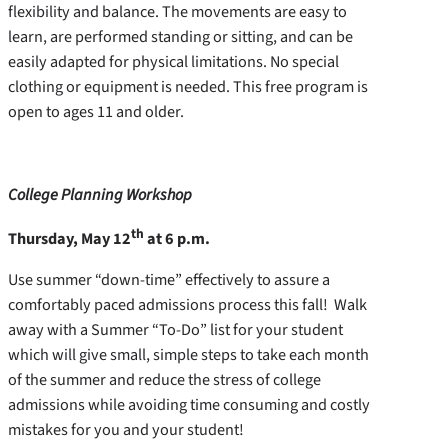
flexibility and balance. The movements are easy to
learn, are performed standing or sitting, and can be
easily adapted for physical limitations. No special
clothing or equipment is needed. This free program is
open to ages 11 and older.
College Planning Workshop
th
Thursday, May 12
at 6 p.m.
Use summer “down-time” effectively to assure a
comfortably paced admissions process this fall! Walk
away with a Summer “To-Do” list for your student
which will give small, simple steps to take each month
of the summer and reduce the stress of college
admissions while avoiding time consuming and costly
mistakes for you and your student!