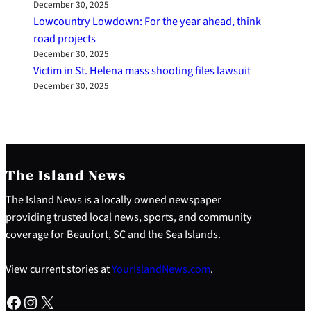
December 30, 2025
Lowcountry Lowdown: For the year ahead, think
road projects
December 30, 2025
Victim in St. Helena mass shooting files lawsuit
December 30, 2025
The Island News
The Island News is a locally owned newspaper
providing trusted local news, sports, and community
coverage for Beaufort, SC and the Sea Islands.
View current stories at
YourIslandNews.com
.
Facebook
Instagram
X