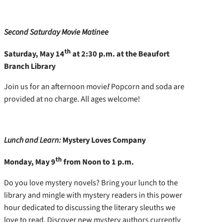
Second Saturday Movie Matinee
th
Saturday, May 14
at 2:30 p.m. at the Beaufort
Branch Library
Join us for an afternoon movie
!
Popcorn and soda are
provided at no charge. All ages welcome!
Lunch and Learn:
Mystery Loves Company
th
Monday, May 9
from Noon to 1 p.m.
Do you love mystery novels? Bring your lunch to the
library and mingle with mystery readers in this power
hour dedicated to discussing the literary sleuths we
love to read. Discover new mystery authors currently