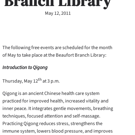
Branch Library
May 12, 2011
The following free events are scheduled for the month
of May to take place at the Beaufort Branch Library:
Introduction to Qigong
th
Thursday, May 12
at 3 p.m.
Qigong is an ancient Chinese health care system
practiced for improved health, increased vitality and
inner peace. It integrates gentle movements, breathing
techniques, focused attention and self-massage.
Practicing Qigong reduces stress, strengthens the
immune system, lowers blood pressure, and improves