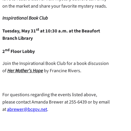
on the market and share your favorite mystery reads.
Inspirational Book Club
st
Tuesday, May 31
at 10:30 a.m. at the Beaufort
Branch Library
nd
2
Floor Lobby
Join the Inspirational Book Club for a book discussion
of
Her Mother’s Hope
by Francine Rivers.
For questions regarding the events listed above,
please contact Amanda Brewer at 255-6439 or by email
at
abrewer@bcgov.net
.