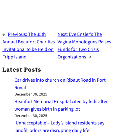
←
Previous:
The 35th
Next:
Eve Ensler’s The
Annual Beaufort Charities
Vagina Monologues Raises
Invitational to be Held on
Funds for Two Crisis
Fripp Island
Organizations
→
Latest Posts
Car drives into church on Ribaut Road in Port
Royal
December 30, 2025
Beaufort Memorial Hospital cited by feds after
woman gives birth in parking lot
December 30, 2025
‘Unnacceptable’– Lady’s Island residents say
landfill odors are disrupting daily life