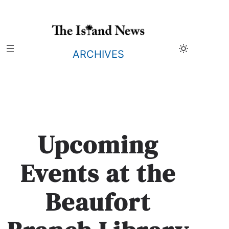
Skip
to
content
ARCHIVES
Upcoming
Events at the
Beaufort